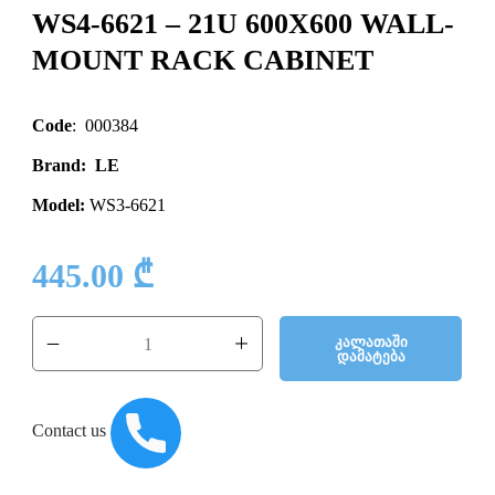
WS4-6621 – 21U 600X600 WALL-
MOUNT RACK CABINET
Code
: 000384
Brand: LE
Model:
WS3-6621
445.00
₾
Კალათაში
Დამატება
Contact us