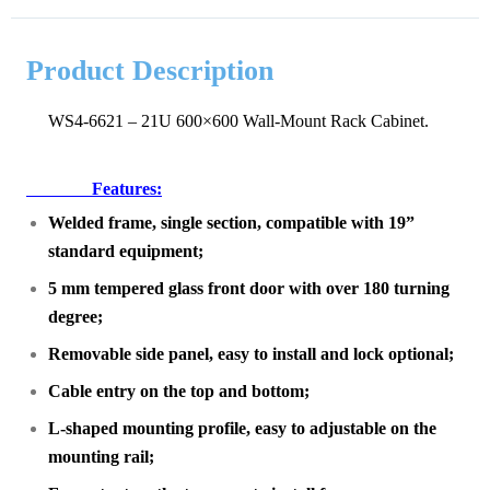
Product Description
WS4-6621 – 21U 600×600 Wall-Mount Rack Cabinet.
Features:
Welded frame, single section, compatible with 19”
standard equipment;
5 mm tempered glass front door with over 180 turning
degree;
Removable side panel, easy to install and lock optional;
Cable entry on the top and bottom;
L-shaped mounting profile, easy to adjustable on the
mounting rail;