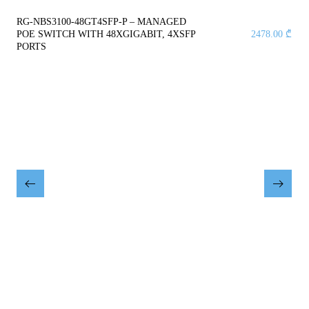
RG-NBS3100-48GT4SFP-P – MANAGED
POE SWITCH WITH 48XGIGABIT, 4XSFP
2478.00
₾
PORTS