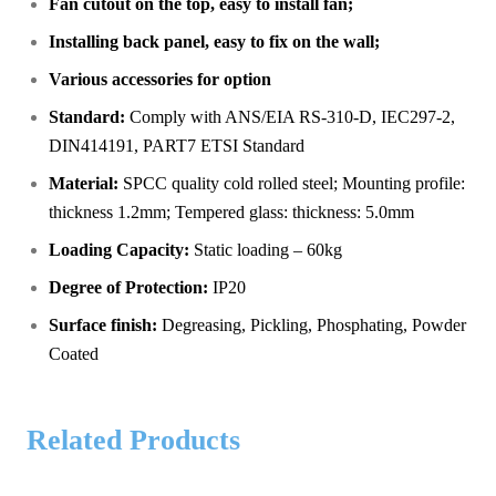
Fan cutout on the top, easy to install fan;
Installing back panel, easy to fix on the wall;
Various accessories for option
Standard:
Comply with ANS/EIA RS-310-D, IEC297-2,
DIN414191, PART7 ETSI Standard
Material:
SPCC quality cold rolled steel; Mounting profile:
thickness 1.2mm; Tempered glass: thickness: 5.0mm
Loading Capacity:
Static loading – 60kg
Degree of Protection:
IP20
Surface finish
:
Degreasing, Pickling, Phosphating, Powder
Coated
Related Products