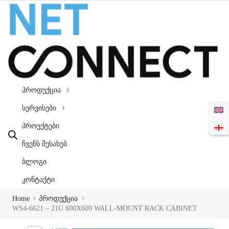
პროდუქცია
სერვისები
პროექტები
ჩვენს შესახებ
ბლოგი
კონტაქტი
Home
პროდუქცია
WS4-6621 – 21U 600X600 WALL-MOUNT RACK CABINET