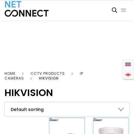
HOME
CCTV PRODUCTS
IP
CAMERAS
HIKVISION
HIKVISION