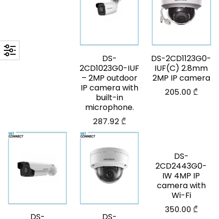
DS-
DS-2CD1123G0-
2CD1023G0-IUF
IUF(C) 2.8mm
– 2MP outdoor
2MP IP camera
IP camera with
205.00
₾
built-in
microphone.
287.92
₾
DS-
2CD2443G0-
IW 4MP IP
camera with
Wi-Fi
350.00
₾
DS-
DS-