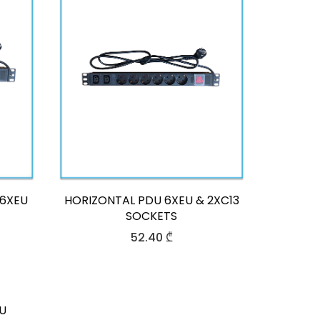
&6XEU
HORIZONTAL PDU 6XEU & 2XC13
SOCKETS
52.40
₾
U