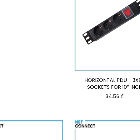
HORIZONTAL PDU – 3X
SOCKETS FOR 10″ INC
34.56
₾