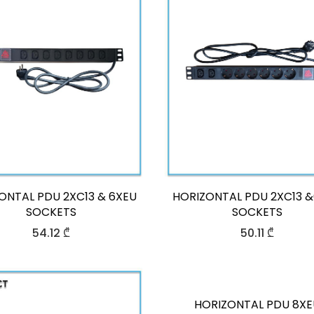
ONTAL PDU 2XC13 & 6XEU
HORIZONTAL PDU 2XC13 
SOCKETS
SOCKETS
54.12
₾
50.11
₾
HORIZONTAL PDU 8XE