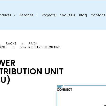
oducts
Services
Projects
About Us
Blog
Contact
RACKS
RACK
RIES
POWER DISTRIBUTION UNIT
WER
TRIBUTION UNIT
DU)