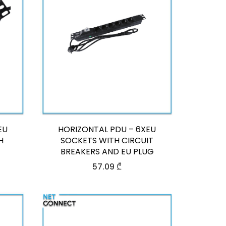
EU
HORIZONTAL PDU – 6XEU
H
SOCKETS WITH CIRCUIT
BREAKERS AND EU PLUG
57.09
₾