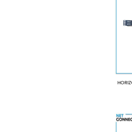
HORIZ