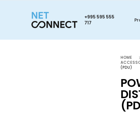
+995 595 555
Pr
717
HOME
ACCESSO
(PDU)
PO
DIS
(P