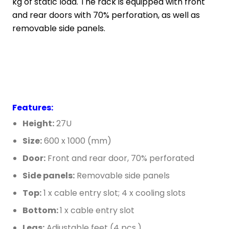
kg of static load. The rack is equipped with front
and rear doors with 70% perforation, as well as
removable side panels.
Features:
Height:
27U
Size:
600 x 1000 (mm)
Door:
Front and rear door, 70% perforated
Side panels:
Removable side panels
Top:
1 x cable entry slot; 4 x cooling slots
Bottom:
1 x cable entry slot
Legs:
Adjustable feet (4 pcs.)