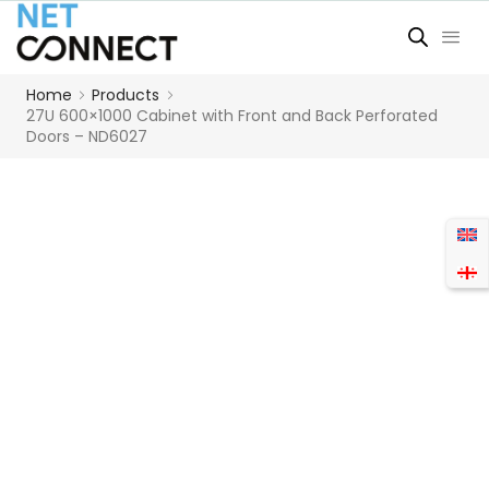
Home
Products
27U 600×1000 Cabinet with Front and Back Perforated
Doors – ND6027