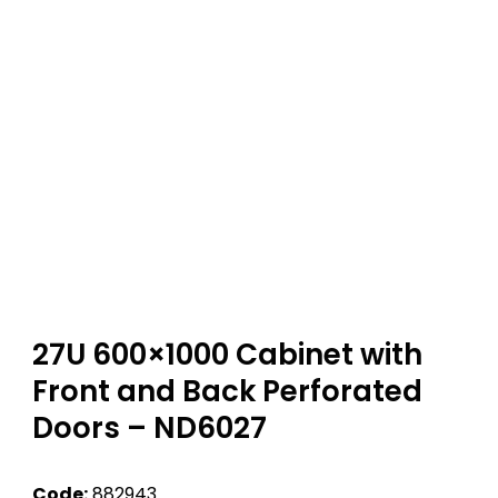
27U 600×1000 Cabinet with
Front and Back Perforated
Doors – ND6027
Code:
882943