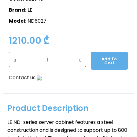
Brand:
LE
Model:
ND6027
1210.00
₾
Add To
Cart
Contact us
Product Description
LE ND-series server cabinet features a steel
construction and is designed to support up to 800