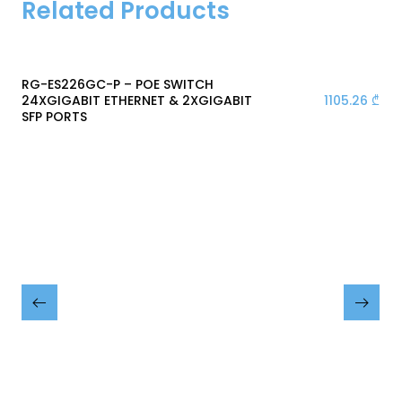
Related Products
RG-ES226GC-P – POE SWITCH
1105.26
₾
24XGIGABIT ETHERNET & 2XGIGABIT
SFP PORTS