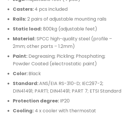
Casters:
4 pcs included
Rails:
2 pairs of adjustable mounting rails
Static load:
800kg (adjustable feet)
Material:
SPCC high-quality steel (profile –
2mm; other parts – 1.2mm)
Paint:
Degreasing; Pickling; Phosphating;
Powder Coated (electrostatic paint)
Color:
Black
Standard:
ANS/EIA RS-310-D; IEC297-2;
DIN41491; PART1; DIN41491; PART 7; ETSI Standard
Protection degree:
IP20
Cooling:
4 x cooler with thermostat