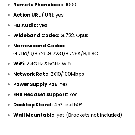
Remote Phonebook:
1000
Action URL / URI:
yes
HD Audio:
yes
Wideband Codec:
G.722, Opus
Narrowband Codec:
G.711a/u,G.726,G.723.1,G.729A/B, iLBC
WiFi:
2.4GHz &5GHz WiFi
Network Rate:
2X10/100Mbps
Power Supply PoE:
Yes
EHS Headset support:
Yes
Desktop Stand:
45° and 50°
Wall Mountable:
yes (Brackets not included)