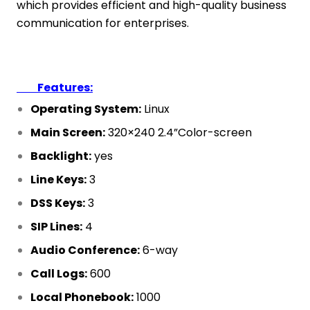
which provides efficient and high-quality business
communication for enterprises.
Features:
Operating System:
Linux
Main Screen:
320×240 2.4”Color-screen
Backlight:
yes
Line Keys:
3
DSS Keys:
3
SIP Lines:
4
Audio Conference:
6-way
Call Logs:
600
Local Phonebook:
1000