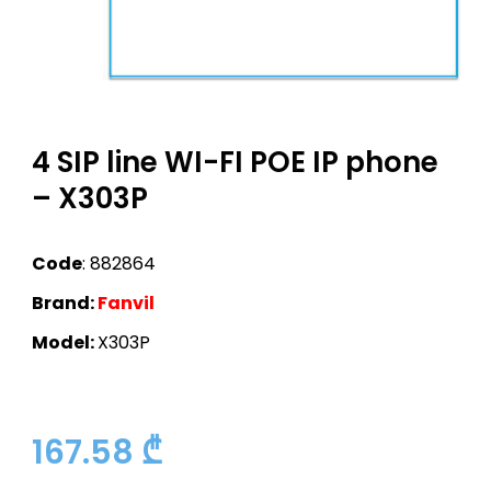
4 SIP line WI-FI POE IP phone
– X303P
Code
: 882864
Brand:
Fanvil
Model:
X303P
167.58
₾