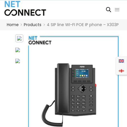
Home
Products
4 SIP line WI-FI POE IP phone – X303P