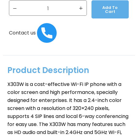
Add To
Cart
Contact us
Product Description
X303W is a cost-effective Wi-Fi IP phone with a
color screen and high performance, specially
designed for enterprises. It has a 2.4-inch color
screen with a resolution of 320×240 pixels,
supports 4 SIP lines and local 6-way conferencing
for easy use. The X303W has many features such
as HD audio and built-in 2.4GHz and 5GHz Wi-Fi,