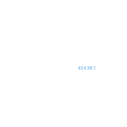
424.38
₾