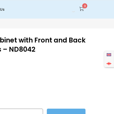
0
 Us
inet with Front and Back
s – ND8042