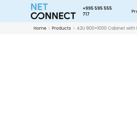
+995 595 555
Pr
717
Home
Products
42U 800×1000 Cabinet with 