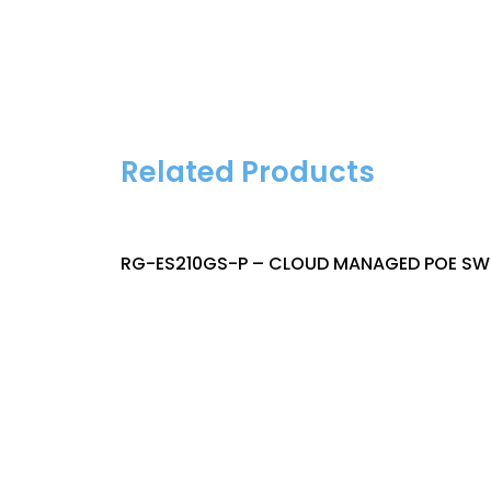
Related Products
RG-ES210GS-P – CLOUD MANAGED POE SWI