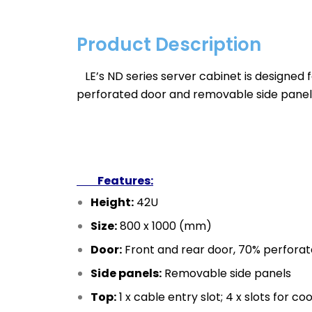
Product Description
LE’s ND series server cabinet is designed fo
perforated door and removable side panel
Features:
Height:
42U
Size:
800 x 1000 (mm)
Door:
Front and rear door, 70% perfora
Side panels:
Removable side panels
Top:
1 x cable entry slot; 4 x slots for coo