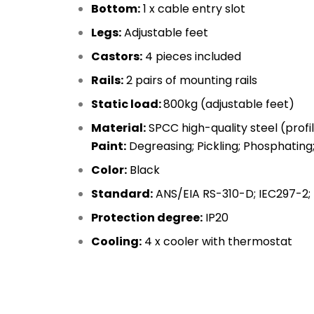
Bottom:
1 x cable entry slot
Legs:
Adjustable feet
Castors:
4 pieces included
Rails:
2 pairs of mounting rails
Static load:
800kg (adjustable feet)
Material:
SPCC high-quality steel (prof
Paint:
Degreasing; Pickling; Phosphating
Color:
Black
Standard:
ANS/EIA RS-310-D; IEC297-2; 
Protection degree:
IP20
Cooling:
4 x cooler with thermostat