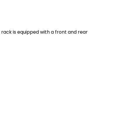
e rack is equipped with a front and rear