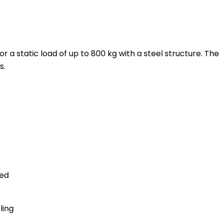
r a static load of up to 800 kg with a steel structure. Th
s.
ted
ling