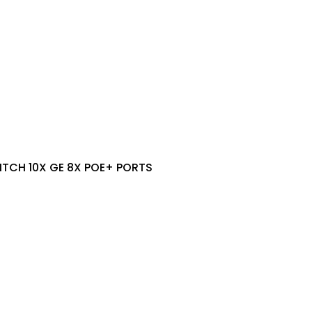
TCH 10X GE 8X POE+ PORTS