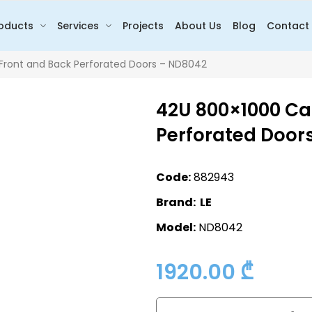
oducts
Services
Projects
About Us
Blog
Contact
Front and Back Perforated Doors – ND8042
42U 800×1000 Cab
Perforated Door
Code:
882943
Brand: LE
Model:
ND8042
1920.00
₾