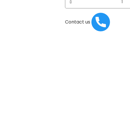
Contact us