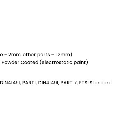
ile – 2mm; other parts – 1.2mm)
; Powder Coated (electrostatic paint)
DIN41491; PART1; DIN41491; PART 7; ETSI Standard