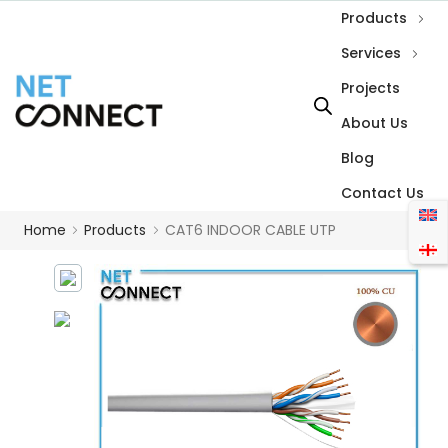
Products
Services
Projects
About Us
Blog
Contact Us
Home
Products
CAT6 INDOOR CABLE UTP