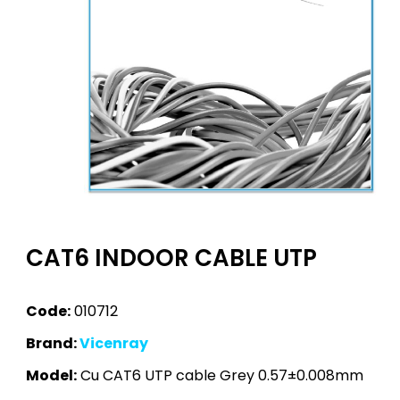
CAT6 INDOOR CABLE UTP
Code:
010712
Brand:
Vicenray
Model:
Cu CAT6 UTP cable Grey 0.57±0.008mm