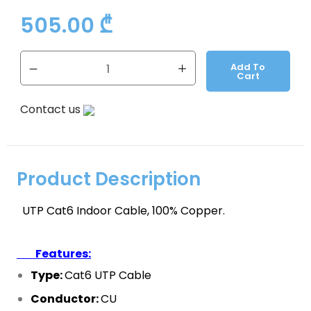
505.00
₾
Add To
Cart
Contact us
Product Description
UTP Cat6 Indoor Cable, 100% Copper.
Features:
Type:
Cat6 UTP
Cable
Conductor:
CU