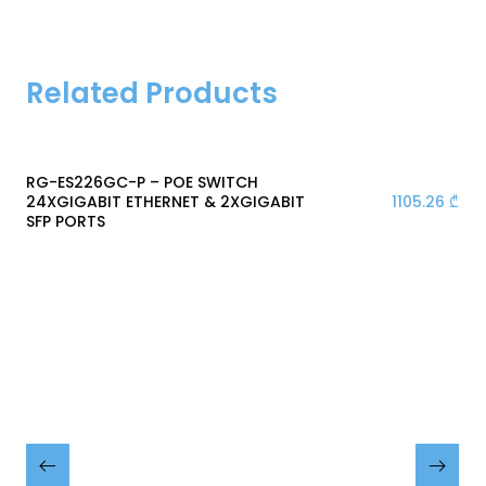
Related Products
RG-ES226GC-P – POE SWITCH
1105.26
₾
24XGIGABIT ETHERNET & 2XGIGABIT
SFP PORTS