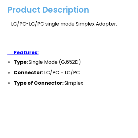
Product Description
LC/PC-LC/PC single mode Simplex Adapter.
Features:
Type:
Single Mode (G.652D)
Connector:
LC/PC – LC/PC
Type of Connector:
Simplex