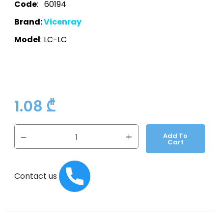
Code
: 60194
Brand:
Vicenray
Model
: LC-LC
1.08
₾
Add To
Cart
Contact us