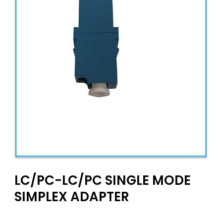
LC/PC-LC/PC SINGLE MODE
SIMPLEX ADAPTER