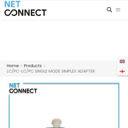
Home
Products
LC/PC-LC/PC SINGLE MODE SIMPLEX ADAPTER