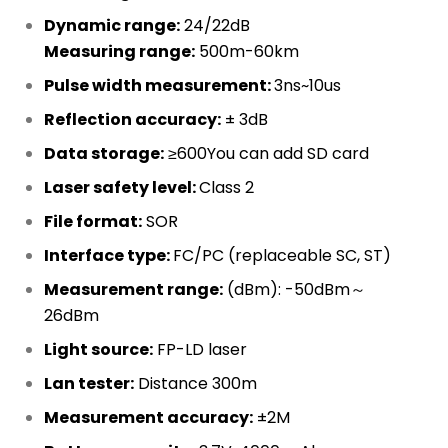
Dynamic range:
24/22dB
Measuring range:
500m-60km
Pulse width measurement:
3ns~10us
Reflection accuracy:
± 3dB
Data storage:
≥600You can add SD card
Laser safety level:
Class 2
File format:
SOR
Interface type:
FC/PC (replaceable SC, ST)
Measurement range:
(dBm): -50dBm～
26dBm
Light source:
FP-LD laser
Lan tester:
Distance 300m
Measurement accuracy:
±2M