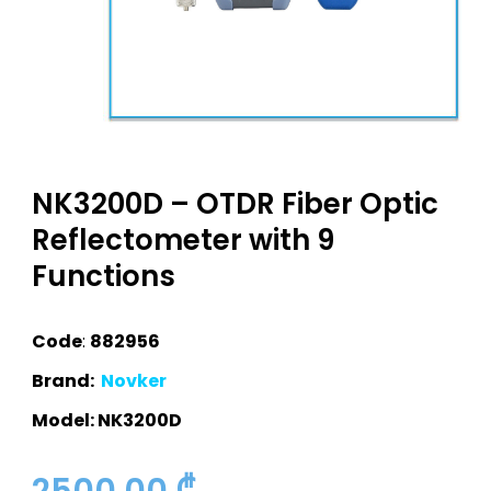
NK3200D – OTDR Fiber Optic
Reflectometer with 9
Functions
Code
:
882956
Brand:
Novker
Model: NK3200D