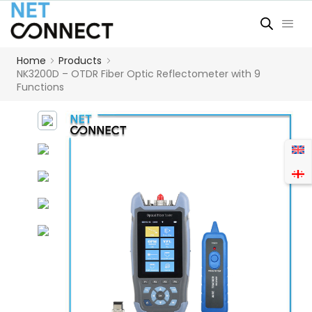
Home
Products
NK3200D – OTDR Fiber Optic Reflectometer with 9
Functions