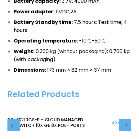
Battery capacity:
3.7V, 4000 mAh
Power adapter:
5VDC,2A
Battery Standby time:
7.5 hours; Test time; 4
hours
Operating temperature:
-10℃-50℃
Weight:
0.360 kg (without packaging); 0.760 kg
(with packaging)
Dimensions:
173 mm × 82 mm × 37 mm
Related Products
RG-ES210GS-P – CLOUD MANAGED
424.38
₾
POE SWITCH 10X GE 8X POE+ PORTS