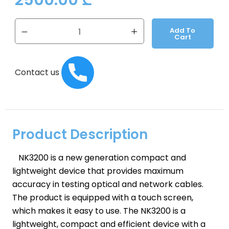
2500.00
₾
Add To
Cart
Contact us
Product Description
NK3200 is a new generation compact and
lightweight device that provides maximum
accuracy in testing optical and network cables.
The product is equipped with a touch screen,
which makes it easy to use. The NK3200 is a
lightweight, compact and efficient device with a