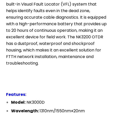
built-in Visual Fault Locator (VFL) system that
helps identify faults even in the dead zone,
ensuring accurate cable diagnostics. It is equipped
with a high-performance battery that provides up
to 20 hours of continuous operation, making it an
excellent device for field work. The NK3200 OTDR
has a dustproof, waterproof and shockproof
housing, which makes it an excellent solution for
FTTH network installation, maintenance and
troubleshooting.
Features:
Model:
NK3000D
Wavelength:
1310nm/1550nm±20nm