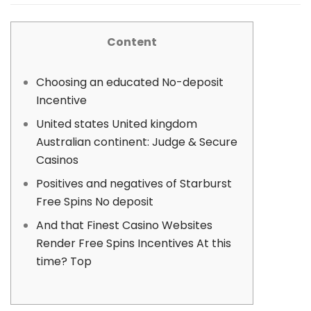
Content
Choosing an educated No-deposit
Incentive
United states United kingdom
Australian continent: Judge & Secure
Casinos
Positives and negatives of Starburst
Free Spins No deposit
And that Finest Casino Websites
Render Free Spins Incentives At this
time? Top