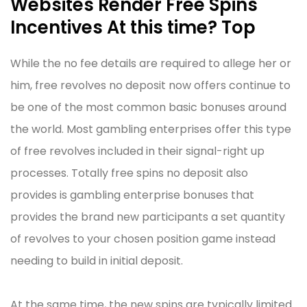
Websites Render Free Spins
Incentives At this time? Top
While the no fee details are required to allege her or
him, free revolves no deposit now offers continue to
be one of the most common basic bonuses around
the world. Most gambling enterprises offer this type
of free revolves included in their signal-right up
processes. Totally free spins no deposit also
provides is gambling enterprise bonuses that
provides the brand new participants a set quantity
of revolves to your chosen position game instead
needing to build in initial deposit.
At the same time, the new spins are typically limited