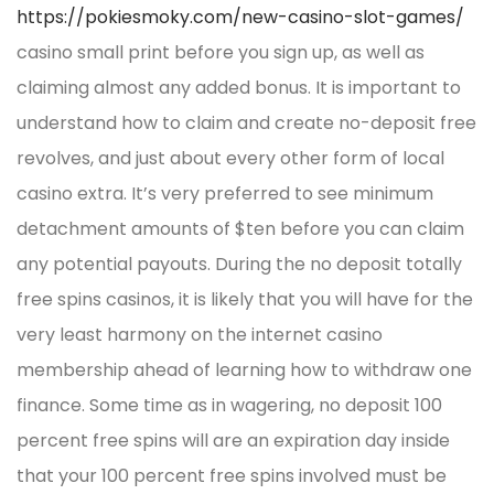
https://pokiesmoky.com/new-casino-slot-games/
casino small print before you sign up, as well as
claiming almost any added bonus. It is important to
understand how to claim and create no-deposit free
revolves, and just about every other form of local
casino extra. It’s very preferred to see minimum
detachment amounts of $ten before you can claim
any potential payouts. During the no deposit totally
free spins casinos, it is likely that you will have for the
very least harmony on the internet casino
membership ahead of learning how to withdraw one
finance. Some time as in wagering, no deposit 100
percent free spins will are an expiration day inside
that your 100 percent free spins involved must be