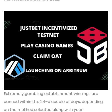
Extremely gambling establishment winnings are
canned within this 24–a couple of days, depending
on the method selected along with your