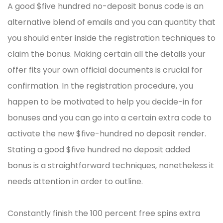
A good $five hundred no-deposit bonus code is an
alternative blend of emails and you can quantity that
you should enter inside the registration techniques to
claim the bonus. Making certain all the details your
offer fits your own official documents is crucial for
confirmation. In the registration procedure, you
happen to be motivated to help you decide-in for
bonuses and you can go into a certain extra code to
activate the new $five-hundred no deposit render.
Stating a good $five hundred no deposit added
bonus is a straightforward techniques, nonetheless it
needs attention in order to outline.
Constantly finish the 100 percent free spins extra