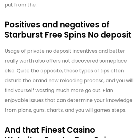
put from the.
Positives and negatives of
Starburst Free Spins No deposit
Usage of private no deposit incentives and better
really worth also offers not discovered someplace
else. Quite the opposite, these types of tips often
disturb the brand new reloading process, and you will
find yourself wasting much more go out. Plan
enjoyable issues that can determine your knowledge
from plans, guns, charts, and you will games steps.
And that Finest Casino