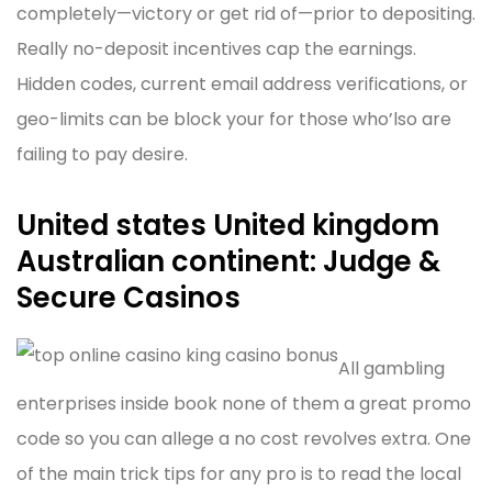
completely—victory or get rid of—prior to depositing.
Really no-deposit incentives cap the earnings.
Hidden codes, current email address verifications, or
geo-limits can be block your for those who’lso are
failing to pay desire.
United states United kingdom
Australian continent: Judge &
Secure Casinos
All gambling
enterprises inside book none of them a great promo
code so you can allege a no cost revolves extra. One
of the main trick tips for any pro is to read the local