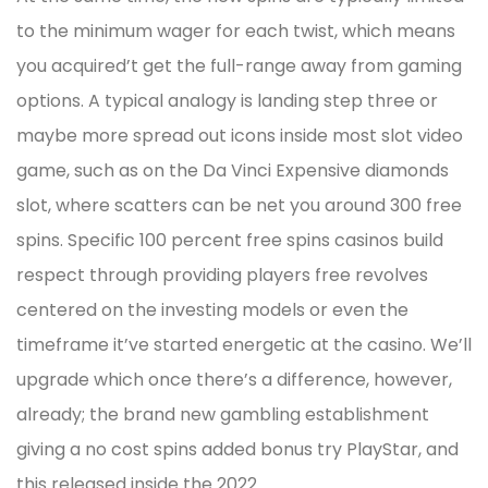
to the minimum wager for each twist, which means
you acquired’t get the full-range away from gaming
options. A typical analogy is landing step three or
maybe more spread out icons inside most slot video
game, such as on the Da Vinci Expensive diamonds
slot, where scatters can be net you around 300 free
spins. Specific 100 percent free spins casinos build
respect through providing players free revolves
centered on the investing models or even the
timeframe it’ve started energetic at the casino. We’ll
upgrade which once there’s a difference, however,
already; the brand new gambling establishment
giving a no cost spins added bonus try PlayStar, and
this released inside the 2022.