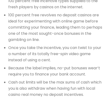
100 percent free incentive types supplied to the
fresh players by casinos on the internet.
100 percent free revolves no deposit casinos are
ideal for experimenting with online game before
committing your finance, leading them to perhaps
one of the most sought-once bonuses in the
gambling on line.
Once you take the incentive, you can twist to your
a number of its totally free-spin video game
instead of using a cent.
Because the label implies, no-put bonuses wear’t
require you to finance your bank account.
Cash out limits will be the max sums of cash which
you is also withdraw when having fun with local
casino real money no deposit incentives.