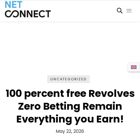
UNCATEGORIZED
100 percent free Revolves
Zero Betting Remain
Everything you Earn!
May 22, 2026