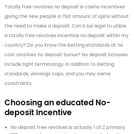
Totally free revolves no deposit is casino incentives
giving the new people a-flat amount of spins without
the need to make a deposit. Can it be legal to utilize
a totally free revolves incentive no deposit within my
country? Do you know the betting standards at no
cost revolves no deposit bonus?
No deposit bonuses
include tight terminology, in addition to betting
standards, winnings caps, and you may name
constraints.
Choosing an educated No-
deposit Incentive
No deposit free revolves is actually 1 of 2 primary