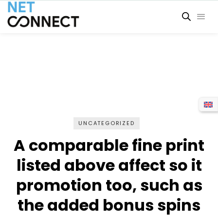
UNCATEGORIZED
A comparable fine print
listed above affect so it
promotion too, such as
the added bonus spins