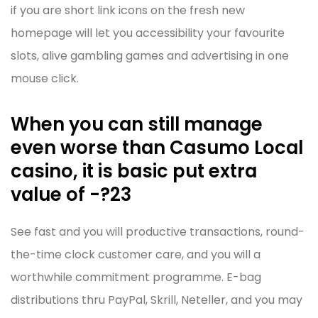
if you are short link icons on the fresh new
homepage will let you accessibility your favourite
slots, alive gambling games and advertising in one
mouse click.
When you can still manage
even worse than Casumo Local
casino, it is basic put extra
value of -?23
See fast and you will productive transactions, round-
the-time clock customer care, and you will a
worthwhile commitment programme. E-bag
distributions thru PayPal, Skrill, Neteller, and you may