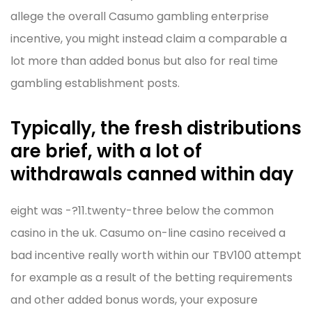
allege the overall Casumo gambling enterprise
incentive, you might instead claim a comparable a
lot more than added bonus but also for real time
gambling establishment posts.
Typically, the fresh distributions
are brief, with a lot of
withdrawals canned within day
eight was -?11.twenty-three below the common
casino in the uk. Casumo on-line casino received a
bad incentive really worth within our TBV100 attempt
for example as a result of the betting requirements
and other added bonus words, your exposure