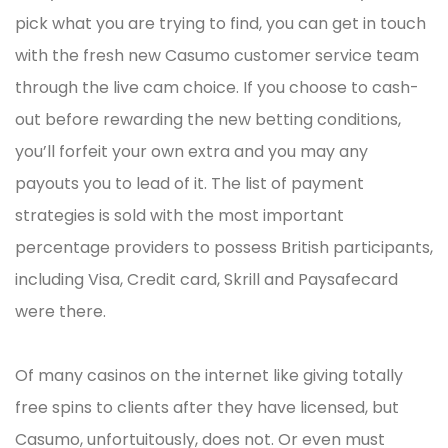
pick what you are trying to find, you can get in touch
with the fresh new Casumo customer service team
through the live cam choice. If you choose to cash-
out before rewarding the new betting conditions,
you’ll forfeit your own extra and you may any
payouts you to lead of it. The list of payment
strategies is sold with the most important
percentage providers to possess British participants,
including Visa, Credit card, Skrill and Paysafecard
were there.
Of many casinos on the internet like giving totally
free spins to clients after they have licensed, but
Casumo, unfortuitously, does not. Or even must