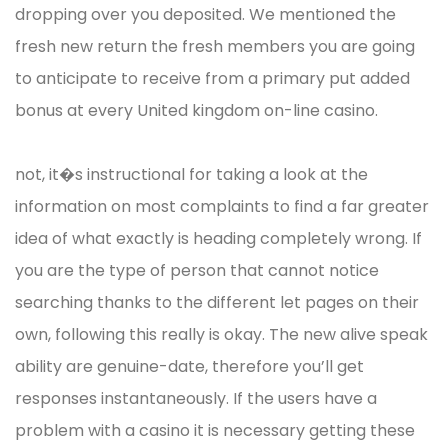
dropping over you deposited. We mentioned the
fresh new return the fresh members you are going
to anticipate to receive from a primary put added
bonus at every United kingdom on-line casino.
not, it�s instructional for taking a look at the
information on most complaints to find a far greater
idea of what exactly is heading completely wrong. If
you are the type of person that cannot notice
searching thanks to the different let pages on their
own, following this really is okay. The new alive speak
ability are genuine-date, therefore you’ll get
responses instantaneously. If the users have a
problem with a casino it is necessary getting these