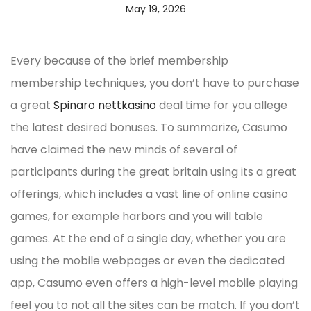
May 19, 2026
Every because of the brief membership
membership techniques, you don’t have to purchase
a great
Spinaro nettkasino
deal time for you allege
the latest desired bonuses. To summarize, Casumo
have claimed the new minds of several of
participants during the great britain using its a great
offerings, which includes a vast line of online casino
games, for example harbors and you will table
games. At the end of a single day, whether you are
using the mobile webpages or even the dedicated
app, Casumo even offers a high-level mobile playing
feel you to not all the sites can be match. If you don’t