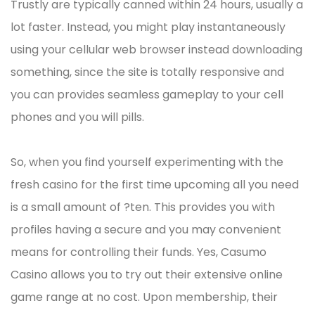
Trustly are typically canned within 24 hours, usually a
lot faster. Instead, you might play instantaneously
using your cellular web browser instead downloading
something, since the site is totally responsive and
you can provides seamless gameplay to your cell
phones and you will pills.
So, when you find yourself experimenting with the
fresh casino for the first time upcoming all you need
is a small amount of ?ten. This provides you with
profiles having a secure and you may convenient
means for controlling their funds. Yes, Casumo
Casino allows you to try out their extensive online
game range at no cost. Upon membership, their