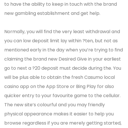
to have the ability to keep in touch with the brand
new gambling establishment and get help.
Normally, you will find the very least withdrawal and
you can low deposit limit lay within ?ten, but not as
mentioned early in the day when you’re trying to find
claiming the brand new Desired Give in your earliest
go to next a ?20 deposit must decide during the. You
will be plus able to obtain the fresh Casumo local
casino app on the App Store or Bing Play for also
quicker entry to your favourite game to the cellular.
The new site’s colourful and you may friendly
physical appearance makes it easier to help you
browse regardless if you are merely getting started,