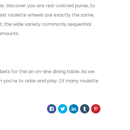
ix. Discover you are red-colored purse, to
est roulette wheels are exactly the same,
t, the wide variety commonly sequential.
 amounts.
 bets for the an on-line dining table. As we
 you’re to relax and play. Of many roulette