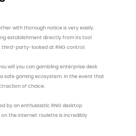
her with thorough notice is very easily
ng establishment directly from its tool
, third-party-looked at RNG control.
you will you can gambling enterprise desk
a safe gaming ecosystem. In the event that
ttraction of choice.
ated by an enthusiastic RNG desktop
n the internet roulette is incredibly