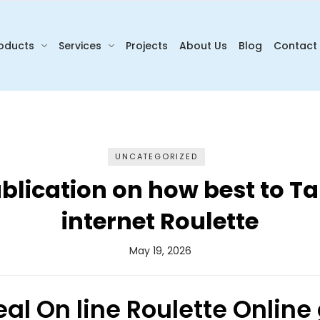
oducts
Services
Projects
About Us
Blog
Contact
UNCATEGORIZED
blication on how best to Ta
internet Roulette
May 19, 2026
eal On line Roulette Onlin