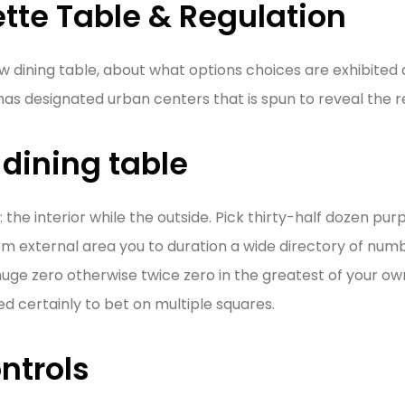
tte Table & Regulation
ew dining table, about what options choices are exhibite
s designated urban centers that is spun to reveal the re
 dining table
the interior while the outside. Pick thirty-half dozen pur
m external area you to duration a wide directory of numbe
huge zero otherwise twice zero in the greatest of your own
d certainly to bet on multiple squares.
ontrols