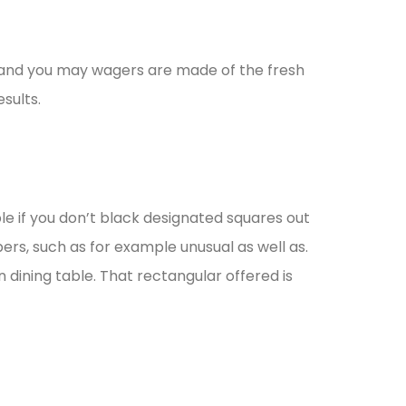
d and you may wagers are made of the fresh
sults.
ple if you don’t black designated squares out
rs, such as for example unusual as well as.
 dining table. That rectangular offered is