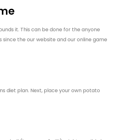
ame
ounds it. This can be done for the anyone
os since the our website and our online game
ns diet plan. Next, place your own potato