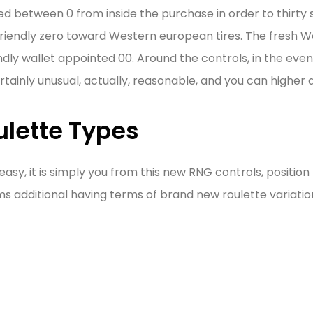
 between 0 from inside the purchase in order to thirty s
friendly zero toward Western european tires. The fresh W
ly wallet appointed 00. Around the controls, in the even
ainly unusual, actually, reasonable, and you can higher
ulette Types
easy, it is simply you from this new RNG controls, position
s additional having terms of brand new roulette variation