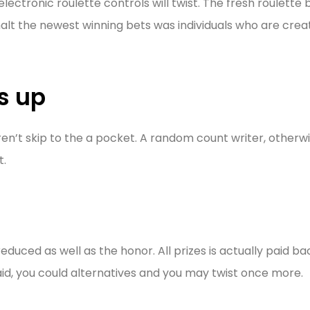
t electronic roulette controls will twist. The fresh roulett
 halt the newest winning bets was individuals who are cr
s up
en’t skip to the a pocket. A random count writer, otherwis
t.
reduced as well as the honor. All prizes is actually paid 
id, you could alternatives and you may twist once more.