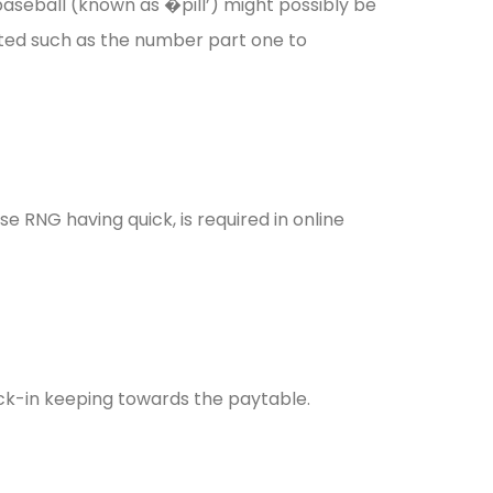
e baseball (known as �pill’) might possibly be
eated such as the number part one to
e RNG having quick, is required in online
back-in keeping towards the paytable.