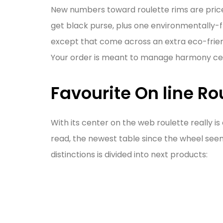
New numbers toward roulette rims are priced
get black purse, plus one environmentally-
except that come across an extra eco-friend
Your order is meant to manage harmony cert
Favourite On line Ro
With its center on the web roulette really is 
read, the newest table since the wheel seem
distinctions is divided into next products: