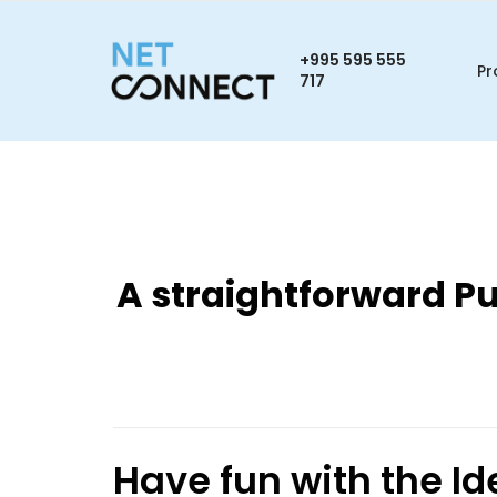
+995 595 555
Pr
717
A straightforward Pu
Have fun with the Id