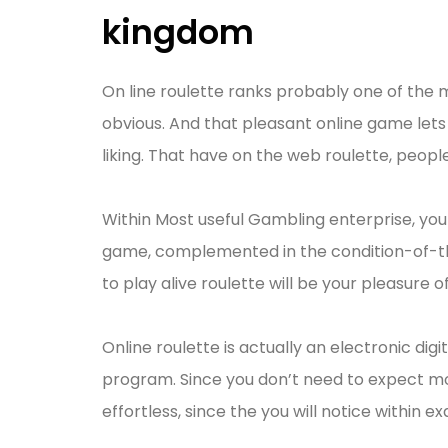
kingdom
On line roulette ranks probably one of the 
obvious. And that pleasant online game lets 
liking. That have on the web roulette, peop
Within Most useful Gambling enterprise, you
game, complemented in the condition-of-th
to play alive roulette will be your pleasure
Online roulette is actually an electronic di
program. Since you don’t need to expect most
effortless, since the you will notice within 