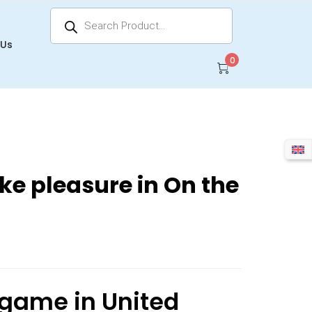
 Us
0
ke pleasure in On the
e game in United