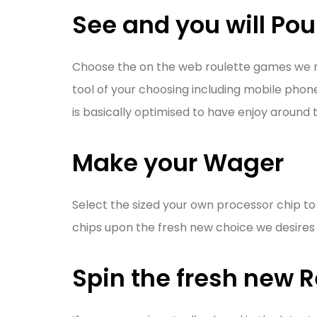
See and you will P
Choose the on the web roulette games we 
tool of your choosing including mobile phon
is basically optimised to have enjoy around t
Make your Wager
Select the sized your own processor chip to 
chips upon the fresh new choice we desires 
Spin the fresh new R