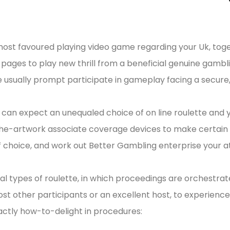
most favoured playing video game regarding your Uk, toget
pages to play new thrill from a beneficial genuine gambli
le usually prompt participate in gameplay facing a secure
 can expect an unequaled choice of on line roulette and 
e-artwork associate coverage devices to make certain 
 of choice, and work out Better Gambling enterprise your a
gital types of roulette, in which proceedings are orchestr
 other participants or an excellent host, to experience o
exactly how-to-delight in procedures: