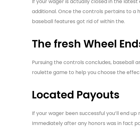
If your wager is actually closed in the lates
additional. Once the controls pertains to a
baseball features got rid of within the.
The fresh Wheel End
Pursuing the controls concludes, baseball ar
roulette game to help you choose the effec
Located Payouts
If your wager been successful you’ll end up 
Immediately after any honors was in fact pa