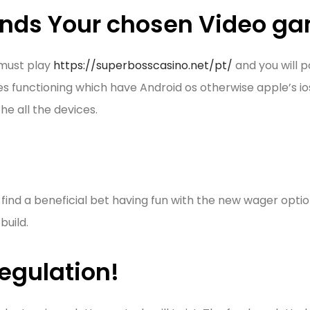
ounds Your chosen Video g
must play
https://superbosscasino.net/pt/
and you will p
es functioning which have Android os otherwise apple’s i
he all the devices.
find a beneficial bet having fun with the new wager optio
build.
egulation!