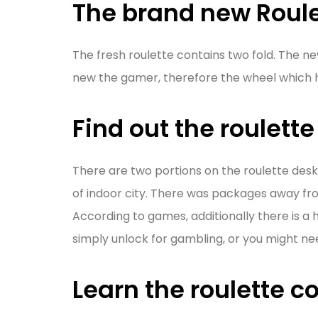
The brand new Roule
The fresh roulette contains two fold. The n
new the gamer, therefore the wheel which ha
Find out the roulette
There are two portions on the roulette desk: 
of indoor city. There was packages away fro
According to games, additionally there is a 
simply unlock for gambling, or you might nee
Learn the roulette c