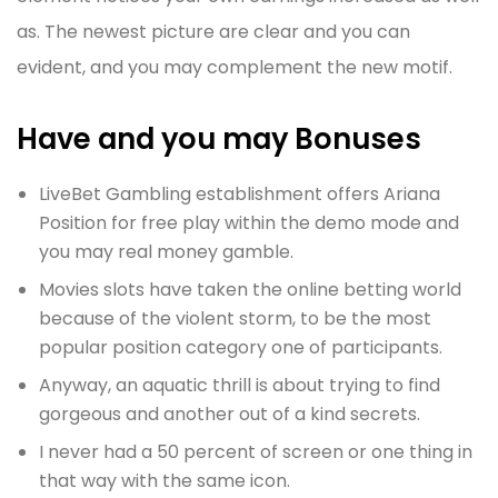
as. The newest picture are clear and you can
evident, and you may complement the new motif.
Have and you may Bonuses
LiveBet Gambling establishment offers Ariana
Position for free play within the demo mode and
you may real money gamble.
Movies slots have taken the online betting world
because of the violent storm, to be the most
popular position category one of participants.
Anyway, an aquatic thrill is about trying to find
gorgeous and another out of a kind secrets.
I never had a 50 percent of screen or one thing in
that way with the same icon.