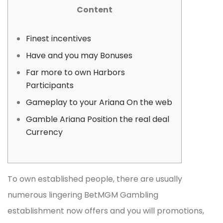
Content
Finest incentives
Have and you may Bonuses
Far more to own Harbors
Participants
Gameplay to your Ariana On the web
Gamble Ariana Position the real deal
Currency
To own established people, there are usually
numerous lingering BetMGM Gambling
establishment now offers and you will promotions,