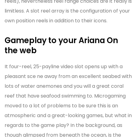
reels), nevertheless reel range choices are it really is
limitless. A slot reel array is the configuration of your
own position reels in addition to their icons.
Gameplay to your Ariana On
the web
It four-reel, 25-payline video slot opens up with a
pleasant sce ne away from an excellent seabed with
lots of water anemones and you will a great coral
reef that have seafood swimming to. Microgaming
moved to a lot of problems to be sure this is an
atmospheric and a great-looking games, but what in
regards to the game play? In the background, as
though glimpsed from beneath the ocean, is the