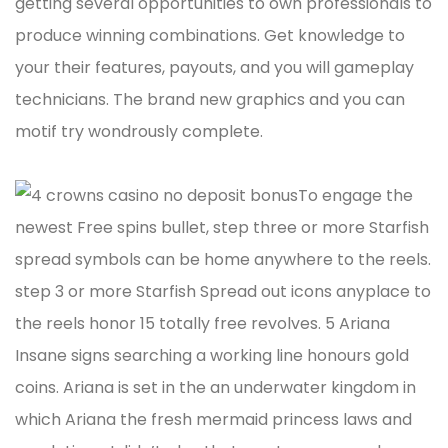
getting several opportunities to own professionals to
produce winning combinations. Get knowledge to
your their features, payouts, and you will gameplay
technicians. The brand new graphics and you can
motif try wondrously complete.
To engage the
newest Free spins bullet, step three or more Starfish
spread symbols can be home anywhere to the reels.
step 3 or more Starfish Spread out icons anyplace to
the reels honor 15 totally free revolves. 5 Ariana
Insane signs searching a working line honours gold
coins. Ariana is set in the an underwater kingdom in
which Ariana the fresh mermaid princess laws and