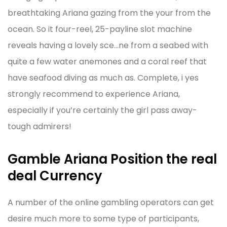
breathtaking Ariana gazing from the your from the
ocean. So it four-reel, 25-payline slot machine
reveals having a lovely sce…ne from a seabed with
quite a few water anemones and a coral reef that
have seafood diving as much as. Complete, i yes
strongly recommend to experience Ariana,
especially if you’re certainly the girl pass away-
tough admirers!
Gamble Ariana Position the real
deal Currency
A number of the online gambling operators can get
desire much more to some type of participants,