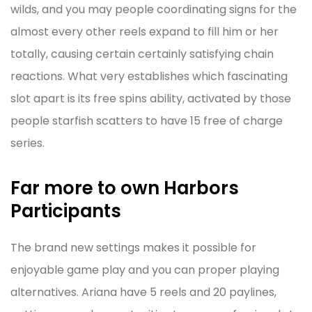
wilds, and you may people coordinating signs for the
almost every other reels expand to fill him or her
totally, causing certain certainly satisfying chain
reactions. What very establishes which fascinating
slot apart is its free spins ability, activated by those
people starfish scatters to have 15 free of charge
series.
Far more to own Harbors
Participants
The brand new settings makes it possible for
enjoyable game play and you can proper playing
alternatives. Ariana have 5 reels and 20 paylines,