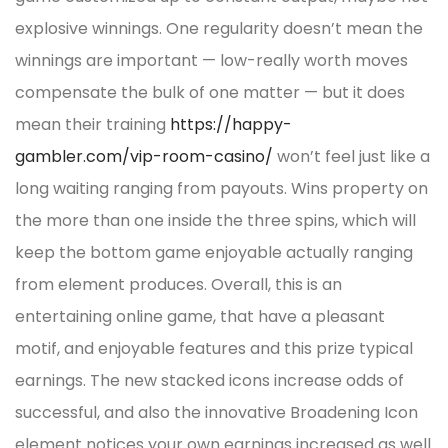
explosive winnings. One regularity doesn’t mean the
winnings are important — low-really worth moves
compensate the bulk of one matter — but it does
mean their training
https://happy-
gambler.com/vip-room-casino/
won’t feel just like a
long waiting ranging from payouts. Wins property on
the more than one inside the three spins, which will
keep the bottom game enjoyable actually ranging
from element produces. Overall, this is an
entertaining online game, that have a pleasant
motif, and enjoyable features and this prize typical
earnings. The new stacked icons increase odds of
successful, and also the innovative Broadening Icon
element notices your own earnings increased as well