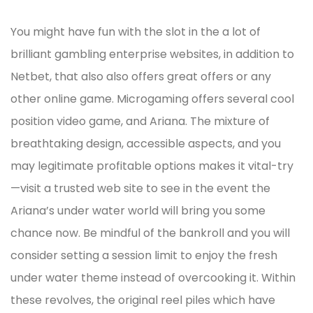
You might have fun with the slot in the a lot of
brilliant gambling enterprise websites, in addition to
Netbet, that also also offers great offers or any
other online game. Microgaming offers several cool
position video game, and Ariana. The mixture of
breathtaking design, accessible aspects, and you
may legitimate profitable options makes it vital-try
—visit a trusted web site to see in the event the
Ariana’s under water world will bring you some
chance now. Be mindful of the bankroll and you will
consider setting a session limit to enjoy the fresh
under water theme instead of overcooking it. Within
these revolves, the original reel piles which have