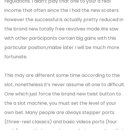
regulations. I didn’t play that one to your a real
income that often since the I had the new scaters
however the successful is actually pretty reduced in
the brand new totally free revolves mode.We saw
with other participants certain big gains with this
particular position,maibe later I will be much more
fortunate.
This may are different some time according to the
slot, nonetheless it’s never assume all one to difficult.
One which just force the brand new twist button to
the a slot machine, you must set the level of your
own bet. Many people are always stepper ports
(three-reel classics) and basic videos ports (four