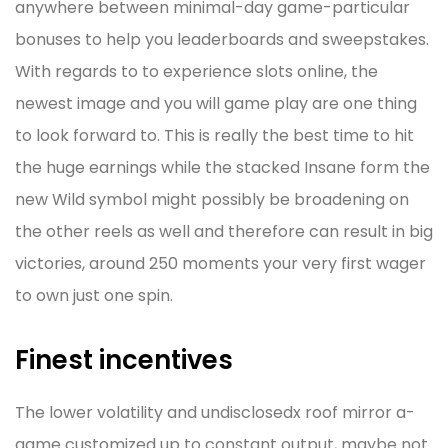
anywhere between minimal-day game-particular
bonuses to help you leaderboards and sweepstakes.
With regards to to experience slots online, the
newest image and you will game play are one thing
to look forward to.
This is really the best time to hit
the huge earnings while the stacked Insane form the
new Wild symbol might possibly be broadening on
the other reels as well and therefore can result in big
victories, around 250 moments your very first wager
to own just one spin.
Finest incentives
The lower volatility and undisclosedx roof mirror a-
game customized up to constant output, maybe not