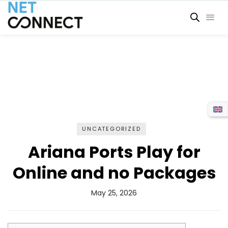
UNCATEGORIZED
Ariana Ports Play for
Online and no Packages
May 25, 2026