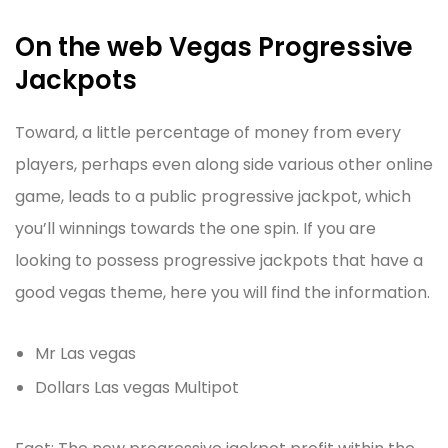
On the web Vegas Progressive
Jackpots
Toward, a little percentage of money from every
players, perhaps even along side various other online
game, leads to a public progressive jackpot, which
you’ll winnings towards the one spin. If you are
looking to possess progressive jackpots that have a
good vegas theme, here you will find the information.
Mr Las vegas
Dollars Las vegas Multipot