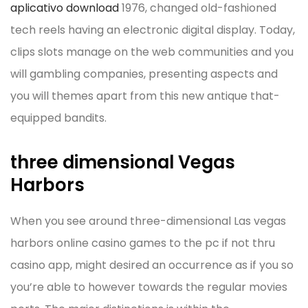
aplicativo download
1976, changed old-fashioned
tech reels having an electronic digital display. Today,
clips slots manage on the web communities and you
will gambling companies, presenting aspects and
you will themes apart from this new antique that-
equipped bandits.
three dimensional Vegas
Harbors
When you see around three-dimensional Las vegas
harbors online casino games to the pc if not thru
casino app, might desired an occurrence as if you so
you’re able to however towards the regular movies