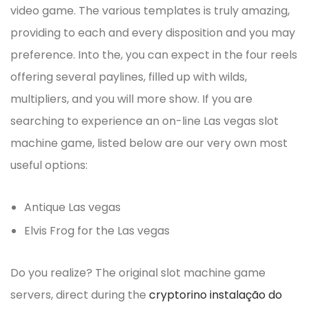
video game. The various templates is truly amazing,
providing to each and every disposition and you may
preference. Into the, you can expect in the four reels
offering several paylines, filled up with wilds,
multipliers, and you will more show. If you are
searching to experience an on-line Las vegas slot
machine game, listed below are our very own most
useful options:
Antique Las vegas
Elvis Frog for the Las vegas
Do you realize? The original slot machine game
servers, direct during the
cryptorino instalação do