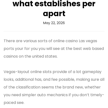
what establishes per
apart
May 22, 2026
There are various sorts of online casino Las vegas
ports your for you you will see at the best web based
casinos on the united states.
Vegas-layout online slots provide of a lot gameplay
looks, additional has, and fee possible, making sure all
of the classification seems the brand new, whether
you need simpler auto mechanics if you don’t timely-
paced see.