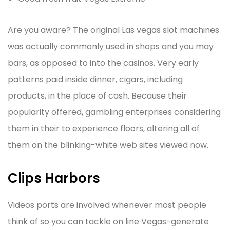
Are you aware? The original Las vegas slot machines
was actually commonly used in shops and you may
bars, as opposed to into the casinos. Very early
patterns paid inside dinner, cigars, including
products, in the place of cash. Because their
popularity offered, gambling enterprises considering
them in their to experience floors, altering all of
them on the blinking-white web sites viewed now.
Clips Harbors
Videos ports are involved whenever most people
think of so you can tackle on line Vegas-generate