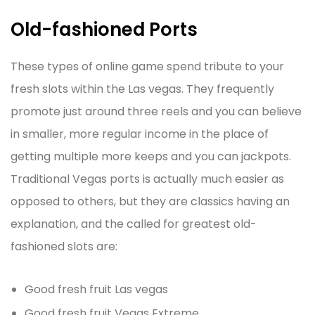
Old-fashioned Ports
These types of online game spend tribute to your
fresh slots within the Las vegas. They frequently
promote just around three reels and you can believe
in smaller, more regular income in the place of
getting multiple more keeps and you can jackpots.
Traditional Vegas ports is actually much easier as
opposed to others, but they are classics having an
explanation, and the called for greatest old-
fashioned slots are:
Good fresh fruit Las vegas
Good fresh fruit Vegas Extreme