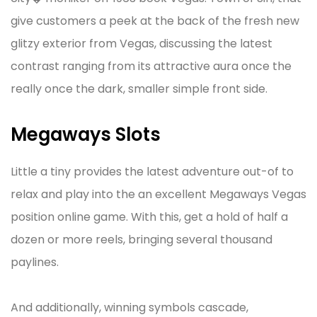
give customers a peek at the back of the fresh new
glitzy exterior from Vegas, discussing the latest
contrast ranging from its attractive aura once the
really once the dark, smaller simple front side.
Megaways Slots
Little a tiny provides the latest adventure out-of to
relax and play into the an excellent Megaways Vegas
position online game. With this, get a hold of half a
dozen or more reels, bringing several thousand
paylines.
And additionally, winning symbols cascade,