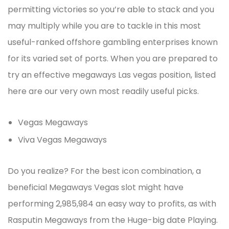
permitting victories so you’re able to stack and you
may multiply while you are to tackle in this most
useful-ranked offshore gambling enterprises known
for its varied set of ports. When you are prepared to
try an effective megaways Las vegas position, listed
here are our very own most readily useful picks.
Vegas Megaways
Viva Vegas Megaways
Do you realize? For the best icon combination, a
beneficial Megaways Vegas slot might have
performing 2,985,984 an easy way to profits, as with
Rasputin Megaways from the Huge-big date Playing.