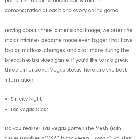
ports. The major distinctions is within the
demonstration of each and every online game.
Having about three-dimensional image, we offer the
major minutes become made even bigger that have
top animations, changes, and a lot more during the-
breadth extra video game. If you’d like to is a great
three dimensional Vegas status, here are the best
information:
Sin city Night
Las vegas Class
Do you realize? Las vegas gotten the fresh �Sin
city� moniker off 1963 book Vegas: Town of Sin, that