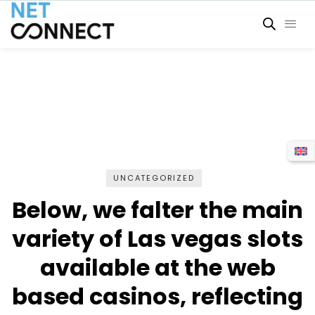
UNCATEGORIZED
Below, we falter the main
variety of Las vegas slots
available at the web
based casinos, reflecting