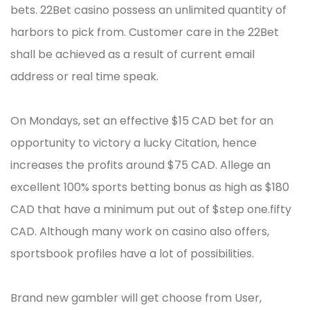
bets. 22Bet casino possess an unlimited quantity of
harbors to pick from. Customer care in the 22Bet
shall be achieved as a result of current email
address or real time speak.
On Mondays, set an effective $15 CAD bet for an
opportunity to victory a lucky Citation, hence
increases the profits around $75 CAD. Allege an
excellent 100% sports betting bonus as high as $180
CAD that have a minimum put out of $step one.fifty
CAD. Although many work on casino also offers,
sportsbook profiles have a lot of possibilities.
Brand new gambler will get choose from User,