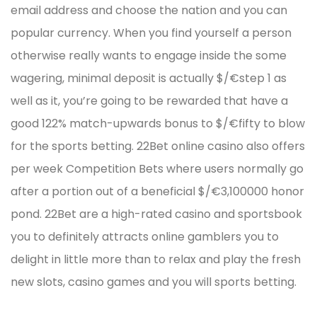
email address and choose the nation and you can
popular currency. When you find yourself a person
otherwise really wants to engage inside the some
wagering, minimal deposit is actually $/€step 1 as
well as it, you’re going to be rewarded that have a
good 122% match-upwards bonus to $/€fifty to blow
for the sports betting. 22Bet online casino also offers
per week Competition Bets where users normally go
after a portion out of a beneficial $/€3,100000 honor
pond. 22Bet are a high-rated casino and sportsbook
you to definitely attracts online gamblers you to
delight in little more than to relax and play the fresh
new slots, casino games and you will sports betting.