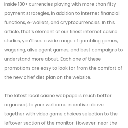
inside 130+ currencies playing with more than fifty
payment strategies, in addition to internet financial
functions, e-wallets, and cryptocurrencies. In this
article, that’s element of our finest internet casino
studies, you’ll see a wide range of gambling games,
wagering, alive agent games, and best campaigns to
understand more about. Each one of these
promotions are easy to look for from the comfort of
the new chief diet plan on the website.
The latest local casino webpage is much better
organised, to your welcome incentive above
together with video game choices selection to the
leftover section of the monitor. However, near the