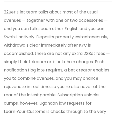
22Bet’s let team talks about most of the usual
avenues — together with one or two accessories —
and you can talks each other English and you can
Swahili natively. Deposits property instantaneously,
withdrawals clear immediately after KYC is
accomplished, there are not any extra 22Bet fees —
simply their telecom or blockchain charges. Push
notification flag late requires, a bet creator enables
you to combine avenues, and you may chance
rejuvenate in real time, so you’re also never at the
rear of the latest gamble. Subscription unlocks
dumps, however, Ugandan law requests for
Learn‑Your‑Customers checks through to the very