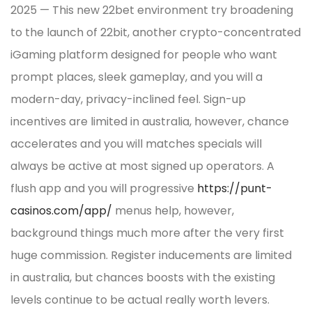
2025 — This new 22bet environment try broadening
to the launch of 22bit, another crypto-concentrated
iGaming platform designed for people who want
prompt places, sleek gameplay, and you will a
modern-day, privacy-inclined feel. Sign-up
incentives are limited in australia, however, chance
accelerates and you will matches specials will
always be active at most signed up operators. A
flush app and you will progressive
https://punt-
casinos.com/app/
menus help, however,
background things much more after the very first
huge commission. Register inducements are limited
in australia, but chances boosts with the existing
levels continue to be actual really worth levers.