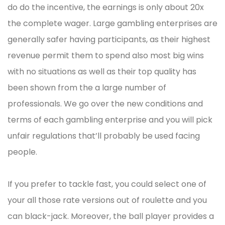
do do the incentive, the earnings is only about 20x
the complete wager. Large gambling enterprises are
generally safer having participants, as their highest
revenue permit them to spend also most big wins
with no situations as well as their top quality has
been shown from the a large number of
professionals. We go over the new conditions and
terms of each gambling enterprise and you will pick
unfair regulations that’ll probably be used facing
people.
If you prefer to tackle fast, you could select one of
your all those rate versions out of roulette and you
can black-jack. Moreover, the ball player provides a