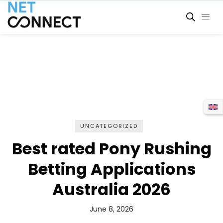
UNCATEGORIZED
Best rated Pony Rushing
Betting Applications
Australia 2026
June 8, 2026