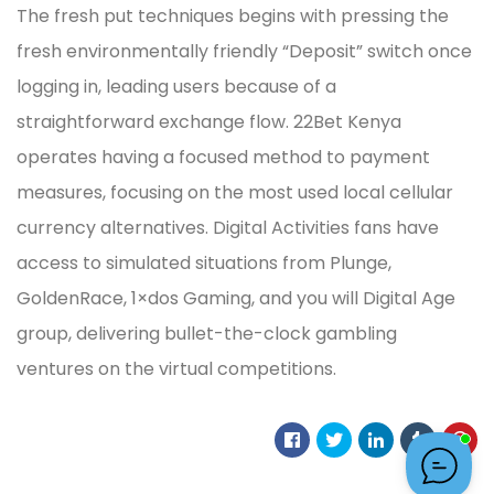
The fresh put techniques begins with pressing the
fresh environmentally friendly “Deposit” switch once
logging in, leading users because of a
straightforward exchange flow. 22Bet Kenya
operates having a focused method to payment
measures, focusing on the most used local cellular
currency alternatives. Digital Activities fans have
access to simulated situations from Plunge,
GoldenRace, 1×dos Gaming, and you will Digital Age
group, delivering bullet-the-clock gambling
ventures on the virtual competitions.