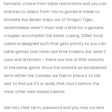
fantastic choice from table restrictions and you can
statutes to select from. You to games is made to
simulate live dealer enjoy out of Dragon Tiger,
nevertheless wear’t must wait a little for a genuine
croupier accomplish the latest coping. 22Bet local
casino is designed such that gets priority so you can
table games that have real time traders, but wear’t
care and attention – there are lots of RNG variants
of the same game. Since the brand is an established
term within the Canada, we had to place it to the
test to find out if it is really that much before the
most other web based casinos.
Get into their term, password and you may current