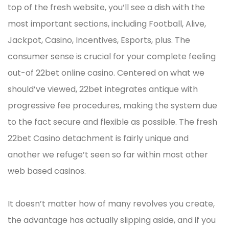
top of the fresh website, you’ll see a dish with the
most important sections, including Football, Alive,
Jackpot, Casino, Incentives, Esports, plus. The
consumer sense is crucial for your complete feeling
out-of 22bet online casino. Centered on what we
should’ve viewed, 22bet integrates antique with
progressive fee procedures, making the system due
to the fact secure and flexible as possible. The fresh
22bet Casino detachment is fairly unique and
another we refuge’t seen so far within most other
web based casinos.
It doesn’t matter how of many revolves you create,
the advantage has actually slipping aside, and if you