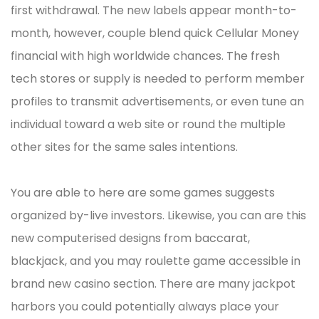
first withdrawal. The new labels appear month-to-
month, however, couple blend quick Cellular Money
financial with high worldwide chances. The fresh
tech stores or supply is needed to perform member
profiles to transmit advertisements, or even tune an
individual toward a web site or round the multiple
other sites for the same sales intentions.
You are able to here are some games suggests
organized by-live investors. Likewise, you can are this
new computerised designs from baccarat,
blackjack, and you may roulette game accessible in
brand new casino section. There are many jackpot
harbors you could potentially always place your