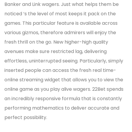
Banker and Link wagers. Just what helps them be
noticed ‘s the level of most keeps it pack on the
games. This particular feature is available across
various gizmos, therefore admirers will enjoy the
fresh thrill on the go. New higher-high quality
avenues make sure restricted lag, delivering
effortless, uninterrupted seeing. Particularly, simply
inserted people can access the fresh real time-
online streaming widget that allows you to view the
online game as you play alive wagers. 22Bet spends
an incredibly responsive formula that is constantly
performing mathematics to deliver accurate and
perfect possibility.