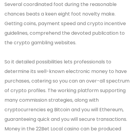
Several coordinated foot during the reasonable
chances beats a keen eight foot novelty make.
Getting coins, payment speed and crypto incentive
guidelines, comprehend the devoted publication to
the crypto gambling websites.
So it detailed possibilities lets professionals to
determine its well-known electronic money to have
purchases, catering so you can an over-all spectrum
of crypto profiles. The working platform supporting
many commission strategies, along with
cryptocurrencies eg Bitcoin and you will Ethereum,
guaranteeing quick and you will secure transactions.
Money in the 22Bet Local casino can be produced