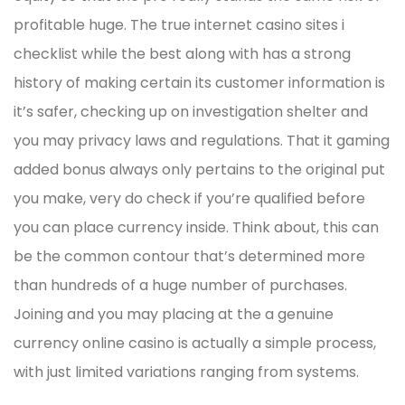
profitable huge. The true internet casino sites i
checklist while the best along with has a strong
history of making certain its customer information is
it’s safer, checking up on investigation shelter and
you may privacy laws and regulations. That it gaming
added bonus always only pertains to the original put
you make, very do check if you’re qualified before
you can place currency inside. Think about, this can
be the common contour that’s determined more
than hundreds of a huge number of purchases.
Joining and you may placing at the a genuine
currency online casino is actually a simple process,
with just limited variations ranging from systems.