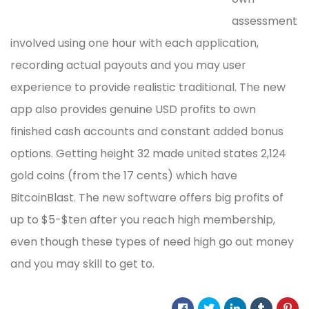
assessment
involved using one hour with each application,
recording actual payouts and you may user
experience to provide realistic traditional. The new
app also provides genuine USD profits to own
finished cash accounts and constant added bonus
options. Getting height 32 made united states 2,124
gold coins (from the 17 cents) which have
BitcoinBlast. The new software offers big profits of
up to $5-$ten after you reach high membership,
even though these types of need high go out money
and you may skill to get to.