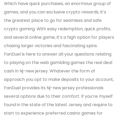
Which have quick purchases, an enormous group of
games, and you can exclusive crypto rewards, it’s
the greatest place to go for seamless and safe
crypto gaming. With easy redemption, quick profits,
and several online game, it’s a high option for players
chasing larger victories and fascinating spins.
FanDuel is here to answer all your questions relating
to playing on the web gambling games the real deal
cash in Nj-new jersey. Whatever the form of
approach you opt to make deposits to your account,
FanDuel provides its Nj-new jersey professionals
several options due to their comfort. If you’re myself
found in the state of the latest Jersey and require to
start to experience preferred casino games for