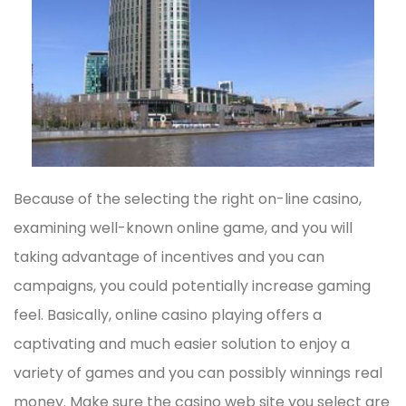
Because of the selecting the right on-line casino,
examining well-known online game, and you will
taking advantage of incentives and you can
campaigns, you could potentially increase gaming
feel. Basically, online casino playing offers a
captivating and much easier solution to enjoy a
variety of games and you can possibly winnings real
money. Make sure the casino web site you select are