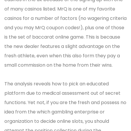
of many casinos listed. MrQ is one of my favorite
casinos for a number of factors (no wagering criteria
and you may MrQ coupon codes!), plus one of those
is the set of baccarat online game. This is because
the new dealer features a slight advantage on the
fresh athlete, even when this also form they pay a
small commission on the home from their wins.
The analysis reveals how to pick an educated
platform due to medical assessment out of secret
functions. Yet not, if you are the fresh and possess no
idea from the which gambling enterprise or
organization to decide online slots, you should
attempt the position collection during the