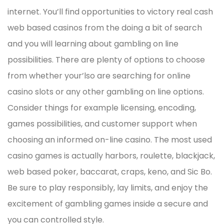
internet. You’ll find opportunities to victory real cash
web based casinos from the doing a bit of search
and you will learning about gambling on line
possibilities. There are plenty of options to choose
from whether your’lso are searching for online
casino slots or any other gambling on line options.
Consider things for example licensing, encoding,
games possibilities, and customer support when
choosing an informed on-line casino. The most used
casino games is actually harbors, roulette, blackjack,
web based poker, baccarat, craps, keno, and Sic Bo.
Be sure to play responsibly, lay limits, and enjoy the
excitement of gambling games inside a secure and
you can controlled style.