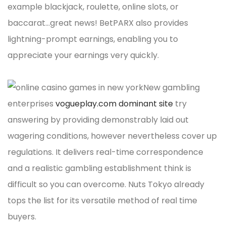
example blackjack, roulette, online slots, or
baccarat…great news! BetPARX also provides
lightning-prompt earnings, enabling you to
appreciate your earnings very quickly.
New gambling
enterprises
vogueplay.com dominant site
try
answering by providing demonstrably laid out
wagering conditions, however nevertheless cover up
regulations. It delivers real-time correspondence
and a realistic gambling establishment think is
difficult so you can overcome. Nuts Tokyo already
tops the list for its versatile method of real time
buyers.