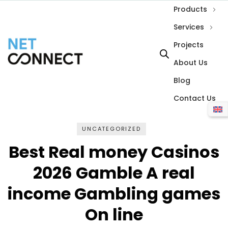
Products
Services
Projects
About Us
Blog
Contact Us
UNCATEGORIZED
Best Real money Casinos
2026 Gamble A real
income Gambling games
On line