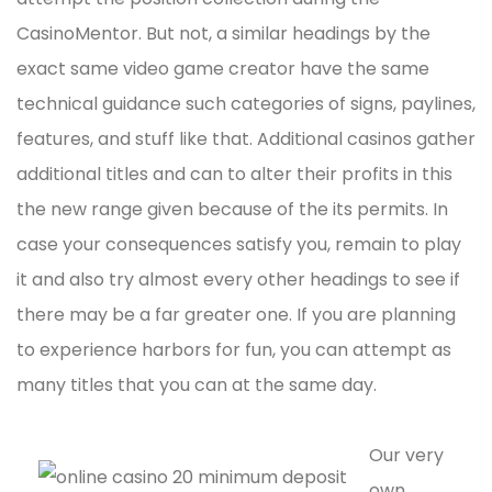
CasinoMentor. But not, a similar headings by the
exact same video game creator have the same
technical guidance such categories of signs, paylines,
features, and stuff like that. Additional casinos gather
additional titles and can to alter their profits in this
the new range given because of the its permits. In
case your consequences satisfy you, remain to play
it and also try almost every other headings to see if
there may be a far greater one. If you are planning
to experience harbors for fun, you can attempt as
many titles that you can at the same day.
Our very
own