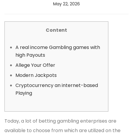
May 22, 2026
Content
A real income Gambling games with
high Payouts
Allege Your Offer
Modern Jackpots
Cryptocurrency an internet-based
Playing
Today, a lot of betting gambling enterprises are
available to choose from which are utilized on the