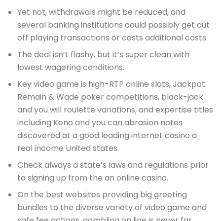
Yet not, withdrawals might be reduced, and
several banking institutions could possibly get cut
off playing transactions or costs additional costs.
The deal isn’t flashy, but it’s super clean with
lowest wagering conditions.
Key video game is high-RTP online slots, Jackpot
Remain & Wade poker competitions, black-jack
and you will roulette variations, and expertise titles
including Keno and you can abrasion notes
discovered at a good leading internet casino a
real income United states.
Check always a state’s laws and regulations prior
to signing up from the an online casino.
On the best websites providing big greeting
bundles to the diverse variety of video game and
safe fee actions, gambling on line is never far