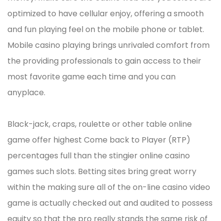
optimized to have cellular enjoy, offering a smooth
and fun playing feel on the mobile phone or tablet.
Mobile casino playing brings unrivaled comfort from
the providing professionals to gain access to their
most favorite game each time and you can
anyplace.
Black-jack, craps, roulette or other table online
game offer highest Come back to Player (RTP)
percentages full than the stingier online casino
games such slots. Betting sites bring great worry
within the making sure all of the on-line casino video
game is actually checked out and audited to possess
equity so that the pro really stands the same risk of