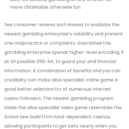
more obtainable otherwise fun.
See consumer reviews and reviews to evaluate the
newest gambling enterprise’s reliability and prevent
one malpractice or complaints. Guarantee the
gambling enterprise spends higher-level encoding, if
at all possible 256-bit, to guard your and financial
information. It combination of benefits and you can
credibility can make alive specialist online game a
good better selection for of numerous internet
casino followers. The newest gambling program
inside the alive specialist video game resembles the
brand new build from land-dependent casinos,
allowing participants to get bets nearly when you