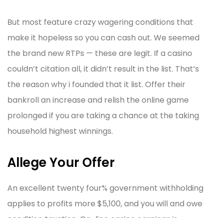
But most feature crazy wagering conditions that
make it hopeless so you can cash out. We seemed
the brand new RTPs — these are legit. If a casino
couldn’t citation all, it didn’t result in the list. That’s
the reason why i founded that it list. Offer their
bankroll an increase and relish the online game
prolonged if you are taking a chance at the taking
household highest winnings.
Allege Your Offer
An excellent twenty four% government withholding
applies to profits more $5,100, and you will and owe