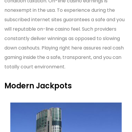
condition taxation. On-line casino earnings is
nonexempt in the usa. To experience during the
subscribed internet sites guarantees a safe and you
will reputable on-line casino feel. Such providers
constantly deliver winnings as opposed to slowing
down cashouts. Playing right here assures real cash
gaming inside the a safe, transparent, and you can
totally court environment.
Modern Jackpots