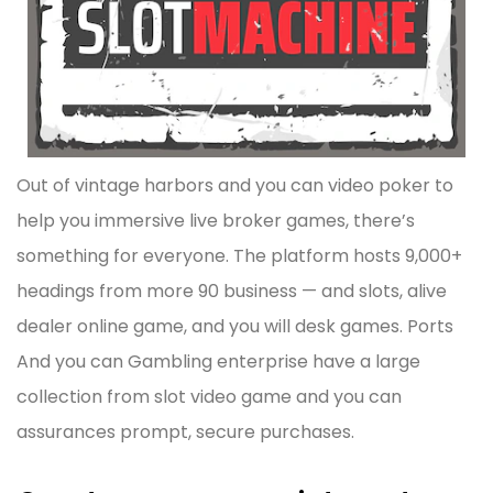
Out of vintage harbors and you can video poker to
help you immersive live broker games, there’s
something for everyone. The platform hosts 9,000+
headings from more 90 business — and slots, alive
dealer online game, and you will desk games. Ports
And you can Gambling enterprise have a large
collection from slot video game and you can
assurances prompt, secure purchases.