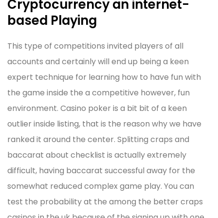
Cryptocurrency an internet-
based Playing
This type of competitions invited players of all
accounts and certainly will end up being a keen
expert technique for learning how to have fun with
the game inside the a competitive however, fun
environment. Casino poker is a bit bit of a keen
outlier inside listing, that is the reason why we have
ranked it around the center. Splitting craps and
baccarat about checklist is actually extremely
difficult, having baccarat successful away for the
somewhat reduced complex game play. You can
test the probability at the among the better craps
casinos in the uk because of the signing up with one