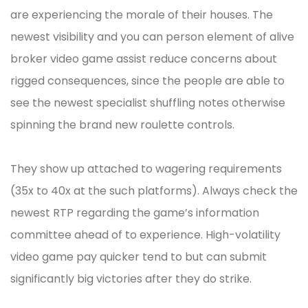
are experiencing the morale of their houses. The
newest visibility and you can person element of alive
broker video game assist reduce concerns about
rigged consequences, since the people are able to
see the newest specialist shuffling notes otherwise
spinning the brand new roulette controls.
They show up attached to wagering requirements
(35x to 40x at the such platforms). Always check the
newest RTP regarding the game’s information
committee ahead of to experience. High-volatility
video game pay quicker tend to but can submit
significantly big victories after they do strike.