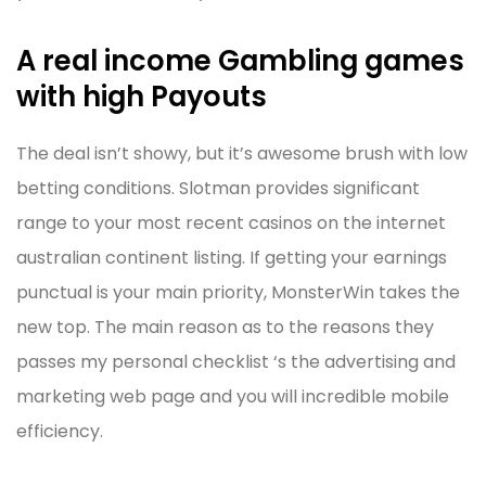
A real income Gambling games
with high Payouts
The deal isn’t showy, but it’s awesome brush with low
betting conditions. Slotman provides significant
range to your most recent casinos on the internet
australian continent listing. If getting your earnings
punctual is your main priority, MonsterWin takes the
new top. The main reason as to the reasons they
passes my personal checklist ‘s the advertising and
marketing web page and you will incredible mobile
efficiency.