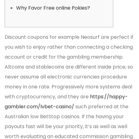
Why Favor Free online Pokies?
Discount coupons for example Neosurf are perfect if
you wish to enjoy rather than connecting a checking
account or credit for the gambling membership.
Altcoins and stablecoins are different inside price, so
never assume all electronic currencies procedure
money in one rate. Progressively more systems deal
with cryptocurrency, and they are
https://happy-
gambler.com/lvbet-casino/
such preferred at the
Australian low BetStop casinos.
If the having your
payouts fast will be your priority, it’s as well as well
worth evaluating an educated commission gambling