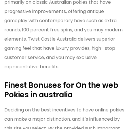
primarily on classic Australian pokies that have
progressive improvements, offering antique
gameplay with contemporary have such as extra
rounds, 100 percent free spins, and you may modern
elements. Twist Castle Australia delivers superior
gaming feel that have luxury provides, high- stop
customer service, and you may exclusive
representative benefits.
Finest Bonuses for On the web
Pokies in australia
Deciding on the best incentives to have online pokies
can make a major distinction, and it’s influenced by
this site you select. By the provided such important