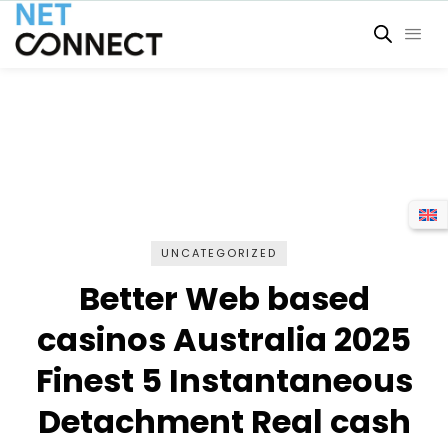
UNCATEGORIZED
Better Web based
casinos Australia 2025
Finest 5 Instantaneous
Detachment Real cash