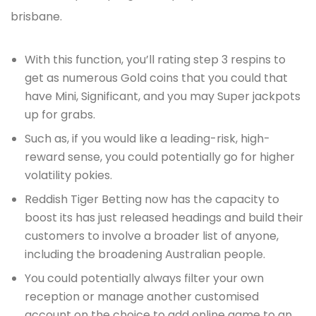
brisbane.
With this function, you’ll rating step 3 respins to
get as numerous Gold coins that you could that
have Mini, Significant, and you may Super jackpots
up for grabs.
Such as, if you would like a leading-risk, high-
reward sense, you could potentially go for higher
volatility pokies.
Reddish Tiger Betting now has the capacity to
boost its has just released headings and build their
customers to involve a broader list of anyone,
including the broadening Australian people.
You could potentially always filter your own
reception or manage another customised
account on the choice to add online game to an