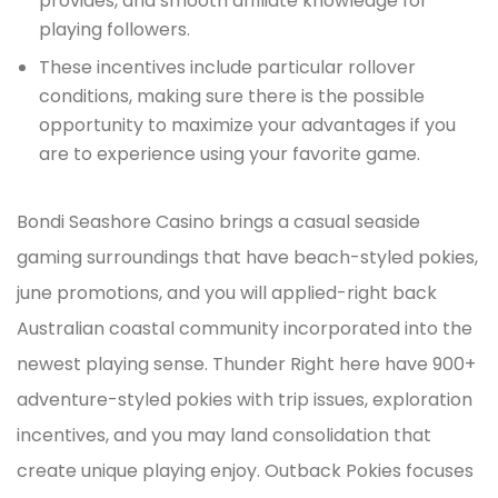
provides, and smooth affiliate knowledge for
playing followers.
These incentives include particular rollover
conditions, making sure there is the possible
opportunity to maximize your advantages if you
are to experience using your favorite game.
Bondi Seashore Casino brings a casual seaside
gaming surroundings that have beach-styled pokies,
june promotions, and you will applied-right back
Australian coastal community incorporated into the
newest playing sense. Thunder Right here have 900+
adventure-styled pokies with trip issues, exploration
incentives, and you may land consolidation that
create unique playing enjoy. Outback Pokies focuses