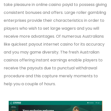
take pleasure in online casino payid to possess giving
consistent bonuses and offers. Large roller gambling
enterprises provide their characteristics in order to
players who wish to set large wagers and you will
receive more advantages. Of numerous Australians
like quickest payout internet casino for its accuracy
and you may game diversity. The fresh Australian
casinos offering instant earnings enable players to
receive the payouts due to punctual withdrawal
procedure and this capture merely moments to
help you a couple of hours.