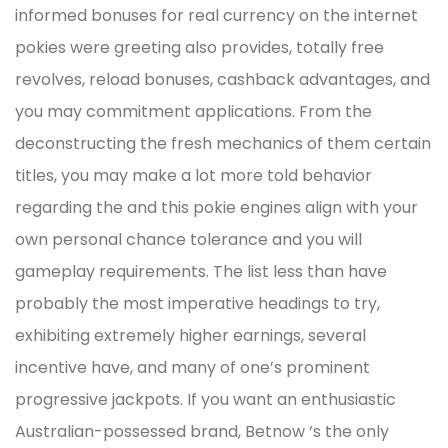
informed bonuses for real currency on the internet
pokies were greeting also provides, totally free
revolves, reload bonuses, cashback advantages, and
you may commitment applications. From the
deconstructing the fresh mechanics of them certain
titles, you may make a lot more told behavior
regarding the and this pokie engines align with your
own personal chance tolerance and you will
gameplay requirements. The list less than have
probably the most imperative headings to try,
exhibiting extremely higher earnings, several
incentive have, and many of one’s prominent
progressive jackpots. If you want an enthusiastic
Australian-possessed brand, Betnow ‘s the only