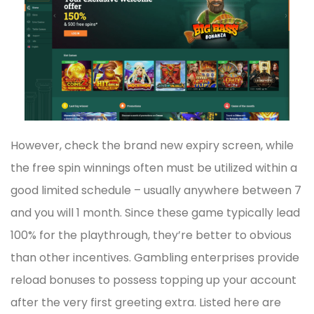
However, check the brand new expiry screen, while
the free spin winnings often must be utilized within a
good limited schedule – usually anywhere between 7
and you will 1 month. Since these game typically lead
100% for the playthrough, they’re better to obvious
than other incentives. Gambling enterprises provide
reload bonuses to possess topping up your account
after the very first greeting extra. Listed here are