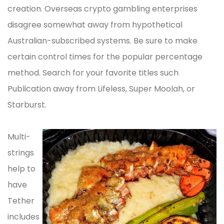
creation. Overseas crypto gambling enterprises
disagree somewhat away from hypothetical
Australian-subscribed systems. Be sure to make
certain control times for the popular percentage
method. Search for your favorite titles such
Publication away from Lifeless, Super Moolah, or
Starburst.
Multi-
strings
help to
have
Tether
includes