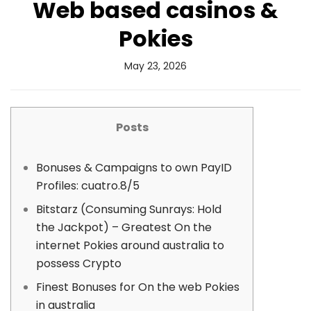
Web based casinos &
Pokies
May 23, 2026
Posts
Bonuses & Campaigns to own PayID
Profiles: cuatro.8/5
Bitstarz (Consuming Sunrays: Hold
the Jackpot) – Greatest On the
internet Pokies around australia to
possess Crypto
Finest Bonuses for On the web Pokies
in australia