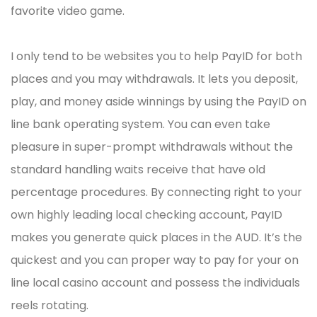
favorite video game.
I only tend to be websites you to help PayID for both
places and you may withdrawals. It lets you deposit,
play, and money aside winnings by using the PayID on
line bank operating system. You can even take
pleasure in super-prompt withdrawals without the
standard handling waits receive that have old
percentage procedures. By connecting right to your
own highly leading local checking account, PayID
makes you generate quick places in the AUD. It’s the
quickest and you can proper way to pay for your on
line local casino account and possess the individuals
reels rotating.