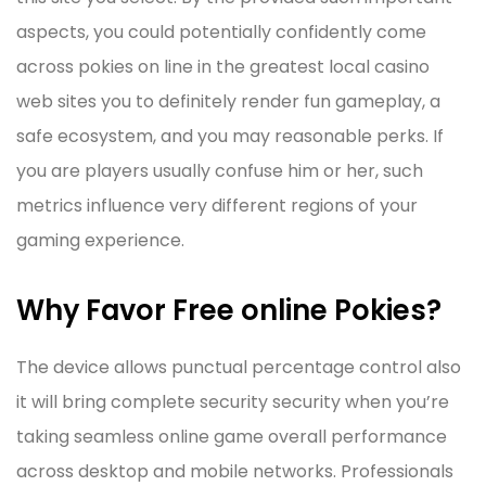
aspects, you could potentially confidently come
across pokies on line in the greatest local casino
web sites you to definitely render fun gameplay, a
safe ecosystem, and you may reasonable perks. If
you are players usually confuse him or her, such
metrics influence very different regions of your
gaming experience.
Why Favor Free online Pokies?
The device allows punctual percentage control also
it will bring complete security security when you’re
taking seamless online game overall performance
across desktop and mobile networks. Professionals