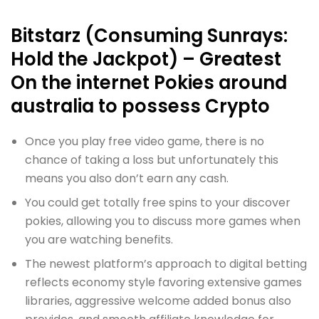
Bitstarz (Consuming Sunrays:
Hold the Jackpot) – Greatest
On the internet Pokies around
australia to possess Crypto
Once you play free video game, there is no
chance of taking a loss but unfortunately this
means you also don’t earn any cash.
You could get totally free spins to your discover
pokies, allowing you to discuss more games when
you are watching benefits.
The newest platform’s approach to digital betting
reflects economy style favoring extensive games
libraries, aggressive welcome added bonus also