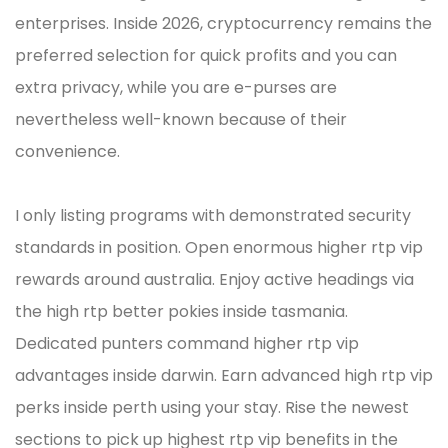
enterprises. Inside 2026, cryptocurrency remains the
preferred selection for quick profits and you can
extra privacy, while you are e-purses are
nevertheless well-known because of their
convenience.
I only listing programs with demonstrated security
standards in position. Open enormous higher rtp vip
rewards around australia. Enjoy active headings via
the high rtp better pokies inside tasmania.
Dedicated punters command higher rtp vip
advantages inside darwin. Earn advanced high rtp vip
perks inside perth using your stay. Rise the newest
sections to pick up highest rtp vip benefits in the