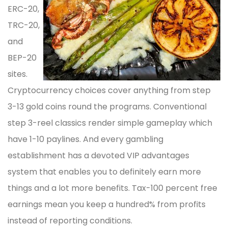
ERC-20,
TRC-20,
and
BEP-20
sites.
Cryptocurrency choices cover anything from step
3-13 gold coins round the programs. Conventional
step 3-reel classics render simple gameplay which
have 1-10 paylines. And every gambling
establishment has a devoted VIP advantages
system that enables you to definitely earn more
things and a lot more benefits. Tax-100 percent free
earnings mean you keep a hundred% from profits
instead of reporting conditions.