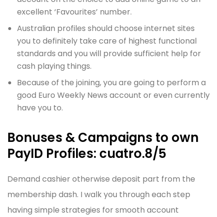
excellent ‘Favourites’ number.
Australian profiles should choose internet sites
you to definitely take care of highest functional
standards and you will provide sufficient help for
cash playing things.
Because of the joining, you are going to perform a
good Euro Weekly News account or even currently
have you to.
Bonuses & Campaigns to own
PayID Profiles: cuatro.8/5
Demand cashier otherwise deposit part from the
membership dash. I walk you through each step
having simple strategies for smooth account