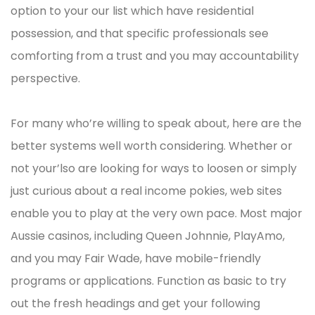
option to your our list which have residential
possession, and that specific professionals see
comforting from a trust and you may accountability
perspective.
For many who’re willing to speak about, here are the
better systems well worth considering. Whether or
not your’lso are looking for ways to loosen or simply
just curious about a real income pokies, web sites
enable you to play at the very own pace. Most major
Aussie casinos, including Queen Johnnie, PlayAmo,
and you may Fair Wade, have mobile-friendly
programs or applications. Function as basic to try
out the fresh headings and get your following