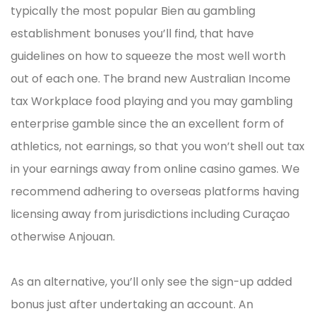
typically the most popular Bien au gambling
establishment bonuses you’ll find, that have
guidelines on how to squeeze the most well worth
out of each one. The brand new Australian Income
tax Workplace food playing and you may gambling
enterprise gamble since the an excellent form of
athletics, not earnings, so that you won’t shell out tax
in your earnings away from online casino games. We
recommend adhering to overseas platforms having
licensing away from jurisdictions including Curaçao
otherwise Anjouan.
As an alternative, you’ll only see the sign-up added
bonus just after undertaking an account. An