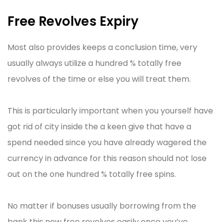
Free Revolves Expiry
Most also provides keeps a conclusion time, very
usually always utilize a hundred % totally free
revolves of the time or else you will treat them.
This is particularly important when you yourself have
got rid of city inside the a keen give that have a
spend needed since you have already wagered the
currency in advance for this reason should not lose
out on the one hundred % totally free spins.
No matter if bonuses usually borrowing from the
bank this new free revolves easily once you’ve