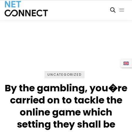
UNCATEGORIZED
By the gambling, you�re
carried on to tackle the
online game which
setting they shall be