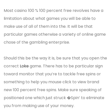
Most casino 100 % 100 percent free revolves have a
limitation about what games you will be able to
make use of all of them into the. It will be that
particular games otherwise a variety of online game
chose of the gambling enterprise.
Should this be the way it is, be sure that you open the
correct
Loke
game. There has to be particular sign
toward monitor that you’re to tackle free spins or
something to help you mouse click to view brand
new 100 percent free spins. Make sure speaking of
positioned one which just struck �Spin’ to eliminate
you from making use of your money.