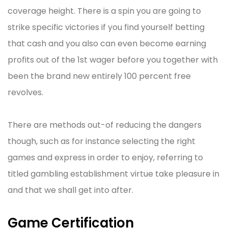
coverage height. There is a spin you are going to
strike specific victories if you find yourself betting
that cash and you also can even become earning
profits out of the 1st wager before you together with
been the brand new entirely 100 percent free
revolves.
There are methods out-of reducing the dangers
though, such as for instance selecting the right
games and express in order to enjoy, referring to
titled gambling establishment virtue take pleasure in
and that we shall get into after.
Game Certification