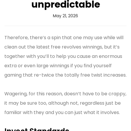
unpredictable
May 21, 2026
Therefore, there’s a spin that one may use while will
clean out the latest free revolves winnings, but it’s
together with you’ll to help you cause an enormous
extra or even large winnings if you find yourself
gaming that re-twice the totally free twist increases.
Wagering, for this reason, doesn’t have to be crappy,
it may be sure too, although not, regardless just be
familiar with they and you can just what it involves.