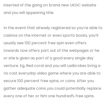
inserted of the going on brand new UKGC website
and you will appearing title.
In the event that already registered so you’re able to
casinos on the internet or even sports books, you’ll
usually see 100 percent free spin even offers
towards now offers part out of the webpages or he
or she is given as part of a good every single day
venture. Eg, Red coral and you will Ladbrokes bring a
no cost everyday video game where you are able to
secure 100 percent free spins, or coins. After you
gather adequate coins you could potentially replace
every one of her or him one hundred% free spins.