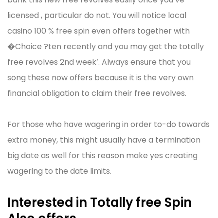
licensed , particular do not. You will notice local
casino 100 % free spin even offers together with
�Choice ?ten recently and you may get the totally
free revolves 2nd week’. Always ensure that you
song these now offers because it is the very own
financial obligation to claim their free revolves.
For those who have wagering in order to-do towards
extra money, this might usually have a termination
big date as well for this reason make yes creating
wagering to the date limits.
Interested in Totally free Spin