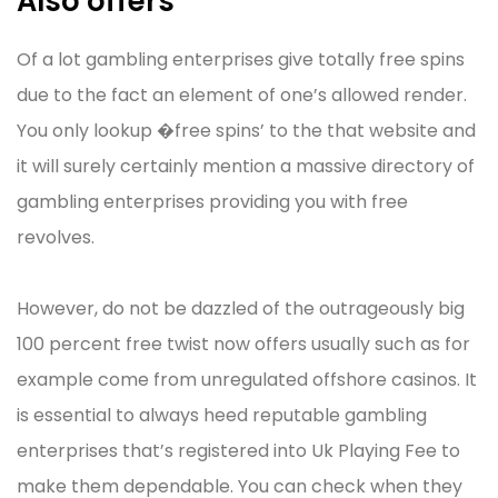
Also offers
Of a lot gambling enterprises give totally free spins
due to the fact an element of one’s allowed render.
You only lookup �free spins’ to the that website and
it will surely certainly mention a massive directory of
gambling enterprises providing you with free
revolves.
However, do not be dazzled of the outrageously big
100 percent free twist now offers usually such as for
example come from unregulated offshore casinos. It
is essential to always heed reputable gambling
enterprises that’s registered into Uk Playing Fee to
make them dependable. You can check when they