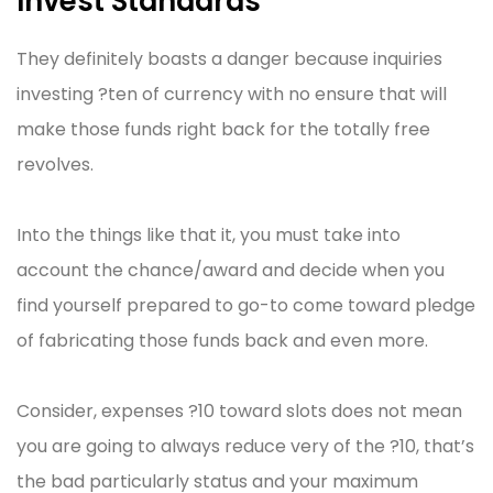
Invest Standards
They definitely boasts a danger because inquiries
investing ?ten of currency with no ensure that will
make those funds right back for the totally free
revolves.
Into the things like that it, you must take into
account the chance/award and decide when you
find yourself prepared to go-to come toward pledge
of fabricating those funds back and even more.
Consider, expenses ?10 toward slots does not mean
you are going to always reduce very of the ?10, that’s
the bad particularly status and your maximum