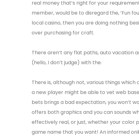
real money that’s right for your requiremen
member, would be to disregard the, ‘Fun fou
local casino, then you are doing nothing besi
over purchasing for craft.
There aren’t any flat paths, auto vacation a
(hello, I don’t judge) with the.
There is, although not, various things which
a new player might be able to vet web based
bets brings a bad expectation, you won’t wa
offers both graphics and you can sounds wh
effectively real, or just, whether your colo
game name that you want! An informed online