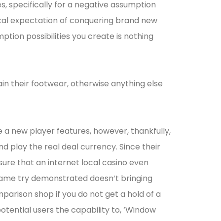
s, specifically for a negative assumption
gical expectation of conquering brand new
ption possibilities you create is nothing
ain their footwear, otherwise anything else
e a new player features, however, thankfully,
d play the real deal currency. Since their
ure that an internet local casino even
 game try demonstrated doesn’t bringing
mparison shop if you do not get a hold of a
tential users the capability to, ‘Window