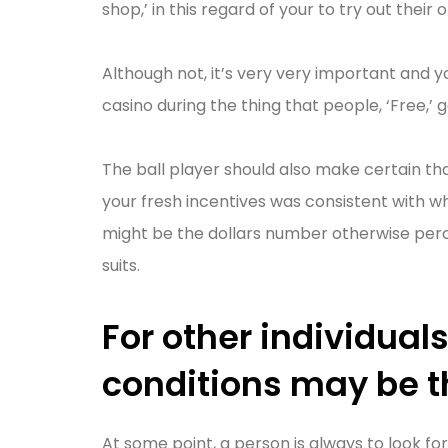
shop,’ in this regard of your to try out thei
Although not, it’s very very important and y
casino during the thing that people, ‘Free,’ 
The ball player should also make certain th
your fresh incentives was consistent with wha
might be the dollars number otherwise perc
suits.
For other individual
conditions may be 
At some point, a person is always to look 