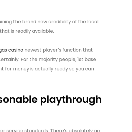
ning the brand new credibility of the local
at is readily available.
gas casino
newest player’s function that
ertainly. For the majority people, 1st base
t for money is actually ready so you can
easonable playthrough
r service standards. There’s absolutely no