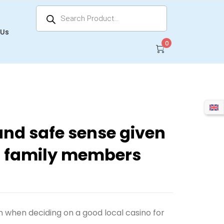
 Us
0
and safe sense given
wn family members
n when deciding on a good local casino for