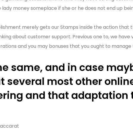
e lady money someplace if she or he does not end up bei
ishment merely gets our Stamps inside the action that the
thinking about customer support. Previous one to, we have
rations and you may bonuses that you ought to manage to 
he same, and in case maybe
at several most other onli
ering and that adaptation
Baccarat