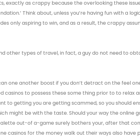
ts, exactly as crappy because the overlooking these issue
ndation.’ Think about, unless you’re having fun with a lo
des only aspiring to win, and as a result, the crappy assum
nd other types of travel, in fact, a guy do not need to obt
 can one another boost if you don’t detract on the feel on
 casinos to possess these some thing prior to to relax an
nt to getting you are getting scammed, so you should ens
ich might be with the taste. Should your way the online
r palette out-of a-game surely bothers your, after that co
 casinos for the money walk out their ways also have po