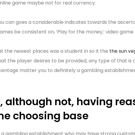
r online game maybe not for real currency.
ou can goes a considerable indicates towards the ascertai
games be consistent on, ‘Play for the money,’ video game th
at the newest places was a student in so it the
the sun ve
t the player desires to be provided, any type of that is c
entage matter you to definitely a gambling establishmen
s, although not, having r
the choosing base
for a gambling establishment who may have strong custome