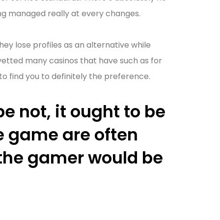
ng managed really at every changes.
y lose profiles as an alternative while
 vetted many casinos that have such as for
find you to definitely the preference.
 not, it ought to be
ne game are often
 the gamer would be