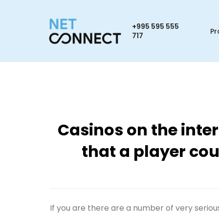
+995 595 555
Pr
717
Casinos on the inte
that a player co
If you are there are a number of very seriou