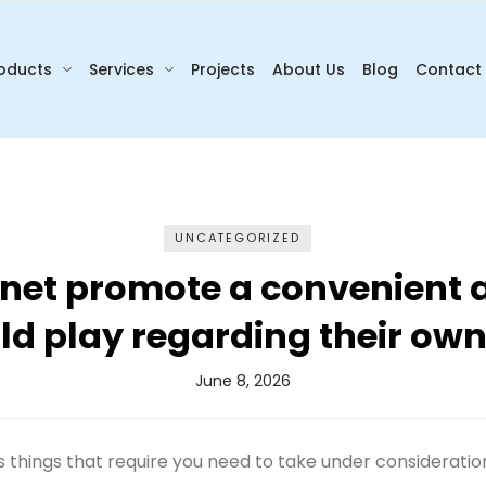
oducts
Services
Projects
About Us
Blog
Contact
UNCATEGORIZED
rnet promote a convenient 
uld play regarding their o
June 8, 2026
s things that require you need to take under consideratio