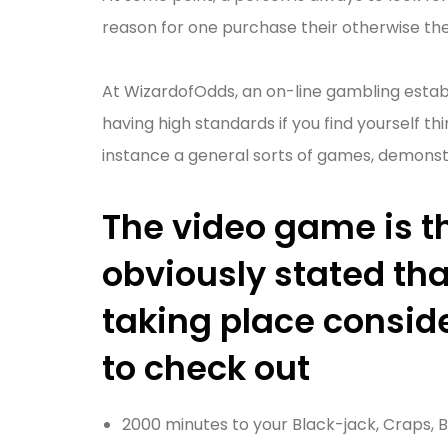
reason for one purchase their otherwise th
At WizardofOdds, an on-line gambling establ
having high standards if you find yourself 
instance a general sorts of games, demonst
The video game is t
obviously stated th
taking place consid
to check out
2000 minutes to your Black-jack, Craps, 