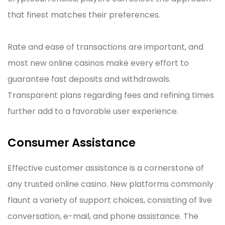
that finest matches their preferences.
Rate and ease of transactions are important, and
most new online casinos make every effort to
guarantee fast deposits and withdrawals.
Transparent plans regarding fees and refining times
further add to a favorable user experience.
Consumer Assistance
Effective customer assistance is a cornerstone of
any trusted online casino. New platforms commonly
flaunt a variety of support choices, consisting of live
conversation, e-mail, and phone assistance. The