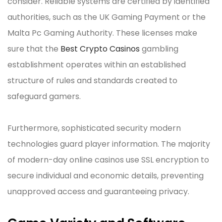
consider. Reliable systems are certified by identified
authorities, such as the UK Gaming Payment or the
Malta Pc Gaming Authority. These licenses make
sure that the
Best Crypto Casinos
gambling
establishment operates within an established
structure of rules and standards created to
safeguard gamers.
Furthermore, sophisticated security modern
technologies guard player information. The majority
of modern-day online casinos use SSL encryption to
secure individual and economic details, preventing
unapproved access and guaranteeing privacy.