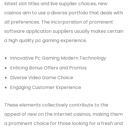
latest slot titles and live supplier choices, new
casinos aim to use a diverse portfolio that deals with
all preferences. The incorporation of prominent
software application suppliers usually makes certain
a high quality pc gaming experience.
Innovative Pc Gaming Modern Technology
Enticing Bonus Offers and Promos
Diverse Video Game Choice
Engaging Customer Experience
These elements collectively contribute to the
appeal of new on the internet casinos, making them
a prominent choice for those looking for a fresh and