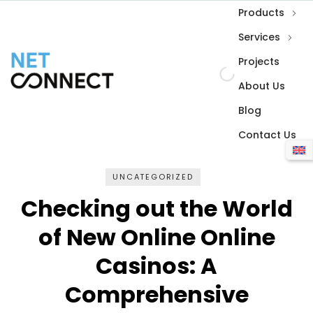
Products
Services
Projects
About Us
Blog
Contact Us
UNCATEGORIZED
Checking out the World
of New Online Online
Casinos: A
Comprehensive