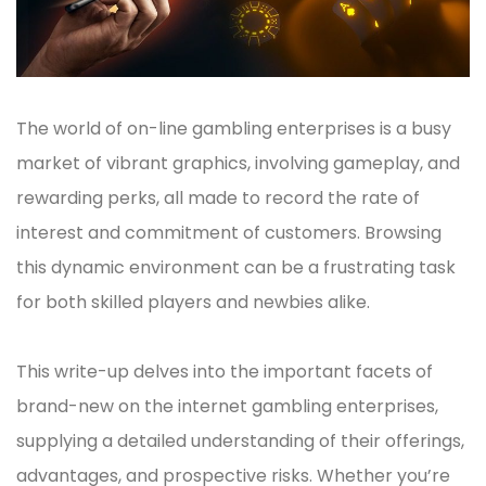
The world of on-line gambling enterprises is a busy
market of vibrant graphics,
involving gameplay, and
rewarding perks, all made to record the rate of
interest and commitment of customers. Browsing
this dynamic environment can be a frustrating task
for both skilled players and newbies alike.
This write-up delves into the important facets of
brand-new on the internet gambling enterprises,
supplying a detailed understanding of their offerings,
advantages, and prospective risks. Whether you’re