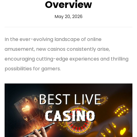
Overview
May 20, 2026
In the ever-evolving landscape of online
amusement, new casinos consistently arise,
encouraging cutting-edge experiences and thrilling
possibilities for gamers.