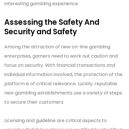
interesting gambling experience.
Assessing the Safety And
Security and Safety
Among the attraction of new on-line gambling
enterprises, gamers need to work out caution and
focus on security. With financial transactions and
individual information involved, the protection of the
platform is of critical relevance. Luckily, reputable
new gambling establishments use a variety of steps
to secure their customers.
Licensing and guideline are critical aspects to