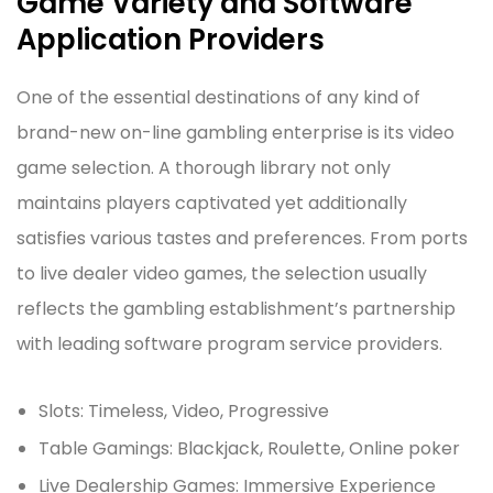
Game Variety and Software
Application Providers
One of the essential destinations of any kind of
brand-new on-line gambling enterprise is its video
game selection. A thorough library not only
maintains players captivated yet additionally
satisfies various tastes and preferences. From ports
to live dealer video games, the selection usually
reflects the gambling establishment’s partnership
with leading software program service providers.
Slots: Timeless, Video, Progressive
Table Gamings: Blackjack, Roulette, Online poker
Live Dealership Games: Immersive Experience