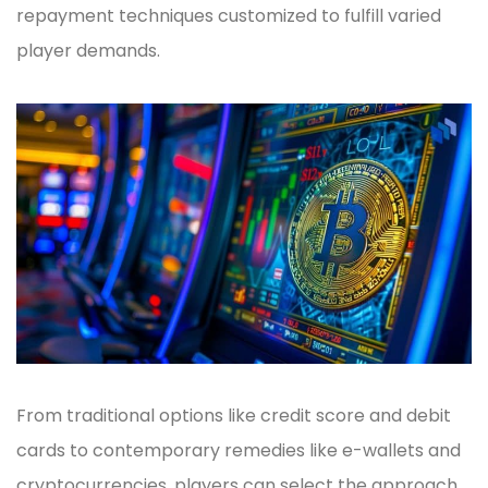
repayment techniques customized to fulfill varied
player demands.
From traditional options like credit score and debit
cards to contemporary remedies like e-wallets and
cryptocurrencies, players can select the approach