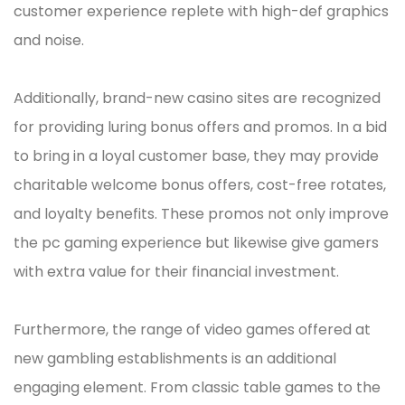
customer experience replete with high-def graphics
and noise.
Additionally, brand-new casino sites are recognized
for providing luring bonus offers and promos. In a bid
to bring in a loyal customer base, they may provide
charitable welcome bonus offers, cost-free rotates,
and loyalty benefits. These promos not only improve
the pc gaming experience but likewise give gamers
with extra value for their financial investment.
Furthermore, the range of video games offered at
new gambling establishments is an additional
engaging element. From classic table games to the