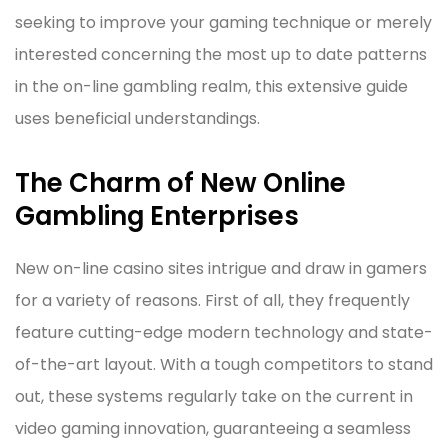
seeking to improve your gaming technique or merely
interested concerning the most up to date patterns
in the on-line gambling realm, this extensive guide
uses beneficial understandings.
The Charm of New Online
Gambling Enterprises
New on-line casino sites intrigue and draw in gamers
for a variety of reasons. First of all, they frequently
feature cutting-edge modern technology and state-
of-the-art layout. With a tough competitors to stand
out, these systems regularly take on the current in
video gaming innovation, guaranteeing a seamless