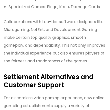
Specialized Games: Bingo, Keno, Damage Cards
Collaborations with top-tier software designers like
Microgaming, NetEnt, and Development Gaming
make certain top quality graphics, smooth
gameplay, and dependability. This not only improves
the individual experience but also ensures players of
the fairness and randomness of the games.
Settlement Alternatives and
Customer Support
For a seamless video gaming experience, new online
gambling establishments supply a variety of