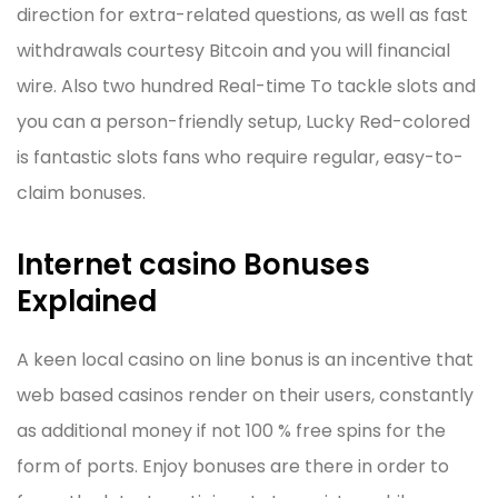
direction for extra-related questions, as well as fast
withdrawals courtesy Bitcoin and you will financial
wire. Also two hundred Real-time To tackle slots and
you can a person-friendly setup, Lucky Red-colored
is fantastic slots fans who require regular, easy-to-
claim bonuses.
Internet casino Bonuses
Explained
A keen local casino on line bonus is an incentive that
web based casinos render on their users, constantly
as additional money if not 100 % free spins for the
form of ports. Enjoy bonuses are there in order to