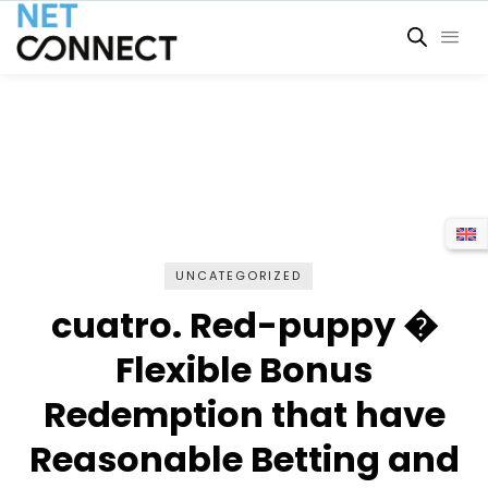
UNCATEGORIZED
cuatro. Red-puppy �
Flexible Bonus
Redemption that have
Reasonable Betting and