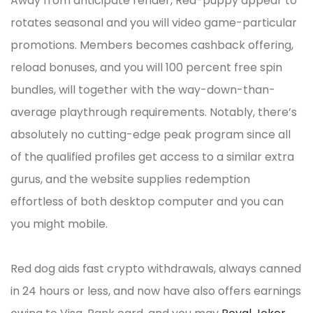
Away from anticipate render, Red-puppy appear to
rotates seasonal and you will video game-particular
promotions. Members becomes cashback offering,
reload bonuses, and you will 100 percent free spin
bundles, will together with the way-down-than-
average playthrough requirements. Notably, there’s
absolutely no cutting-edge peak program since all
of the qualified profiles get access to a similar extra
gurus, and the website supplies redemption
effortless of both desktop computer and you can
you might mobile.
Red dog aids fast crypto withdrawals, always canned
in 24 hours or less, and now have also offers earnings