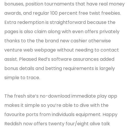
bonuses, position tournaments that have real money
awards, and regular 100 percent free twist freebies.
Extra redemption is straightforward because the
pages is also claim along with even offers privately
thanks to the the brand new cashier otherwise
venture web webpage without needing to contact
assist. Pleased Red’s software assurances added
bonus details and betting requirements is largely
simple to trace.
The fresh site’s no-download immediate play app
makes it simple so you’re able to dive with the
favourite ports from individuals equipment. Happy
Reddish now offers twenty four/eight alive talk