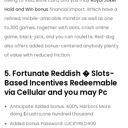
owing to Visa, Bank card, and you may
Royal Joker
Hold and Win bonus
financial import. Which have a
refined, mobile-amicable monitor as well as one
to,300 games, together with slots, crash online
game, black-jack, and you can roulette, Red-dog
also offers added bonus-centered anybody plenty
of value with reduced friction.
5. Fortunate Reddish � Slots-
Based Incentives Redeemable
via Cellular and you may Pc
Anticipate Added bonus: 400% Harbors More
doing $cuatro,one hundred thousand
Added bonus Password: LUCKYRED400