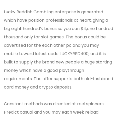
Lucky Reddish Gambling enterprise is generated
which have position professionals at heart, giving a
big eight hundred% bonus so you can $4,one hundred
thousand only for slot games. The bonus could be
advertised for the each other pc and you may
mobile toward latest code LUCKYRED400, and it is
built to supply the brand new people a huge starting
money which have a good playthrough
requirements. The offer supports both old-fashioned
card money and crypto deposits.
Constant methods was directed at reel spinners.
Predict casual and you may each week reload