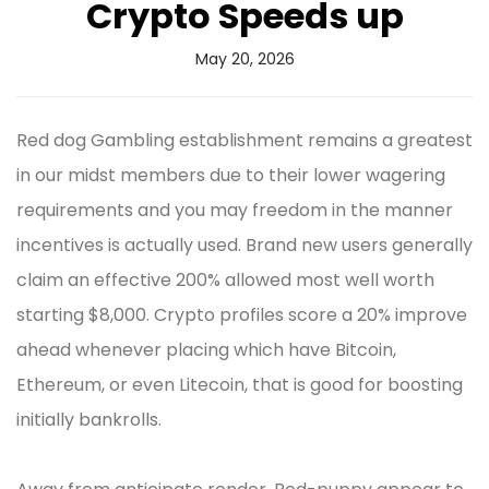
Crypto Speeds up
May 20, 2026
Red dog Gambling establishment remains a greatest
in our midst members due to their lower wagering
requirements and you may freedom in the manner
incentives is actually used. Brand new users generally
claim an effective 200% allowed most well worth
starting $8,000. Crypto profiles score a 20% improve
ahead whenever placing which have Bitcoin,
Ethereum, or even Litecoin, that is good for boosting
initially bankrolls.