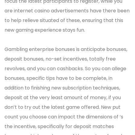
focus the latest participants to register, while you
are internet casino advertisements have there been
to help relieve situated of these, ensuring that this
new gaming experience stays fun.
Gambling enterprise bonuses is anticipate bonuses,
deposit bonuses, no-set incentives, totally free
revolves, and you can cashbacks. So you can allege
bonuses, specific tips have to be complete, in
addition to finishing new subscription techniques,
deposit at the very least amount of money, if you
don’t to try out the latest game offered. New put
count you choose can impact the dimensions of ‘s
the incentive, specifically for deposit matches