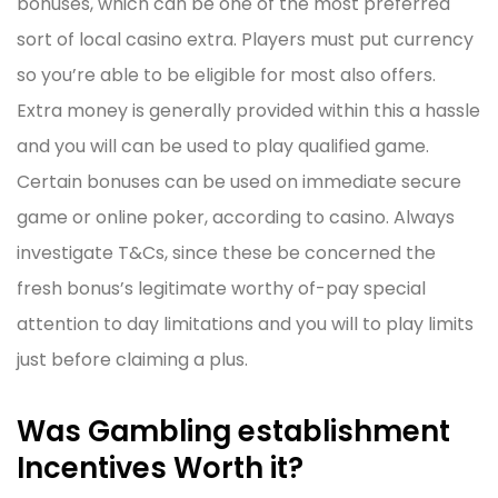
bonuses, which can be one of the most preferred
sort of local casino extra. Players must put currency
so you’re able to be eligible for most also offers.
Extra money is generally provided within this a hassle
and you will can be used to play qualified game.
Certain bonuses can be used on immediate secure
game or online poker, according to casino. Always
investigate T&Cs, since these be concerned the
fresh bonus’s legitimate worthy of-pay special
attention to day limitations and you will to play limits
just before claiming a plus.
Was Gambling establishment
Incentives Worth it?