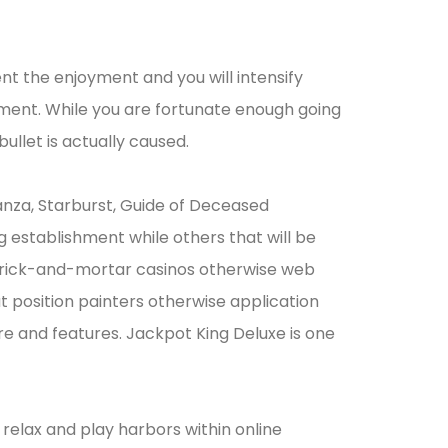
nt the enjoyment and you will intensify
hment. While you are fortunate enough going
llet is actually caused.
anza, Starburst, Guide of Deceased
 establishment while others that will be
 brick-and-mortar casinos otherwise web
hat position painters otherwise application
re and features. Jackpot King Deluxe is one
elax and play harbors within online