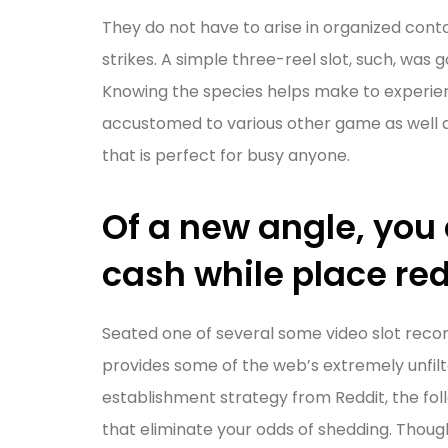
They do not have to arise in organized cont
strikes. A simple three-reel slot, such, was
Knowing the species helps make to experien
accustomed to various other game as well as
that is perfect for busy anyone.
Of a new angle, you 
cash while place re
Seated one of several some video slot reco
provides some of the web’s extremely unfilte
establishment strategy from Reddit, the fol
that eliminate your odds of shedding. Though