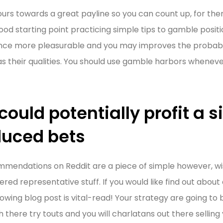
ours towards a great payline so you can count up, for th
 good starting point practicing simple tips to gamble posi
ce more pleasurable and you may improves the probabili
 their qualities. You should use gamble harbors whenever
could potentially profit a 
duced bets
mmendations on Reddit are a piece of simple however, w
red representative stuff. If you would like find out abou
lowing blog post is vital-read! Your strategy are going t
 there try touts and you will charlatans out there sellin