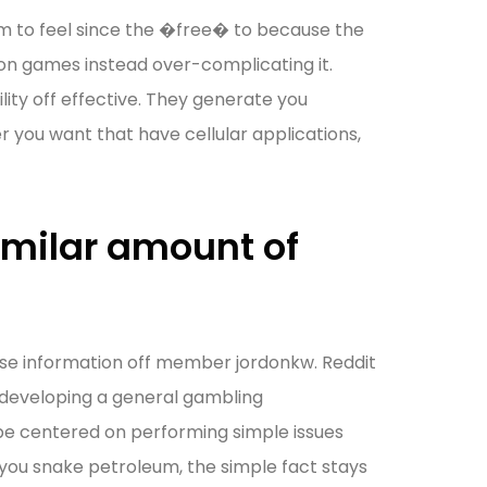
em to feel since the �free� to because the
tion games instead over-complicating it.
ty off effective. They generate you
 you want that have cellular applications,
similar amount of
ise information off member jordonkw. Reddit
t developing a general gambling
o be centered on performing simple issues
g you snake petroleum, the simple fact stays