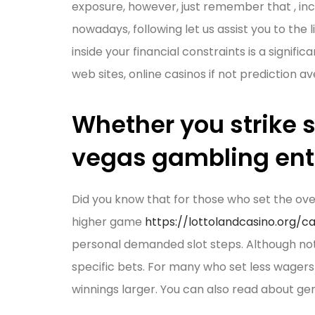
exposure, however, just remember that , ince
nowadays, following let us assist you to the 
inside your financial constraints is a signifi
web sites, online casinos if not prediction a
Whether you strike s
vegas gambling ente
Did you know that for those who set the overa
higher game
https://lottolandcasino.org/c
personal demanded slot steps. Although no
specific bets. For many who set less wagers 
winnings larger. You can also read about gene