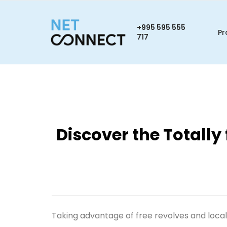
+995 595 555
Pr
717
Discover the Totally
Taking advantage of free revolves and local 