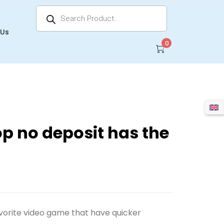
 Us
0
op no deposit has the
avorite video game that have quicker