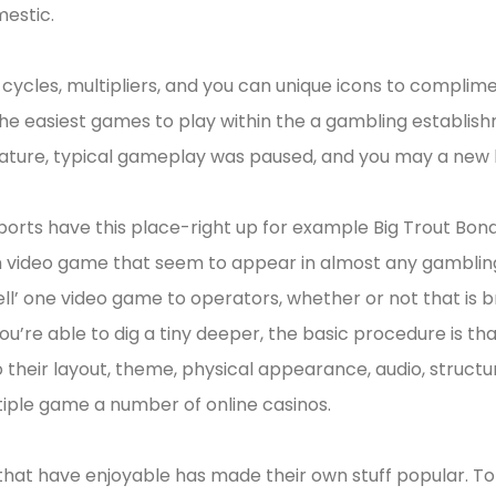
mestic.
ycles, multipliers, and you can unique icons to complime
he easiest games to play within the a gambling establis
ature, typical gameplay was paused, and you may a new bu
ports have this place-right up for example Big Trout Bon
ain video game that seem to appear in almost any gambling
ell’ one video game to operators, whether or not that is
 you’re able to dig a tiny deeper, the basic procedure is t
their layout, theme, physical appearance, audio, structu
iple game a number of online casinos.
at have enjoyable has made their own stuff popular. To r