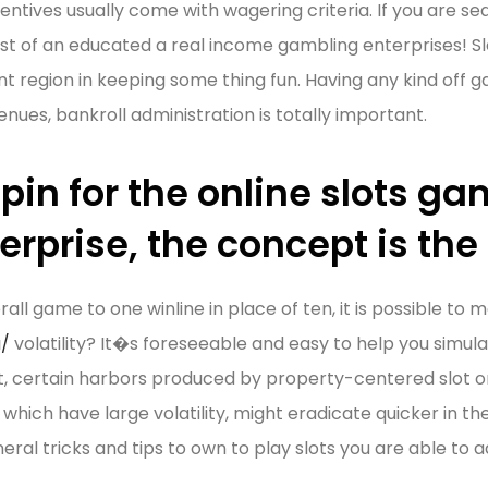
ntives usually come with wagering criteria. If you are se
list of an educated a real income gambling enterprises! Slo
cant region in keeping some thing fun. Having any kind off 
venues, bankroll administration is totally important.
pin for the online slots g
rprise, the concept is th
ll game to one winline in place of ten, it is possible to 
a/
volatility? It�s foreseeable and easy to help you simula
t, certain harbors produced by property-centered slot 
which have large volatility, might eradicate quicker in th
ral tricks and tips to own to play slots you are able to a