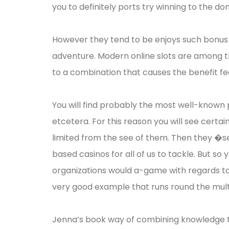
you to definitely ports try winning to the do
However they tend to be enjoys such bonus c
adventure. Modern online slots are among t
to a combination that causes the benefit fe
You will find probably the most well-known 
etcetera. For this reason you will see cert
limited from the see of them. Then they �s
based casinos for all of us to tackle. But so
organizations would a-game with regards to 
very good example that runs round the mult
Jenna’s book way of combining knowledge th