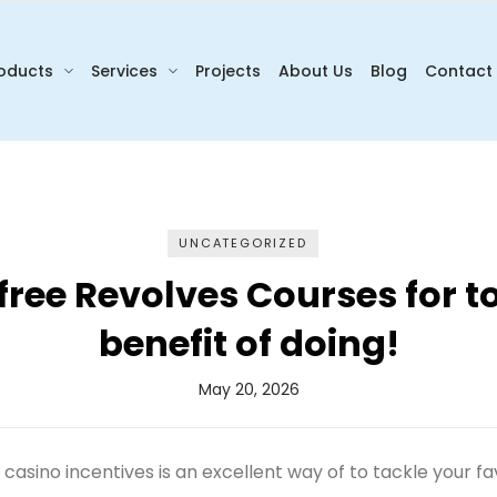
oducts
Services
Projects
About Us
Blog
Contact
UNCATEGORIZED
 free Revolves Courses for t
benefit of doing!
May 20, 2026
casino incentives is an excellent way of to tackle your f