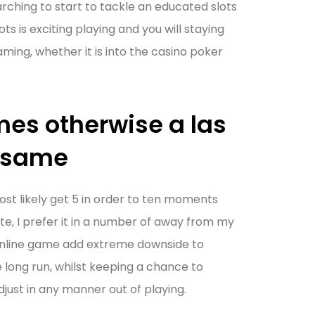
arching to start to tackle an educated slots
ts is exciting playing and you will staying
gaming, whether it is into the casino poker
ames otherwise a las
e same
most likely get 5 in order to ten moments
te, I prefer it in a number of away from my
online game add extreme downside to
e long run, whilst keeping a chance to
djust in any manner out of playing.