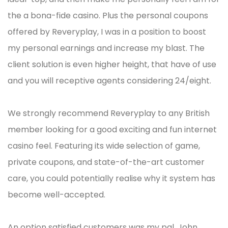
the a bona-fide casino. Plus the personal coupons
offered by Reveryplay, I was in a position to boost
my personal earnings and increase my blast. The
client solution is even higher height, that have of use
and you will receptive agents considering 24/eight.
We strongly recommend Reveryplay to any British
member looking for a good exciting and fun internet
casino feel. Featuring its wide selection of game,
private coupons, and state-of-the-art customer
care, you could potentially realise why it system has
become well-accepted.
An option satisfied customers was my pal, John,