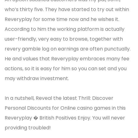
who’s thirty five. They have started to try out within
Reveryplay for some time now and he wishes it.
According to him the working platform is actually
user-friendly, very easy to browse, together with
revery gamble log on earnings are often punctually.
He and values that Reveryplay embraces many fee
actions, so it is easy for him so you can set and you
may withdraw investment.
In a nutshell, Reveal the latest Thrill: Discover
Personal Discounts for Online casino games in this
Reveryplay � British Positives Enjoy. You will never
providing troubled!