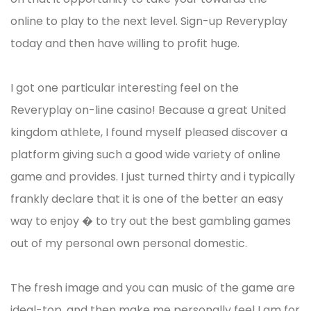
online to play to the next level. Sign-up Reveryplay
today and then have willing to profit huge.
I got one particular interesting feel on the
Reveryplay on-line casino! Because a great United
kingdom athlete, I found myself pleased discover a
platform giving such a good wide variety of online
game and provides. I just turned thirty and i typically
frankly declare that it is one of the better an easy
way to enjoy � to try out the best gambling games
out of my personal own personal domestic.
The fresh image and you can music of the game are
ideal-top, and then make me personally feel I am for