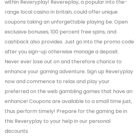
within Reveryplay! Revereplay, a popular into the-
range local casino in britain, could offer unique
coupons taking an unforgettable playing be. Open
exclusive bonuses, 100 percent free spins, and
cashback also provides. Just go into the promo code
after you sign-up otherwise manage a deposit.
Never ever lose out on and therefore chance to
enhance your gaming adventure. Sign up Reveryplay
now and commence to relax and play your
preferred on the web gambling games that have an
enhance! Coupons are available to a small time just,
thus perform timely! Prepare for the gaming be in
this Reveryplay to your help in our personal
discounts.