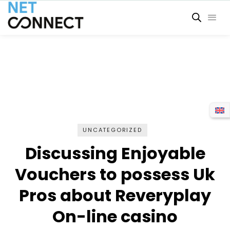
UNCATEGORIZED
Discussing Enjoyable
Vouchers to possess Uk
Pros about Reveryplay
On-line casino