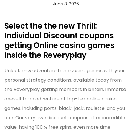
June 8, 2026
Select the the new Thrill:
Individual Discount coupons
getting Online casino games
inside the Reveryplay
Unlock new adventure from casino games with your
personal strategy conditions, available today from
the Reveryplay getting members in britain. Immerse
oneself from adventure of top-tier online casino
games, including ports, black-jack, roulette, and you
can. Our very own discount coupons offer incredible
value, having 100 % free spins, even more time