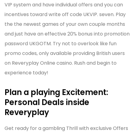
VIP system and have individual offers and you can
incentives toward write off code UKVIP. seven. Play
the the newest games of your own couple months
and just have an effective 20% bonus into promotion
password UKGOTM. Try not to overlook like fun
promo codes, only available providing British users
on Reveryplay Online casino. Rush and begin to
experience today!
Plan a playing Excitement:
Personal Deals inside
Reveryplay
Get ready for a gambling Thrill with exclusive Offers