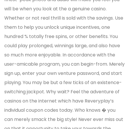
will be when you look at the a genuine casino.
Whether or not real thrill is sold with the savings. Use
them to help you unlock unique incentives, one
hundred % totally free spins, or other benefits. You
could play prolonged, winnings large, and also have
so much more enjoyable. In accordance with the
user-amicable program, you can begin-from. Merely
sign up, enter your own venture password, and start
playing. You may be but a few ticks of an existence-
switching jackpot. Why wait? Feel the adventure of
casinos on the internet which have Reveryplay’s
individual coupon codes today. Who knows � you
can merely smack the big style! Never ever miss out
on that it opportunity to take your towards the