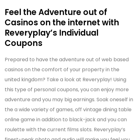
Feel the Adventure out of
Casinos on the internet with
Reveryplay’s Individual
Coupons
Prepared to have the adventure out of web based
casinos on the comfort of your property in the
united kingdom? Take a look at Reveryplay! Using
this type of personal coupons, you can enjoy more
adventure and you may big earnings. Soak oneself in
the a wide variety of games, off vintage dining table
online game in addition to black-jack and you can
roulette with the current films slots. Reveryplay’s
finest-peak photo and audio will make you feel you