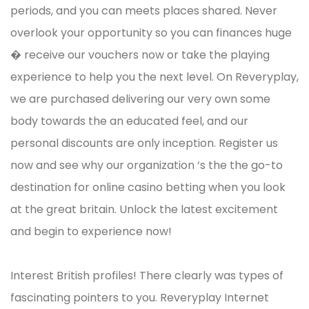
periods, and you can meets places shared. Never
overlook your opportunity so you can finances huge
� receive our vouchers now or take the playing
experience to help you the next level. On Reveryplay,
we are purchased delivering our very own some
body towards the an educated feel, and our
personal discounts are only inception. Register us
now and see why our organization ‘s the the go-to
destination for online casino betting when you look
at the great britain. Unlock the latest excitement
and begin to experience now!
Interest British profiles! There clearly was types of
fascinating pointers to you. Reveryplay Internet