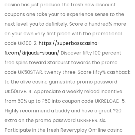
casino has just produce the fresh new discount
coupons one take your to experience sense to the
next level. you to definitely. Score a hundred% more
on your own very first place with the promotional
code UK100. 2.
https://superbosscasino-
fi.com/kirjaudu-sisaan/
Discover fifty 100 percent
free spins toward Starburst towards the promo
code UK50STAR. twenty three. Score fifty% cashback
to the alive casino games into promo password
UK50LIVE. 4. Appreciate a weekly reload incentive
from 50% up to ?50 into coupon code UKRELOAD. 5.
Highly recommend a buddy and have a great ?20
extra on the promo password UKREFER. six.
Participate in the fresh Reveryplay On-line casino