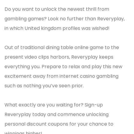
Do you want to unlock the newest thrill from
gambling games? Look no further than Reveryplay,
in which United kingdom profiles was wished!
Out of traditional dining table online game to the
present video clips harbors, Reveryplay keeps
everything you. Prepare to relax and play this new
excitement away from internet casino gambling
such as nothing you’ve seen prior.
What exactly are you waiting for? Sign-up
Reveryplay today and commence unlocking
personal discount coupons for your chance to
winnings higher!