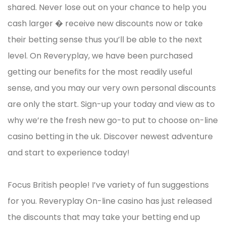
shared. Never lose out on your chance to help you
cash larger � receive new discounts now or take
their betting sense thus you’ll be able to the next
level. On Reveryplay, we have been purchased
getting our benefits for the most readily useful
sense, and you may our very own personal discounts
are only the start. Sign-up your today and view as to
why we’re the fresh new go-to put to choose on-line
casino betting in the uk. Discover newest adventure
and start to experience today!
Focus British people! I’ve variety of fun suggestions
for you. Reveryplay On-line casino has just released
the discounts that may take your betting end up