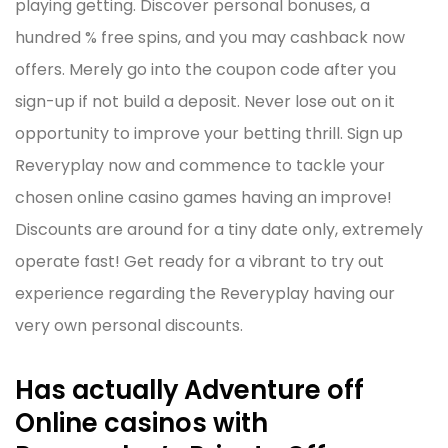
playing getting. Discover personal bonuses, a
hundred % free spins, and you may cashback now
offers. Merely go into the coupon code after you
sign-up if not build a deposit. Never lose out on it
opportunity to improve your betting thrill. Sign up
Reveryplay now and commence to tackle your
chosen online casino games having an improve!
Discounts are around for a tiny date only, extremely
operate fast! Get ready for a vibrant to try out
experience regarding the Reveryplay having our
very own personal discounts.
Has actually Adventure off
Online casinos with