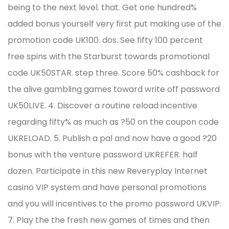
being to the next level. that. Get one hundred%
added bonus yourself very first put making use of the
promotion code UK100. dos. See fifty 100 percent
free spins with the Starburst towards promotional
code UK50STAR. step three. Score 50% cashback for
the alive gambling games toward write off password
UK50LIVE. 4. Discover a routine reload incentive
regarding fifty% as much as ?50 on the coupon code
UKRELOAD. 5. Publish a pal and now have a good ?20
bonus with the venture password UKREFER. half
dozen. Participate in this new Reveryplay Internet
casino VIP system and have personal promotions
and you will incentives to the promo password UKVIP.
7. Play the the fresh new games of times and then