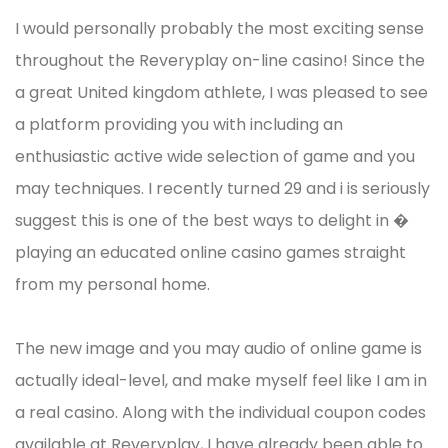
I would personally probably the most exciting sense
throughout the Reveryplay on-line casino! Since the
a great United kingdom athlete, I was pleased to see
a platform providing you with including an
enthusiastic active wide selection of game and you
may techniques. I recently turned 29 and i is seriously
suggest this is one of the best ways to delight in �
playing an educated online casino games straight
from my personal home.
The new image and you may audio of online game is
actually ideal-level, and make myself feel like I am in
a real casino. Along with the individual coupon codes
available at Reveryplay, I have already been able to