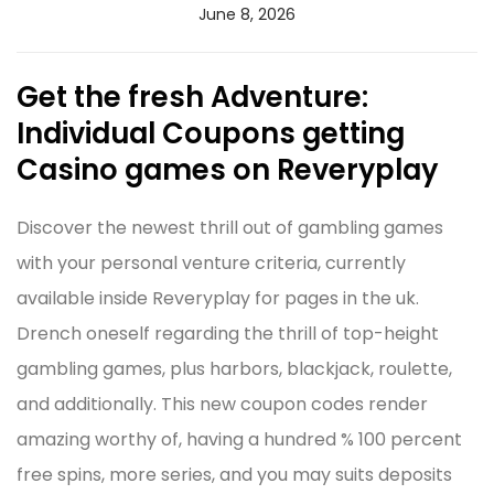
June 8, 2026
Get the fresh Adventure:
Individual Coupons getting
Casino games on Reveryplay
Discover the newest thrill out of gambling games
with your personal venture criteria, currently
available inside Reveryplay for pages in the uk.
Drench oneself regarding the thrill of top-height
gambling games, plus harbors, blackjack, roulette,
and additionally. This new coupon codes render
amazing worthy of, having a hundred % 100 percent
free spins, more series, and you may suits deposits