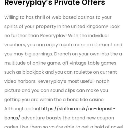
Reveryplay’s Private Offers
Willing to has thrill of web based casinos to your
spirits of your property in the united kingdom? Look
no further than Reveryplay! With the individual
vouchers, you can enjoy much more excitement and
you may big earnings. Drench on your own into the a
multitude of online game, off vintage table games
such as blackjack and you can roulette on current
video harbors. Reveryplay’s most useful-notch
picture and you can sound clips can make you
getting you are within the a bona fide casino.
Although actual
https://slotlux.co.uk/no-deposit-
bonus/
adventure boasts the brand new coupon
codes. Use them so you’re able to get a hold of novel