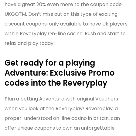
have a great 20% even more to the coupon code
UKGOTM. Don’t miss out on this type of exciting
discount coupons, only available to have Uk players
within Reveryplay On-line casino. Rush and start to
relax and play today!
Get ready for a playing
Adventure: Exclusive Promo
codes into the Reveryplay
Plan a betting Adventure with original Vouchers
when you look at the Reveryplay! Revereplay, a
proper-understood on-line casino in britain, can
offer unique coupons to own an unforgettable