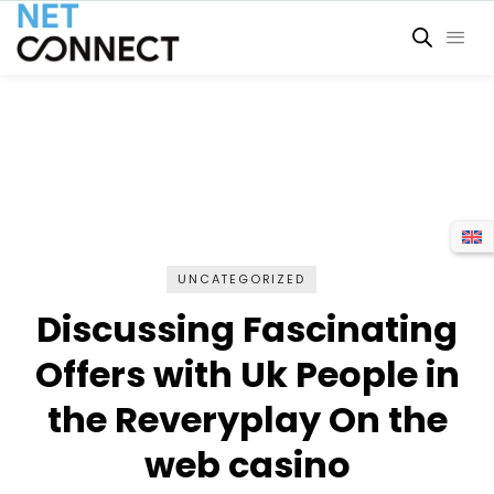
UNCATEGORIZED
Discussing Fascinating
Offers with Uk People in
the Reveryplay On the
web casino