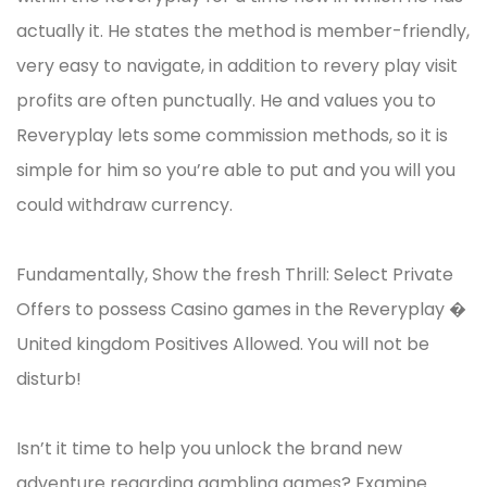
actually it. He states the method is member-friendly,
very easy to navigate, in addition to revery play visit
profits are often punctually. He and values you to
Reveryplay lets some commission methods, so it is
simple for him so you’re able to put and you will you
could withdraw currency.
Fundamentally, Show the fresh Thrill: Select Private
Offers to possess Casino games in the Reveryplay �
United kingdom Positives Allowed. You will not be
disturb!
Isn’t it time to help you unlock the brand new
adventure regarding gambling games? Examine