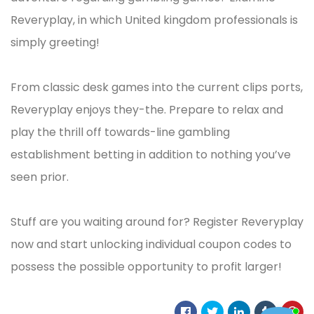
Reveryplay, in which United kingdom professionals is
simply greeting!
From classic desk games into the current clips ports,
Reveryplay enjoys they-the. Prepare to relax and
play the thrill off towards-line gambling
establishment betting in addition to nothing you’ve
seen prior.
Stuff are you waiting around for? Register Reveryplay
now and start unlocking individual coupon codes to
possess the possible opportunity to profit larger!