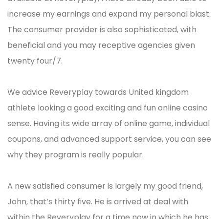
increase my earnings and expand my personal blast.
The consumer provider is also sophisticated, with
beneficial and you may receptive agencies given
twenty four/7.
We advice Reveryplay towards United kingdom
athlete looking a good exciting and fun online casino
sense. Having its wide array of online game, individual
coupons, and advanced support service, you can see
why they program is really popular.
A new satisfied consumer is largely my good friend,
John, that’s thirty five. He is arrived at deal with
within the Reveryplay for a time now in which he has