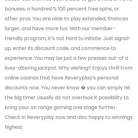
bonuses, a hundred % 100 percent free spins, or
other pros. You are able to play extended, finances
larger, and have more fun. With our member-
friendly program, it’s not hard to initiate. Just signal-
up, enter its discount code, and commence to
experience. You may be just a few presses out-of a
lives-altering jackpot. Why wishing? Enjoys thrill from
online casinos that have Reveryplay’s personal
discounts now. You never know � you can simply hit
the big time! Usually do not overlook it possibility to
bring your on range gaming one stage further.
Check in Reveryplay now and also happy to winnings
highest.