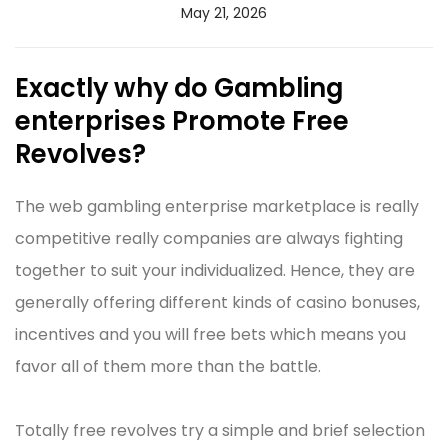
May 21, 2026
Exactly why do Gambling
enterprises Promote Free
Revolves?
The web gambling enterprise marketplace is really
competitive really companies are always fighting
together to suit your individualized. Hence, they are
generally offering different kinds of casino bonuses,
incentives and you will free bets which means you
favor all of them more than the battle.
Totally free revolves try a simple and brief selection