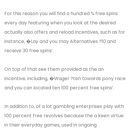
For this reason you will find a hundred % free spins
every day featuring when you look at the desired
actually also offers and reload incentives, such as for
instance, �Lay and you may Alternatives ?10 and
receive 30 free spins’.
On top of that see them provided as the an
incentive, including, �Wager ?ten towards pony race
and you can located ten 100 percent free spins’.
In addition to, of a lot gambling enterprises play with
100 percent free revolves because the a keen virtue
in their everyday games, used in ongoing