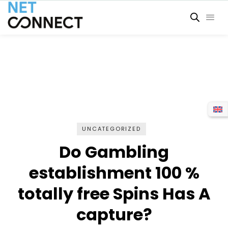
UNCATEGORIZED
Do Gambling
establishment 100 %
totally free Spins Has A
capture?