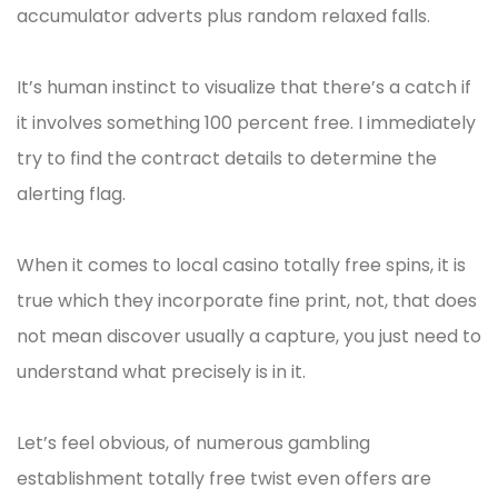
accumulator adverts plus random relaxed falls.
It’s human instinct to visualize that there’s a catch if
it involves something 100 percent free. I immediately
try to find the contract details to determine the
alerting flag.
When it comes to local casino totally free spins, it is
true which they incorporate fine print, not, that does
not mean discover usually a capture, you just need to
understand what precisely is in it.
Let’s feel obvious, of numerous gambling
establishment totally free twist even offers are