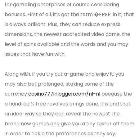
for gambling enterprises of course considering
bonuses. First of all, it’s got the term �FREE’ in it, that
is always brilliant. Plus, they can reduce express
dimensions, the newest accredited video game, the
level of spins available and the words and you may
issues that have fun with.
Along with, if you try out a-game and enjoy it, you
may also bet prolonged, staking some of the
currency
casino777inloggen.com/nl-nl
because the
a hundred % free revolves brings done. It is and that
an ideal way so they can reveal the newest the
brand new games and give you a tiny taster off them
in order to tickle the preferences as they say.