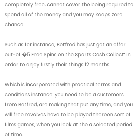
completely free, cannot cover the being required to
spend all of the money and you may keeps zero
chance.
Such as for instance, Betfred has just got an offer
out-of �5 Free Spins on the Sports Cash Collect’ in
order to enjoy firstly their things 12 months.
Which is incorporated with practical terms and
conditions instance: you need to be a customers
from Betfred, are making that put any time, and you
will free revolves have to be played thereon sort of
films games, when you look at the a selected period
of time.