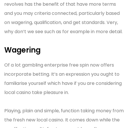
revolves has the benefit of that have more terms
and you may criteria connected, particularly based
on wagering, qualification, and get standards. Very,
why don’t we see such as for example in more detail.
Wagering
Of a lot gambling enterprise free spin now offers
incorporate betting. It’s an expression you ought to
familiarise yourself which have if you are considering
local casino take pleasure in.
Playing, plain and simple, function taking money from
the fresh new local casino. It comes down while the