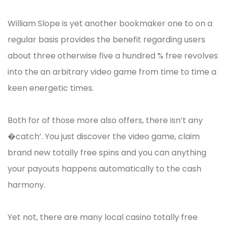
William Slope is yet another bookmaker one to on a
regular basis provides the benefit regarding users
about three otherwise five a hundred % free revolves
into the an arbitrary video game from time to time a
keen energetic times.
Both for of those more also offers, there isn’t any
�catch’. You just discover the video game, claim
brand new totally free spins and you can anything
your payouts happens automatically to the cash
harmony.
Yet not, there are many local casino totally free