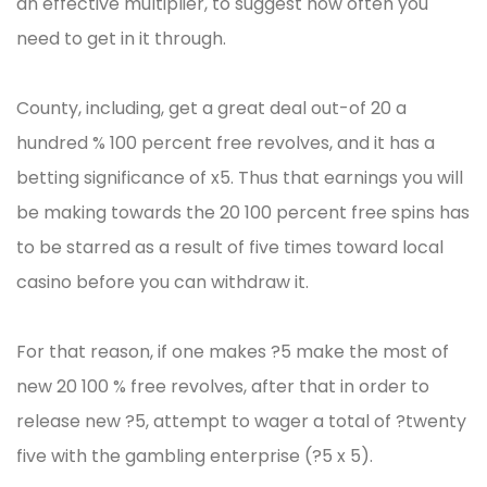
an effective multiplier, to suggest how often you
need to get in it through.
County, including, get a great deal out-of 20 a
hundred % 100 percent free revolves, and it has a
betting significance of x5. Thus that earnings you will
be making towards the 20 100 percent free spins has
to be starred as a result of five times toward local
casino before you can withdraw it.
For that reason, if one makes ?5 make the most of
new 20 100 % free revolves, after that in order to
release new ?5, attempt to wager a total of ?twenty
five with the gambling enterprise (?5 x 5).