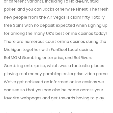
of different variants, including Tx Hold�Em, stud
poker, and you can Jacks otherwise Finest. The fresh
new people from the Air Vegas is claim fifty Totally
free Spins with no deposit expected when signing up
for among the many UK’s best online casinos today!
There are numerous court online casinos during the
Michigan together with FanDuel Local casino,
BetMGM Gambling enterprise, and BetRivers
Gambling enterprise, which was a fantastic places
playing real money gambling enterprise video game.
We’ve got achieved an informed online casinos we
can see so that you can also be come across your
favorite webpages and get towards having to play.