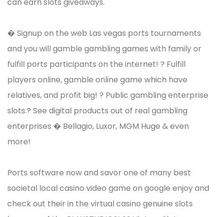
can earn slots giveaways.
� Signup on the web Las vegas ports tournaments
and you will gamble gambling games with family or
fulfill ports participants on the internet! ? Fulfill
players online, gamble online game which have
relatives, and profit big! ? Public gambling enterprise
slots.? See digital products out of real gambling
enterprises � Bellagio, Luxor, MGM Huge & even
more!
Ports software now and savor one of many best
societal local casino video game on google enjoy and
check out their in the virtual casino genuine slots