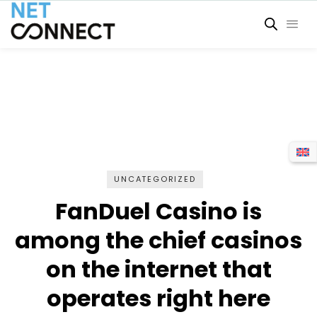
UNCATEGORIZED
FanDuel Casino is
among the chief casinos
on the internet that
operates right here