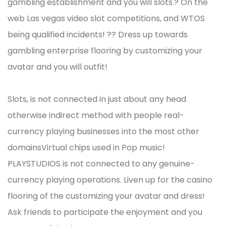
gambling establishment and you will slots.? On the
web Las vegas video slot competitions, and WTOS
being qualified incidents! ?? Dress up towards
gambling enterprise flooring by customizing your
avatar and you will outfit!
Slots, is not connected in just about any head
otherwise indirect method with people real-
currency playing businesses into the most other
domainsVirtual chips used in Pop music!
PLAYSTUDIOS is not connected to any genuine-
currency playing operations. Liven up for the casino
flooring of the customizing your avatar and dress!
Ask friends to participate the enjoyment and you