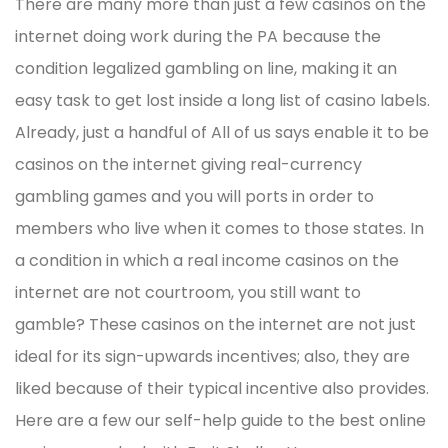
There are many more than just a few casinos on the
internet doing work during the PA because the
condition legalized gambling on line, making it an
easy task to get lost inside a long list of casino labels.
Already, just a handful of All of us says enable it to be
casinos on the internet giving real-currency
gambling games and you will ports in order to
members who live when it comes to those states. In
a condition in which a real income casinos on the
internet are not courtroom, you still want to
gamble? These casinos on the internet are not just
ideal for its sign-upwards incentives; also, they are
liked because of their typical incentive also provides.
Here are a few our self-help guide to the best online