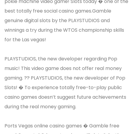
pokie machine video game! Slots today � one of the
best totally free social casino games.Gamble
genuine digital slots by the PLAYSTUDIOS and
winnings a try during the WTOS championship skills
for the Las vegas!
PLAYSTUDIOS, the new developer regarding Pop
music! This video game does not offer real money
gaming. ?? PLAYSTUDIOS, the new developer of Pop
Slots! � To experience totally free-to-play public
casino games doesn’t suggest future achievements
during the real money gaming.
Ports Vegas online casino games � Gamble free