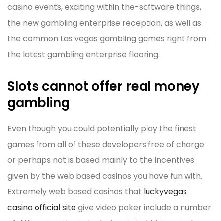
casino events, exciting within the-software things,
the new gambling enterprise reception, as well as
the common Las vegas gambling games right from
the latest gambling enterprise flooring.
Slots cannot offer real money
gambling
Even though you could potentially play the finest
games from all of these developers free of charge
or perhaps not is based mainly to the incentives
given by the web based casinos you have fun with.
Extremely web based casinos that
luckyvegas
casino official site
give video poker include a number