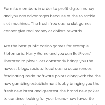
Permits members in order to profit digital money
and you can advantages because of the to tackle
slot machines. The fresh free casino slot games
cannot give real money or dollars rewards.
Are the best public casino games for example
Slotomania, Hurry Game and you can BetRivers’
liberated to play! Slots constantly brings you the
newest blogs, societal local casino occurrences,
fascinating inside-software points along with the the
new gambling establishment lobby bringing you the
fresh new latest and greatest the brand new pokies
to continue looking for your brand-new favourite