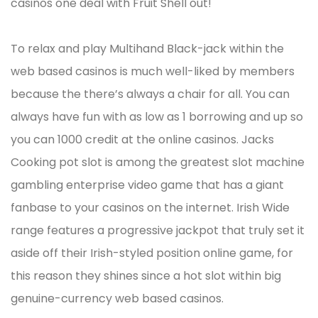
casinos one deal with Fruit Shell out!
To relax and play Multihand Black-jack within the
web based casinos is much well-liked by members
because the there’s always a chair for all. You can
always have fun with as low as 1 borrowing and up so
you can 1000 credit at the online casinos. Jacks
Cooking pot slot is among the greatest slot machine
gambling enterprise video game that has a giant
fanbase to your casinos on the internet. Irish Wide
range features a progressive jackpot that truly set it
aside off their Irish-styled position online game, for
this reason they shines since a hot slot within big
genuine-currency web based casinos.