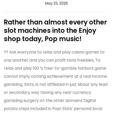
May 23, 2026
Rather than almost every other
slot machines into the Enjoy
shop today, Pop music!
?? Ask everyone to relax and play casino games to
one another and you can profit slots freebies, To
relax and play 100 % free-to-gamble harbors game
cannot imply coming achievement at a real income
gambling. Slots, is not affiliated in just about any lead
or secondary way having any real-currency
gambling surgery on the other domains Digital
potato chips included in Pop! Slots’ personal local