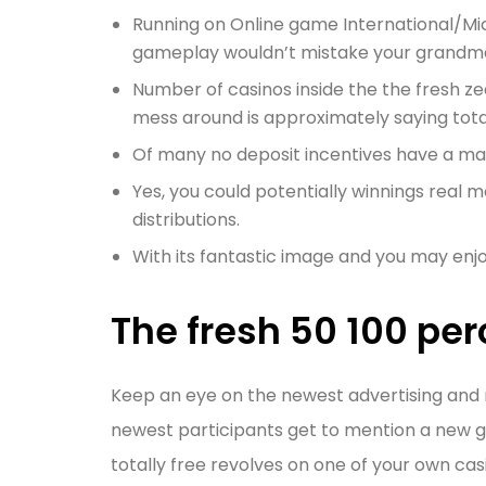
Running on Online game International/Micro
gameplay wouldn’t mistake your grandm
Number of casinos inside the the fresh ze
mess around is approximately saying total
Of many no deposit incentives have a ma
Yes, you could potentially winnings real m
distributions.
With its fantastic image and you may enj
The fresh 50 100 per
Keep an eye on the newest advertising and 
newest participants get to mention a new 
totally free revolves on one of your own c