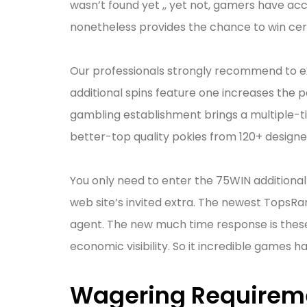
wasn’t found yet ,, yet not, gamers have acc
nonetheless provides the chance to win cert
Our professionals strongly recommend to ex
additional spins feature one increases the
gambling establishment brings a multiple-tie
better-top quality pokies from 120+ designe
You only need to enter the 75WIN additiona
web site’s invited extra. The newest TopsRa
agent. The new much time response is these 
economic visibility. So it incredible games h
Wagering Requireme