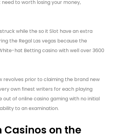
t need to worth losing your money,
uck while the so it Slot have an extra
ring the Regal Las vegas because the
 White-hat Betting casino with well over 3600
 revolves prior to claiming the brand new
ery own finest writers for each playing
ut of online casino gaming with no initial
ability to an examination.
 Casinos on the