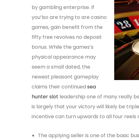
by gambling enterprise. If
you’lso are trying to are casino
games, gain benefit from the
fifty free revolves no deposit
bonus. While the games’s
physical appearance may
seem a small dated, the
newest pleasant gameplay
claims their continued
sea
hunter slot
leadership one of many really be
is largely that your victory will likely be 
incentive can turn upwards to all four reels
The applying seller is one of the basic bu