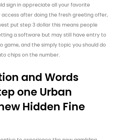
ld sign in appreciate all your favorite
 access after doing the fresh greeting offer,
st put step 3 dollar this means people
ting a software but may still have entry to
eo game, and the simply topic you should do
tato chips on the number.
tion and Words
tep one Urban
new Hidden Fine
ncentive to experience the new gambling