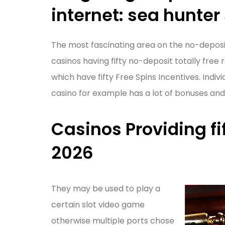
internet: sea hunter 
The most fascinating area on the no-deposit 
casinos having fifty no-deposit totally free
which have fifty Free Spins Incentives. Indi
casino for example has a lot of bonuses an
Casinos Providing fif
2026
They may be used to play a
certain slot video game
otherwise multiple ports chose