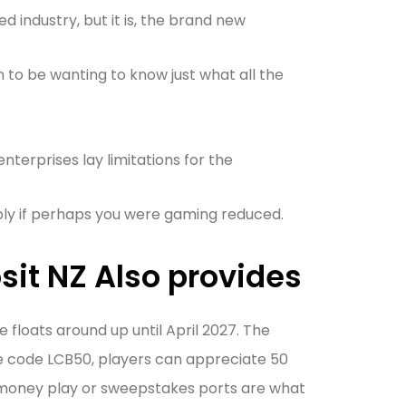
d industry, but it is, the brand new
n to be wanting to know just what all the
nterprises lay limitations for the
mply if perhaps you were gaming reduced.
sit NZ Also provides
loats around up until April 2027. The
e code LCB50, players can appreciate 50
e-money play or sweepstakes ports are what