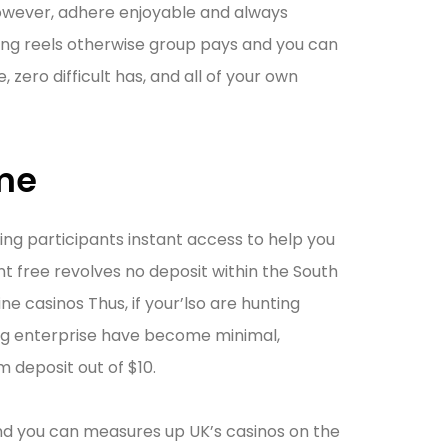
however, adhere enjoyable and always
ing reels otherwise group pays and you can
, zero difficult has, and all of your own
ime
ing participants instant access to help you
 free revolves no deposit within the South
ne casinos Thus, if your’lso are hunting
ing enterprise have become minimal,
m deposit out of $10.
and you can measures up UK’s casinos on the