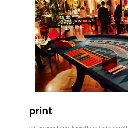
print
I in the near future know there had been of