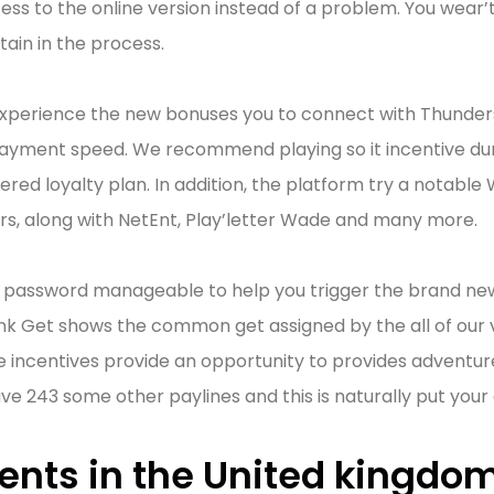
ess to the online version instead of a problem.
You wear’
ain in the process.
perience the new bonuses you to connect with Thunderstr
 payment speed. We recommend playing so it incentive du
red loyalty plan. In addition, the platform try a notable
rs, along with NetEnt, Play’letter Wade and many more.
l password manageable to help you trigger the brand new
nk Get shows the common get assigned by the all of our v
incentives provide an opportunity to provides adventure o
ave 243 some other paylines and this is naturally put your 
nts in the United kingdom