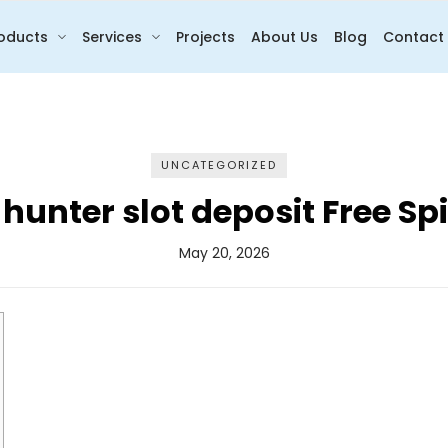
oducts
Services
Projects
About Us
Blog
Contact
UNCATEGORIZED
a hunter slot deposit Free S
May 20, 2026