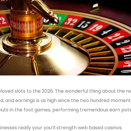
loved slots to the 2026. The wonderful thing about the ne
tripled, and earnings is as high since the two hundred mom
 nuts in the foot games, performing tremendous earn potent
sinesses really your you’ll strength web based casinos.