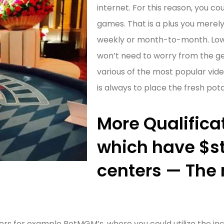
internet. For this reason, you cou
games. That is a plus you merely
weekly or month-to-month. Lowe
won’t need to worry from the get
various of the most popular vid
is always to place the fresh po
More Qualifica
which have $s
centers — The 
fers for example BetMGM’s, where you could utilize the i