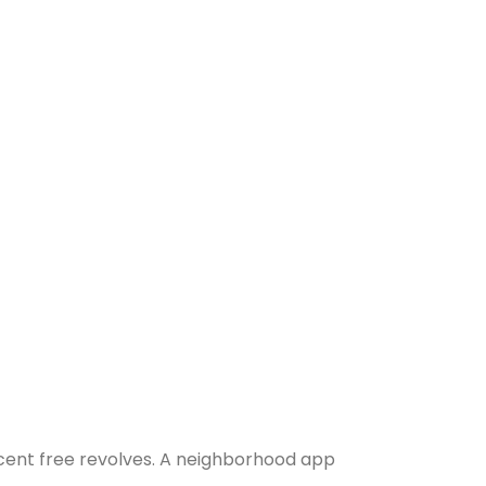
cent free revolves. A neighborhood app