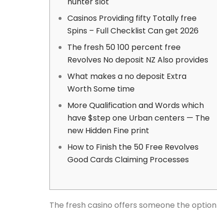
hunter slot
Casinos Providing fifty Totally free
Spins – Full Checklist Can get 2026
The fresh 50 100 percent free
Revolves No deposit NZ Also provides
What makes a no deposit Extra
Worth Some time
More Qualification and Words which
have $step one Urban centers — The
new Hidden Fine print
How to Finish the 50 Free Revolves
Good Cards Claiming Processes
The fresh casino offers someone the option