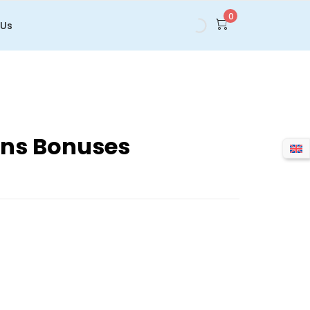
0
 Us
pins Bonuses