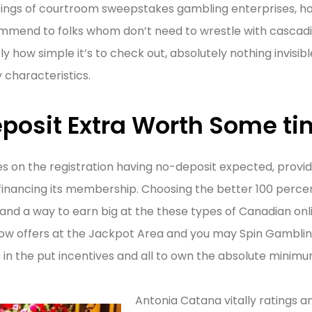
listings of courtroom sweepstakes gambling enterprises, 
ommend to folks whom don’t need to wrestle with cascad
y how simple it’s to check out, absolutely nothing invisible
 characteristics.
posit Extra Worth Some t
es on the registration having no-deposit expected, provid
nancing its membership. Choosing the better 100 percent
s and a way to earn big at the these types of Canadian onli
 now offers at the Jackpot Area and you may Spin Gambl
0 in the put incentives and all to own the absolute minimu
Antonia Catana vitally ratings 