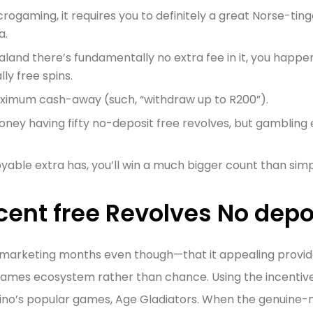
gaming, it requires you to definitely a great Norse-tinge
a.
aland there’s fundamentally no extra fee in it, you happe
ly free spins.
ximum cash-away (such, “withdraw up to R200”).
oney having fifty no-deposit free revolves, but gambling e
oyable extra has, you’ll win a much bigger count than si
cent free Revolves No depo
marketing months even though—that it appealing provide f
games ecosystem rather than chance. Using the incentiv
asino’s popular games, Age Gladiators. When the genuin