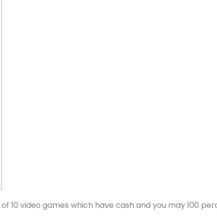
 of 10 video games which have cash and you may 100 per