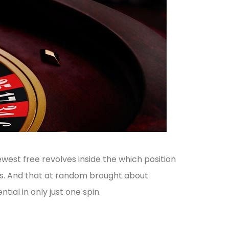
west free revolves inside the which position
ents. And that at random brought about
ial in only just one spin.