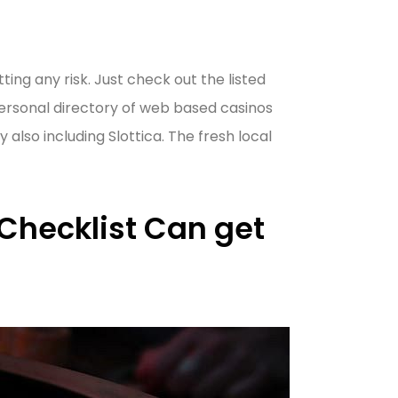
ing any risk. Just check out the listed
 personal directory of web based casinos
also including Slottica. The fresh local
l Checklist Can get