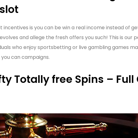
slot
incentives is you can be win a real income instead of gett
 revolves and allege the fresh offers you such! This is our
viduals who enjoy sportsbetting or live gambling games may 
d you can campaigns.
ty Totally free Spins – Ful