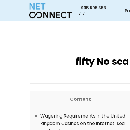
+995 595 555
Pr
717
fifty No se
Content
Wagering Requirements in the United
kingdom Casinos on the internet: sea