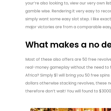
your’re also looking to, view our very own 
gamble wise. Rendering it very easy to rec
simply want some easy slot step. I like exactl
major victories are from a comparable easy
What makes a no de
Most of these also offers are 50 free revolv
real-money gameplay without the need to fi
Africa? Simply $1 will bring you 50 free spin
dollars otherwise stacking revolves, these
therefore don’t wait! You will found to $300