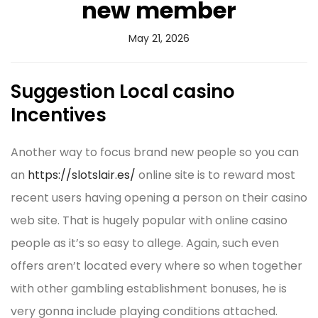
new member
May 21, 2026
Suggestion Local casino
Incentives
Another way to focus brand new people so you can
an
https://slotslair.es/
online site is to reward most
recent users having opening a person on their casino
web site. That is hugely popular with online casino
people as it’s so easy to allege. Again, such even
offers aren’t located every where so when together
with other gambling establishment bonuses, he is
very gonna include playing conditions attached.