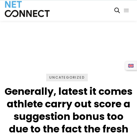
UNCATEGORIZED
Generally, latest it comes
athlete carry out score a
suggestion bonus too
due to the fact the fresh