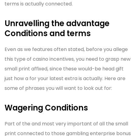
terms is actually connected.
Unravelling the advantage
Conditions and terms
Even as we features often stated, before you allege
this type of casino incentives, you need to grasp new
small print affixed, since these would-be head gift
just how a for your latest extra is actually. Here are
some of phrases you will want to look out for:
Wagering Conditions
Part of the and most very important of all the small
print connected to those gambling enterprise bonus