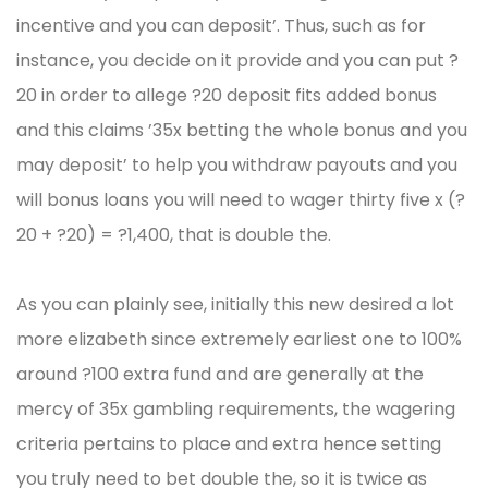
incentive and you can deposit’. Thus, such as for
instance, you decide on it provide and you can put ?
20 in order to allege ?20 deposit fits added bonus
and this claims ’35x betting the whole bonus and you
may deposit’ to help you withdraw payouts and you
will bonus loans you will need to wager thirty five x (?
20 + ?20) = ?1,400, that is double the.
As you can plainly see, initially this new desired a lot
more elizabeth since extremely earliest one to 100%
around ?100 extra fund and are generally at the
mercy of 35x gambling requirements, the wagering
criteria pertains to place and extra hence setting
you truly need to bet double the, so it is twice as