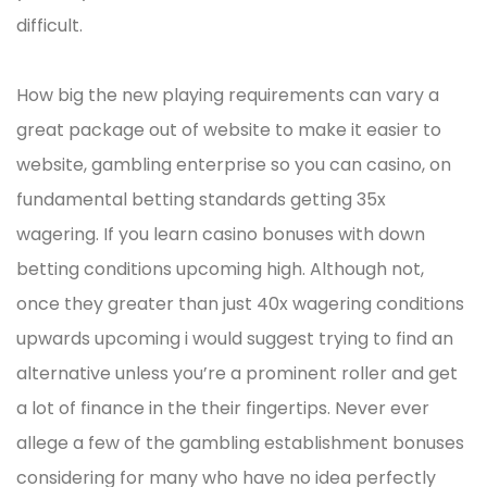
difficult.
How big the new playing requirements can vary a
great package out of website to make it easier to
website, gambling enterprise so you can casino, on
fundamental betting standards getting 35x
wagering. If you learn casino bonuses with down
betting conditions upcoming high. Although not,
once they greater than just 40x wagering conditions
upwards upcoming i would suggest trying to find an
alternative unless you’re a prominent roller and get
a lot of finance in the their fingertips. Never ever
allege a few of the gambling establishment bonuses
considering for many who have no idea perfectly