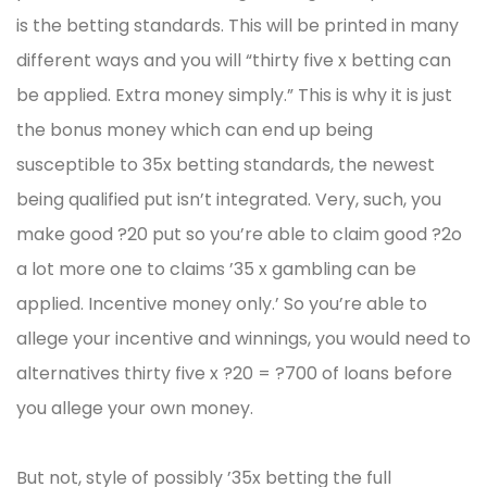
is the betting standards. This will be printed in many
different ways and you will “thirty five x betting can
be applied. Extra money simply.” This is why it is just
the bonus money which can end up being
susceptible to 35x betting standards, the newest
being qualified put isn’t integrated. Very, such, you
make good ?20 put so you’re able to claim good ?2o
a lot more one to claims ’35 x gambling can be
applied. Incentive money only.’ So you’re able to
allege your incentive and winnings, you would need to
alternatives thirty five x ?20 = ?700 of loans before
you allege your own money.
But not, style of possibly ’35x betting the full