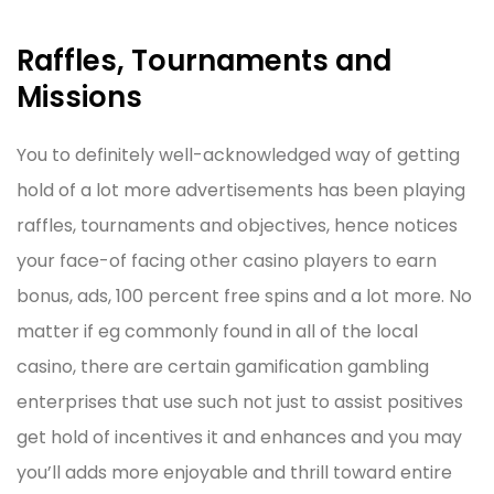
Raffles, Tournaments and
Missions
You to definitely well-acknowledged way of getting
hold of a lot more advertisements has been playing
raffles, tournaments and objectives, hence notices
your face-of facing other casino players to earn
bonus, ads, 100 percent free spins and a lot more. No
matter if eg commonly found in all of the local
casino, there are certain gamification gambling
enterprises that use such not just to assist positives
get hold of incentives it and enhances and you may
you’ll adds more enjoyable and thrill toward entire