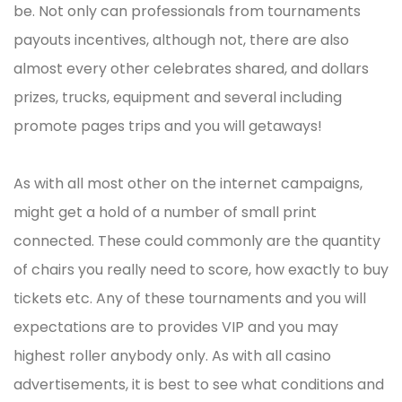
be. Not only can professionals from tournaments
payouts incentives, although not, there are also
almost every other celebrates shared, and dollars
prizes, trucks, equipment and several including
promote pages trips and you will getaways!
As with all most other on the internet campaigns,
might get a hold of a number of small print
connected. These could commonly are the quantity
of chairs you really need to score, how exactly to buy
tickets etc. Any of these tournaments and you will
expectations are to provides VIP and you may
highest roller anybody only. As with all casino
advertisements, it is best to see what conditions and