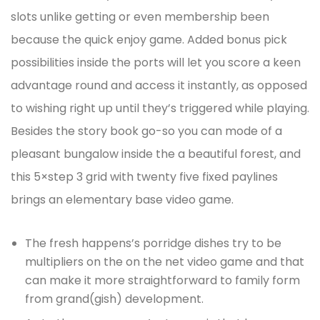
slots unlike getting or even membership been
because the quick enjoy game. Added bonus pick
possibilities inside the ports will let you score a keen
advantage round and access it instantly, as opposed
to wishing right up until they’s triggered while playing.
Besides the story book go-so you can mode of a
pleasant bungalow inside the a beautiful forest, and
this 5×step 3 grid with twenty five fixed paylines
brings an elementary base video game.
The fresh happens’s porridge dishes try to be
multipliers on the on the net video game and that
can make it more straightforward to family form
from grand(gish) development.