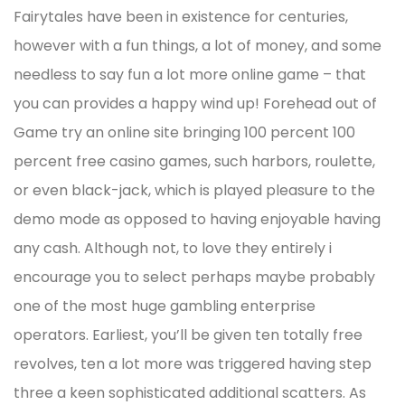
Fairytales have been in existence for centuries,
however with a fun things, a lot of money, and some
needless to say fun a lot more online game – that
you can provides a happy wind up! Forehead out of
Game try an online site bringing 100 percent 100
percent free casino games, such harbors, roulette,
or even black-jack, which is played pleasure to the
demo mode as opposed to having enjoyable having
any cash. Although not, to love they entirely i
encourage you to select perhaps maybe probably
one of the most huge gambling enterprise
operators. Earliest, you’ll be given ten totally free
revolves, ten a lot more was triggered having step
three a keen sophisticated additional scatters. As