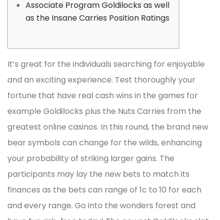
Associate Program Goldilocks as well
as the Insane Carries Position Ratings
It’s great for the individuals searching for enjoyable
and an exciting experience. Test thoroughly your
fortune that have real cash wins in the games for
example Goldilocks plus the Nuts Carries from the
greatest online casinos. In this round, the brand new
bear symbols can change for the wilds, enhancing
your probability of striking larger gains. The
participants may lay the new bets to match its
finances as the bets can range of 1c to 10 for each
and every range.
Go into the wonders forest and