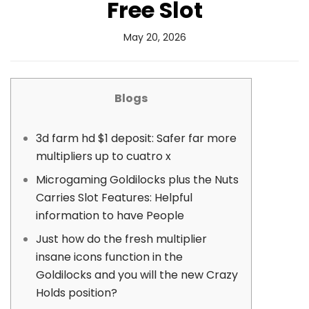
Free Slot
May 20, 2026
Blogs
3d farm hd $1 deposit: Safer far more
multipliers up to cuatro x
Microgaming Goldilocks plus the Nuts
Carries Slot Features: Helpful
information to have People
Just how do the fresh multiplier
insane icons function in the
Goldilocks and you will the new Crazy
Holds position?