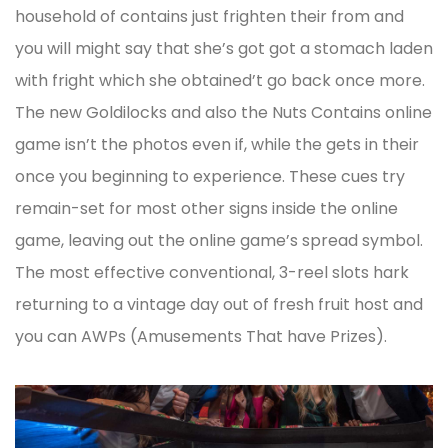
household of contains just frighten their from and
you will might say that she’s got got a stomach laden
with fright which she obtained’t go back once more.
The new Goldilocks and also the Nuts Contains online
game isn’t the photos even if, while the gets in their
once you beginning to experience. These cues try
remain-set for most other signs inside the online
game, leaving out the online game’s spread symbol.
The most effective conventional, 3-reel slots hark
returning to a vintage day out of fresh fruit host and
you can AWPs (Amusements That have Prizes).