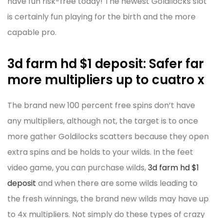
have fun risk-free today! The newest Goldilocks slot
is certainly fun playing for the birth and the more
capable pro.
3d farm hd $1 deposit: Safer far
more multipliers up to cuatro x
The brand new 100 percent free spins don’t have
any multipliers, although not, the target is to once
more gather Goldilocks scatters because they open
extra spins and be holds to your wilds. In the feet
video game, you can purchase wilds,
3d farm hd $1
deposit
and when there are some wilds leading to
the fresh winnings, the brand new wilds may have up
to 4x multipliers. Not simply do these types of crazy