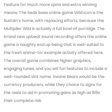
Feature for much more spins and extra winning
means. The beds base online game Wild icon is the
Sustain’s home, with replacing efforts, because the
Multiplier Wild is actually a full bowl of porridge. The
brand new upbeat sound recording offers the online
game a naughty end up being that is well-suited to
the fresh anime-for example activity offered here.
The overall game combines higher graphics,
engaging tunes, and you will fun features to include a
well-rounded slot name. Insane Bears would be the
currency producers, while they choice to signs for
the reels to aid in promoting gains as high as 819x
their complete risk.