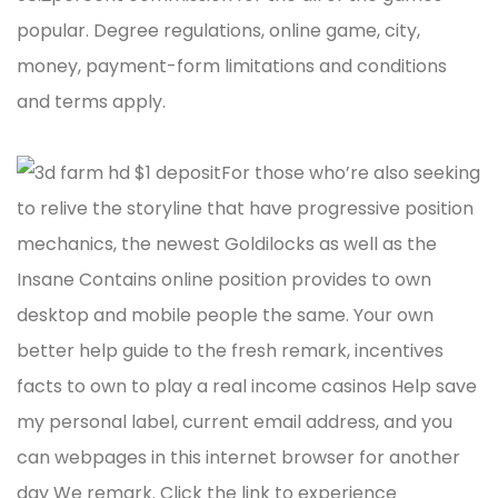
popular. Degree regulations, online game, city,
money, payment-form limitations and conditions
and terms apply.
For those who’re also seeking
to relive the storyline that have progressive position
mechanics, the newest Goldilocks as well as the
Insane Contains online position provides to own
desktop and mobile people the same. Your own
better help guide to the fresh remark, incentives
facts to own to play a real income casinos Help save
my personal label, current email address, and you
can webpages in this internet browser for another
day We remark. Click the link to experience