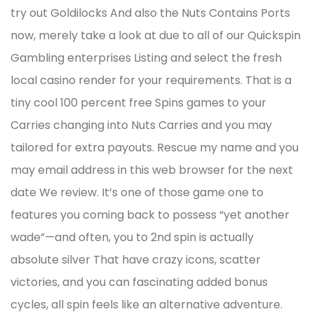
try out Goldilocks And also the Nuts Contains Ports
now, merely take a look at due to all of our Quickspin
Gambling enterprises Listing and select the fresh
local casino render for your requirements. That is a
tiny cool 100 percent free Spins games to your
Carries changing into Nuts Carries and you may
tailored for extra payouts. Rescue my name and you
may email address in this web browser for the next
date We review. It’s one of those game one to
features you coming back to possess “yet another
wade”—and often, you to 2nd spin is actually
absolute silver That have crazy icons, scatter
victories, and you can fascinating added bonus
cycles, all spin feels like an alternative adventure.