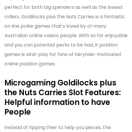
perfect for both big spenders as well as the lowest
rollers. Goldilocks plus the Nuts Carries is a fantastic
on line pokie games that’s loved by of many
Australian online casino people. With so far enjoyable
and you can potential perks to be had, it position
games is vital-play for fans of fairytale-motivated
online position games.
Microgaming Goldilocks plus
the Nuts Carries Slot Features:
Helpful information to have
People
Instead of ripping their to help you pieces, the