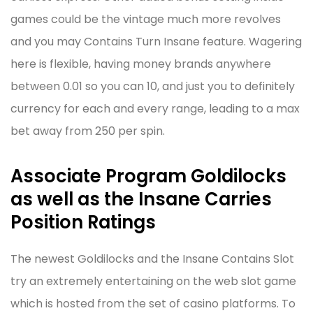
games could be the vintage much more revolves
and you may Contains Turn Insane feature. Wagering
here is flexible, having money brands anywhere
between 0.01 so you can 10, and just you to definitely
currency for each and every range, leading to a max
bet away from 250 per spin.
Associate Program Goldilocks
as well as the Insane Carries
Position Ratings
The newest Goldilocks and the Insane Contains Slot
try an extremely entertaining on the web slot game
which is hosted from the set of casino platforms. To