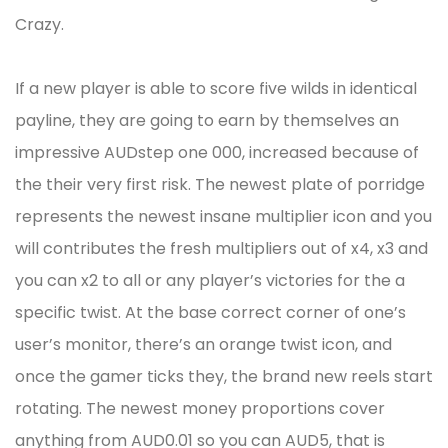
Crazy.
If a new player is able to score five wilds in identical
payline, they are going to earn by themselves an
impressive AUDstep one 000, increased because of
the their very first risk. The newest plate of porridge
represents the newest insane multiplier icon and you
will contributes the fresh multipliers out of x4, x3 and
you can x2 to all or any player’s victories for the a
specific twist. At the base correct corner of one’s
user’s monitor, there’s an orange twist icon, and
once the gamer ticks they, the brand new reels start
rotating. The newest money proportions cover
anything from AUD0.01 so you can AUD5, that is