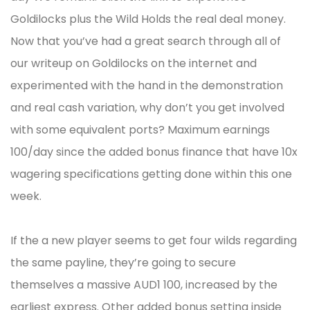
Goldilocks plus the Wild Holds the real deal money.
Now that you’ve had a great search through all of
our writeup on Goldilocks on the internet and
experimented with the hand in the demonstration
and real cash variation, why don’t you get involved
with some equivalent ports? Maximum earnings
100/day since the added bonus finance that have 10x
wagering specifications getting done within this one
week.
If the a new player seems to get four wilds regarding
the same payline, they’re going to secure
themselves a massive AUD1 100, increased by the
earliest express. Other added bonus setting inside