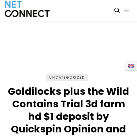
UNCATEGORIZED
Goldilocks plus the Wild
Contains Trial 3d farm
hd $1 deposit by
Quickspin Opinion and