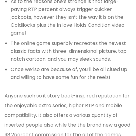
As to the reasons one’s strange is that large-
paying RTP percent always trigger quicker
jackpots, however they isn’t the way it is on the
Goldilocks plus the In love Holds Condition video
game!
The online game superbly recreates the newest
classic facts with three-dimensional picture, top-
notch cartoon, and you may sleek sounds.
Once we’lso are because of, you’ll be all clued up
and willing to have some fun for the reels!
Anyone such so it story book-inspired reputation for
the enjoyable extra series, higher RTP and mobile
compatibility. It also offers a various quantity of
inserted people also while the the brand new a good
98.2percent commission for the all of the games