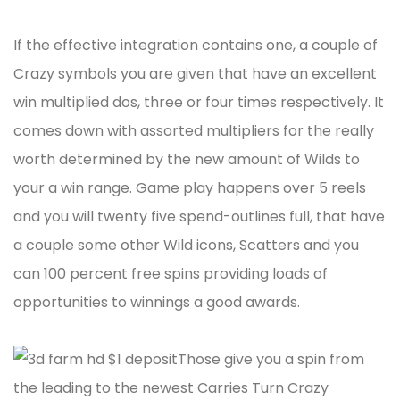
If the effective integration contains one, a couple of
Crazy symbols you are given that have an excellent
win multiplied dos, three or four times respectively. It
comes down with assorted multipliers for the really
worth determined by the new amount of Wilds to
your a win range. Game play happens over 5 reels
and you will twenty five spend-outlines full, that have
a couple some other Wild icons, Scatters and you
can 100 percent free spins providing loads of
opportunities to winnings a good awards.
Those give you a spin from
the leading to the newest Carries Turn Crazy