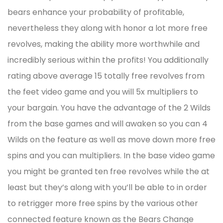
bears enhance your probability of profitable,
nevertheless they along with honor a lot more free
revolves, making the ability more worthwhile and
incredibly serious within the profits! You additionally
rating above average 15 totally free revolves from
the feet video game and you will 5x multipliers to
your bargain. You have the advantage of the 2 Wilds
from the base games and will awaken so you can 4
Wilds on the feature as well as move down more free
spins and you can multipliers. In the base video game
you might be granted ten free revolves while the at
least but they’s along with you’ll be able to in order
to retrigger more free spins by the various other
connected feature known as the Bears Change