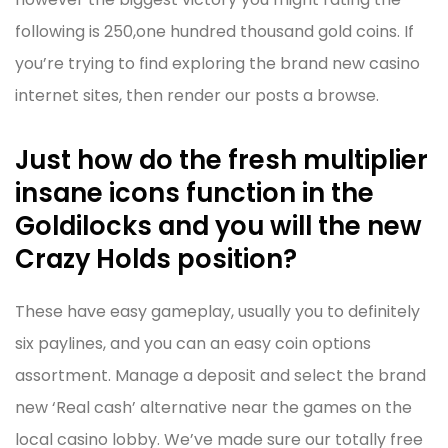
following is 250,one hundred thousand gold coins. If
you’re trying to find exploring the brand new casino
internet sites, then render our posts a browse.
Just how do the fresh multiplier
insane icons function in the
Goldilocks and you will the new
Crazy Holds position?
These have easy gameplay, usually you to definitely
six paylines, and you can an easy coin options
assortment. Manage a deposit and select the brand
new ‘Real cash’ alternative near the games on the
local casino lobby. We’ve made sure our totally free