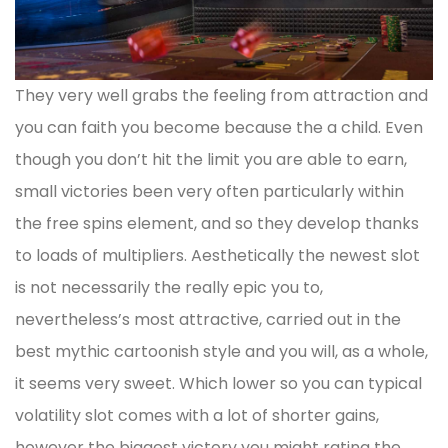
They very well grabs the feeling from attraction and
you can faith you become because the a child. Even
though you don’t hit the limit you are able to earn,
small victories been very often particularly within
the free spins element, and so they develop thanks
to loads of multipliers. Aesthetically the newest slot
is not necessarily the really epic you to,
nevertheless’s most attractive, carried out in the
best mythic cartoonish style and you will, as a whole,
it seems very sweet. Which lower so you can typical
volatility slot comes with a lot of shorter gains,
however the biggest victory you might rating the