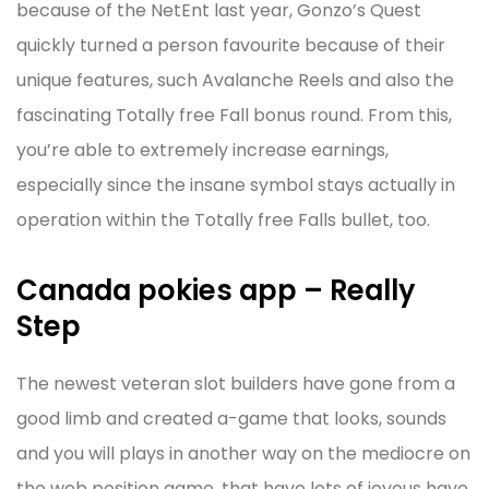
because of the NetEnt last year, Gonzo’s Quest
quickly turned a person favourite because of their
unique features, such Avalanche Reels and also the
fascinating Totally free Fall bonus round. From this,
you’re able to extremely increase earnings,
especially since the insane symbol stays actually in
operation within the Totally free Falls bullet, too.
Canada pokies app – Really
Step
The newest veteran slot builders have gone from a
good limb and created a-game that looks, sounds
and you will plays in another way on the mediocre on
the web position game, that have lots of joyous have