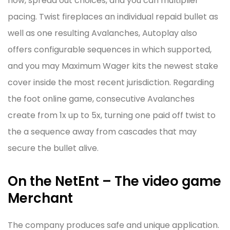
flow, spread out choices, and you can multiplier
pacing. Twist fireplaces an individual repaid bullet as
well as one resulting Avalanches, Autoplay also
offers configurable sequences in which supported,
and you may Maximum Wager kits the newest stake
cover inside the most recent jurisdiction. Regarding
the foot online game, consecutive Avalanches
create from 1x up to 5x, turning one paid off twist to
the a sequence away from cascades that may
secure the bullet alive.
On the NetEnt – The video game
Merchant
The company produces safe and unique application.