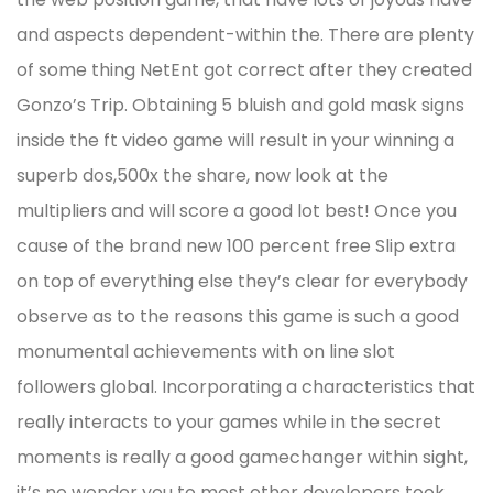
and aspects dependent-within the. There are plenty
of some thing NetEnt got correct after they created
Gonzo’s Trip. Obtaining 5 bluish and gold mask signs
inside the ft video game will result in your winning a
superb dos,500x the share, now look at the
multipliers and will score a good lot best! Once you
cause of the brand new 100 percent free Slip extra
on top of everything else they’s clear for everybody
observe as to the reasons this game is such a good
monumental achievements with on line slot
followers global. Incorporating a characteristics that
really interacts to your games while in the secret
moments is really a good gamechanger within sight,
it’s no wonder you to most other developers took