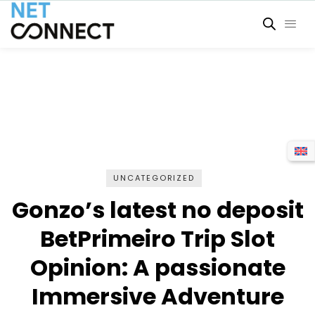
UNCATEGORIZED
Gonzo’s latest no deposit
BetPrimeiro Trip Slot
Opinion: A passionate
Immersive Adventure