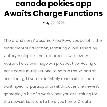
canada pokies app
Awaits Charge Functions
May 20, 2026
The brand new Awesome Free Revolves bullet ‘s the
fundamental attraction, featuring a low-resetting
victory multiplier one to increases with every
Avalanche to own huge win prospective. Having a
base game multiplier one to hats in the x5 and an
excellent grid you to definitely resets after each
twist, specific participants will dsicover the newest
gameplay a bit of a work when you are waiting for
the newest Scatters to help you home.
Create