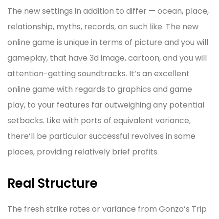
The new settings in addition to differ — ocean, place,
relationship, myths, records, an such like. The new
online game is unique in terms of picture and you will
gameplay, that have 3d image, cartoon, and you will
attention-getting soundtracks. It’s an excellent
online game with regards to graphics and game
play, to your features far outweighing any potential
setbacks. Like with ports of equivalent variance,
there’ll be particular successful revolves in some
places, providing relatively brief profits.
Real Structure
The fresh strike rates or variance from Gonzo’s Trip