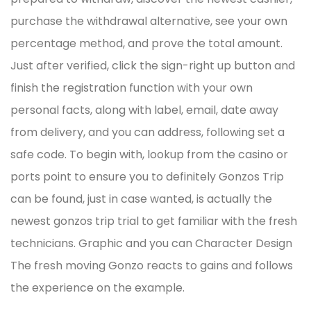
purchase the withdrawal alternative, see your own
percentage method, and prove the total amount.
Just after verified, click the sign-right up button and
finish the registration function with your own
personal facts, along with label, email, date away
from delivery, and you can address, following set a
safe code. To begin with, lookup from the casino or
ports point to ensure you to definitely Gonzos Trip
can be found, just in case wanted, is actually the
newest gonzos trip trial to get familiar with the fresh
technicians. Graphic and you can Character Design
The fresh moving Gonzo reacts to gains and follows
the experience on the example.