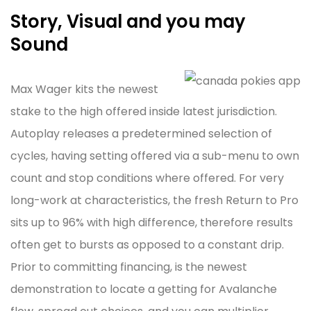
Story, Visual and you may
Sound
Max Wager kits the newest
stake to the high offered inside latest jurisdiction.
Autoplay releases a predetermined selection of
cycles, having setting offered via a sub-menu to own
count and stop conditions where offered. For very
long-work at characteristics, the fresh Return to Pro
sits up to 96% with high difference, therefore results
often get to bursts as opposed to a constant drip.
Prior to committing financing, is the newest
demonstration to locate a getting for Avalanche