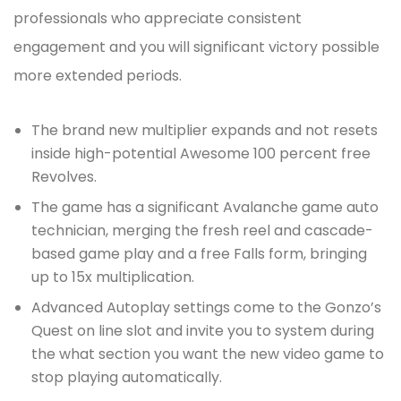
professionals who appreciate consistent
engagement and you will significant victory possible
more extended periods.
The brand new multiplier expands and not resets
inside high-potential Awesome 100 percent free
Revolves.
The game has a significant Avalanche game auto
technician, merging the fresh reel and cascade-
based game play and a free Falls form, bringing
up to 15x multiplication.
Advanced Autoplay settings come to the Gonzo’s
Quest on line slot and invite you to system during
the what section you want the new video game to
stop playing automatically.