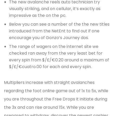
The new avalanche reels auto technician try
visually striking, and on cellular, it’s exactly as
impressive as the on the pc.
Below you can see a number of the the new titles
introduced from the NetEnt to find out if one
encourage you of Gonzo’s Journey dos.
The range of wagers on the internet site we
checked ran away from the very least bet for
every spin from $/£/€0.20 around a maximum of
$/£/€cuatro.00 for each and every spin.
Multipliers increase with straight avalanches
regarding the foot online game out of 1x to 5x, while
you are throughout the Free Drops it initiate during
the 3x and can rise around 15x. While you are
prepared to withdraw, discover the newest cashier,