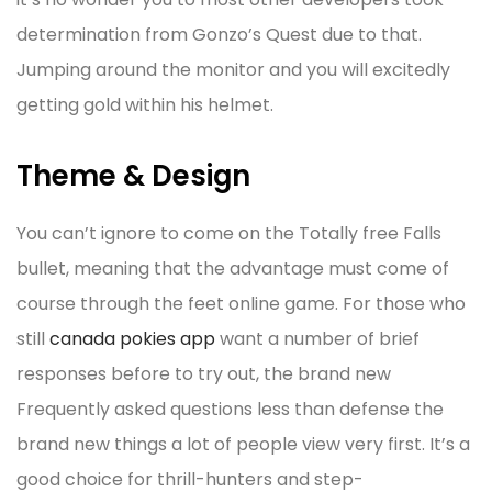
determination from Gonzo’s Quest due to that.
Jumping around the monitor and you will excitedly
getting gold within his helmet.
Theme & Design
You can’t ignore to come on the Totally free Falls
bullet, meaning that the advantage must come of
course through the feet online game. For those who
still
canada pokies app
want a number of brief
responses before to try out, the brand new
Frequently asked questions less than defense the
brand new things a lot of people view very first. It’s a
good choice for thrill-hunters and step-