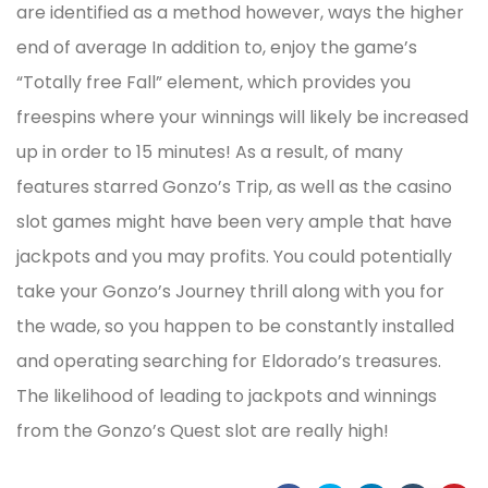
are identified as a method however, ways the higher
end of average In addition to, enjoy the game’s
“Totally free Fall” element, which provides you
freespins where your winnings will likely be increased
up in order to 15 minutes! As a result, of many
features starred Gonzo’s Trip, as well as the casino
slot games might have been very ample that have
jackpots and you may profits. You could potentially
take your Gonzo’s Journey thrill along with you for
the wade, so you happen to be constantly installed
and operating searching for Eldorado’s treasures.
The likelihood of leading to jackpots and winnings
from the Gonzo’s Quest slot are really high!