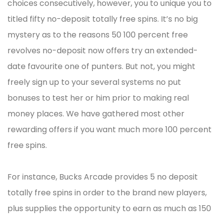
choices consecutively, however, you to unique you to
titled fifty no-deposit totally free spins. It’s no big
mystery as to the reasons 50 100 percent free
revolves no-deposit now offers try an extended-
date favourite one of punters. But not, you might
freely sign up to your several systems no put
bonuses to test her or him prior to making real
money places. We have gathered most other
rewarding offers if you want much more 100 percent
free spins.
For instance, Bucks Arcade provides 5 no deposit
totally free spins in order to the brand new players,
plus supplies the opportunity to earn as much as 150