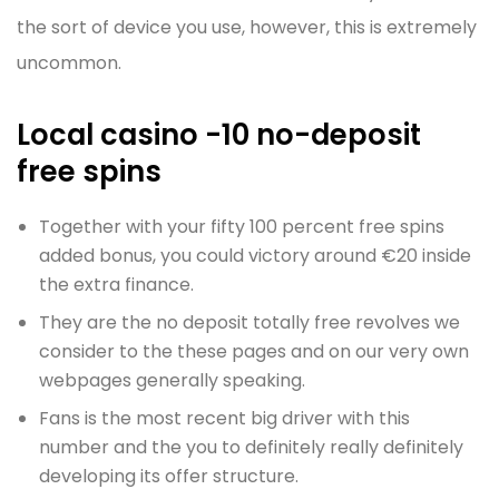
the sort of device you use, however, this is extremely
uncommon.
Local casino -10 no-deposit
free spins
Together with your fifty 100 percent free spins
added bonus, you could victory around €20 inside
the extra finance.
They are the no deposit totally free revolves we
consider to the these pages and on our very own
webpages generally speaking.
Fans is the most recent big driver with this
number and the you to definitely really definitely
developing its offer structure.