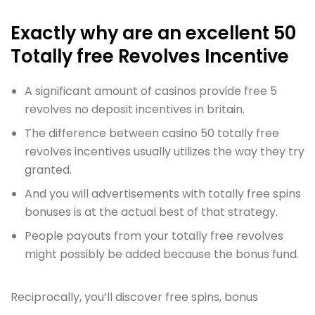
Exactly why are an excellent 50
Totally free Revolves Incentive
A significant amount of casinos provide free 5
revolves no deposit incentives in britain.
The difference between casino 50 totally free
revolves incentives usually utilizes the way they try
granted.
And you will advertisements with totally free spins
bonuses is at the actual best of that strategy.
People payouts from your totally free revolves
might possibly be added because the bonus fund.
Reciprocally, you’ll discover free spins, bonus