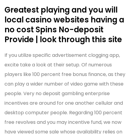
Greatest playing and you will
local casino websites having a
no cost Spins No-deposit
Provide | look through this site
If you utilize specific advertisement clogging app,
excite take a look at their setup. Of numerous
players like 100 percent free bonus finance, as they
can play a wider number of video game with these
people. Very no deposit gambling enterprise
incentives are around for one another cellular and
desktop computer people. Regarding 100 percent
free revolves and you may incentive fund, we now
have viewed some sale whose availability relies on