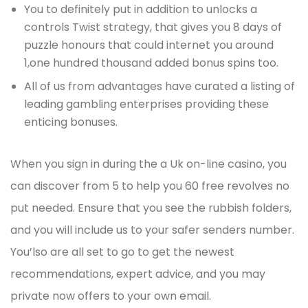
You to definitely put in addition to unlocks a
controls Twist strategy, that gives you 8 days of
puzzle honours that could internet you around
1,one hundred thousand added bonus spins too.
All of us from advantages have curated a listing of
leading gambling enterprises providing these
enticing bonuses.
When you sign in during the a Uk on-line casino, you
can discover from 5 to help you 60 free revolves no
put needed. Ensure that you see the rubbish folders,
and you will include us to your safer senders number.
You’lso are all set to go to get the newest
recommendations, expert advice, and you may
private now offers to your own email.