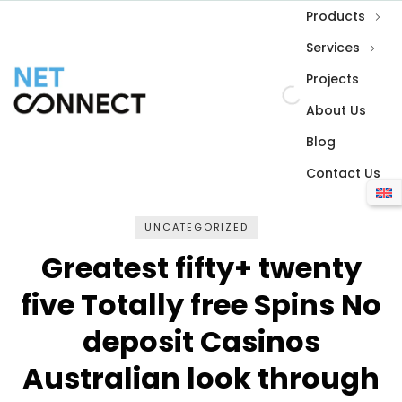
Products
Services
Projects
About Us
Blog
Contact Us
UNCATEGORIZED
Greatest fifty+ twenty
five Totally free Spins No
deposit Casinos
Australian look through