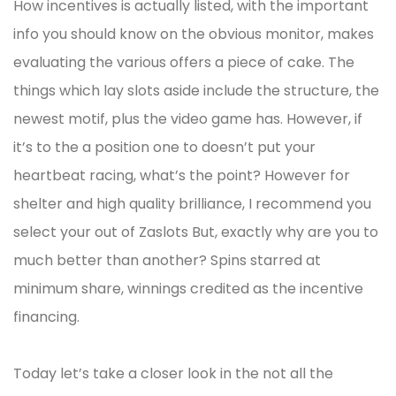
How incentives is actually listed, with the important
info you should know on the obvious monitor, makes
evaluating the various offers a piece of cake. The
things which lay slots aside include the structure, the
newest motif, plus the video game has. However, if
it’s to the a position one to doesn’t put your
heartbeat racing, what’s the point? However for
shelter and high quality brilliance, I recommend you
select your out of Zaslots But, exactly why are you to
much better than another? Spins starred at
minimum share, winnings credited as the incentive
financing.
Today let’s take a closer look in the not all the