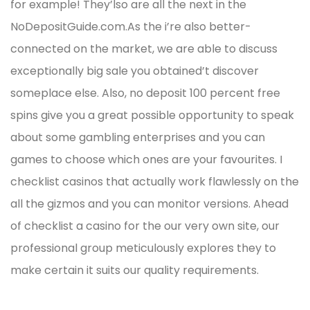
for example! They’lso are all the next in the
NoDepositGuide.com.As the i’re also better-
connected on the market, we are able to discuss
exceptionally big sale you obtained’t discover
someplace else. Also, no deposit 100 percent free
spins give you a great possible opportunity to speak
about some gambling enterprises and you can
games to choose which ones are your favourites. I
checklist casinos that actually work flawlessly on the
all the gizmos and you can monitor versions. Ahead
of checklist a casino for the our very own site, our
professional group meticulously explores they to
make certain it suits our quality requirements.