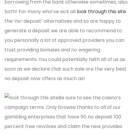
borrowing from the bank otherwise sometimes, also
both! For many who’ve sick all
look through this site
the ‘no-deposit’ alternatives and so are happy to
generate a deposit we are able to recommend to
you personally a lot of approved providers you can
trust providing bonuses and no wagering
requirements. You could potentially faith all of us as
soon as we declare that such sale are the very best
no deposit now offers as much as!
Be sure to see the casino’s
campaign terms. Only browse thanks to all of our
gambling enterprises that have 50 no deposit 100
percent free revolves and claim the new provides