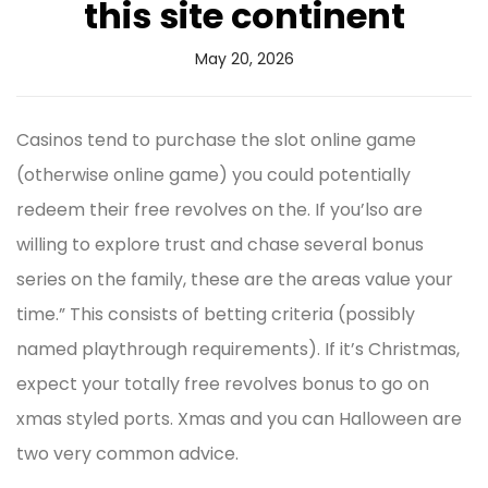
this site continent
May 20, 2026
Casinos tend to purchase the slot online game
(otherwise online game) you could potentially
redeem their free revolves on the. If you’lso are
willing to explore trust and chase several bonus
series on the family, these are the areas value your
time.” This consists of betting criteria (possibly
named playthrough requirements). If it’s Christmas,
expect your totally free revolves bonus to go on
xmas styled ports.
Xmas and you can Halloween are
two very common advice.