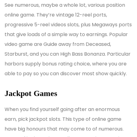
See numerous, maybe a whole lot, various position
online game. They’re vintage 12-reel ports,
progressive 5-reel videos slots, plus Megaways ports
that give loads of a simple way to earnings. Popular
video game are Guide away from Deceased,
Starburst, and you can High Bass Bonanza. Particular
harbors supply bonus rating choice, where you are
able to pay so you can discover most show quickly.
Jackpot Games
When you find yourself going after an enormous
earn, pick jackpot slots. This type of online game
have big honours that may come to of numerous.