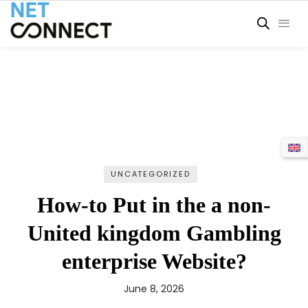
UNCATEGORIZED
How-to Put in the a non-
United kingdom Gambling
enterprise Website?
June 8, 2026