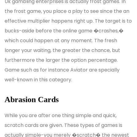
Uk gambling enterprises is actually frost games. In
the frost game, you place a play to see since the an
effective multiplier happens right up. The target is to
bucks-aside before the online game �crashes,�
which could happen at any moment. The fresh
longer your waiting, the greater the chance, but
furthermore the larger the option percentage.
Game such as for instance Aviator are specially
well-known in this category.
Abrasion Cards
While you are after one thing simple and quick,
scratch cards are given. These types of games is
actually simple-you merely �scratch� the newest