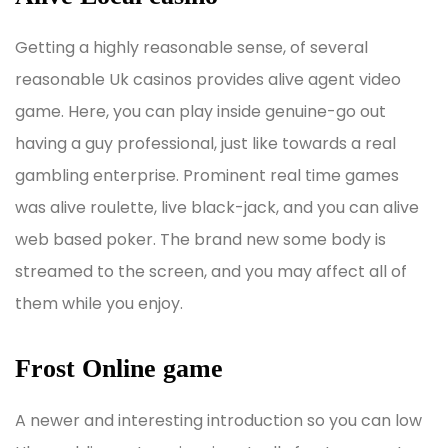
Getting a highly reasonable sense, of several
reasonable Uk casinos provides alive agent video
game. Here, you can play inside genuine-go out
having a guy professional, just like towards a real
gambling enterprise. Prominent real time games
was alive roulette, live black-jack, and you can alive
web based poker. The brand new some body is
streamed to the screen, and you may affect all of
them while you enjoy.
Frost Online game
A newer and interesting introduction so you can low