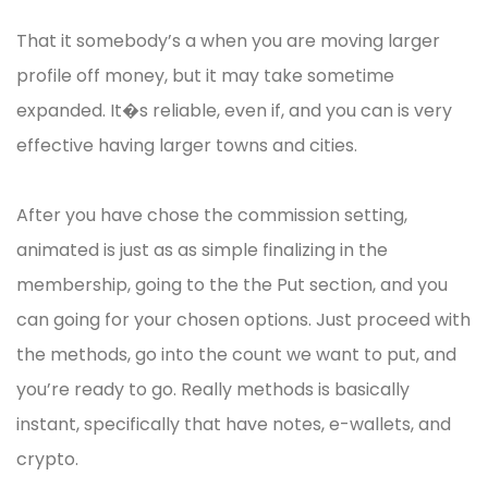
That it somebody’s a when you are moving larger
profile off money, but it may take sometime
expanded. It�s reliable, even if, and you can is very
effective having larger towns and cities.
After you have chose the commission setting,
animated is just as as simple finalizing in the
membership, going to the the Put section, and you
can going for your chosen options. Just proceed with
the methods, go into the count we want to put, and
you’re ready to go. Really methods is basically
instant, specifically that have notes, e-wallets, and
crypto.