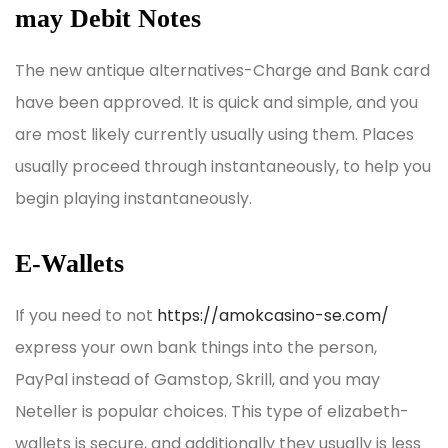
may Debit Notes
The new antique alternatives-Charge and Bank card
have been approved. It is quick and simple, and you
are most likely currently usually using them. Places
usually proceed through instantaneously, to help you
begin playing instantaneously.
E-Wallets
If you need to not
https://amokcasino-se.com/
express your own bank things into the person,
PayPal instead of Gamstop, Skrill, and you may
Neteller is popular choices. This type of elizabeth-
wallets is secure, and additionally they usually is less