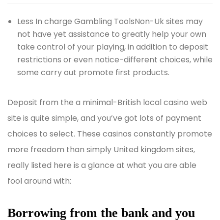
Less In charge Gambling ToolsNon-Uk sites may
not have yet assistance to greatly help your own
take control of your playing, in addition to deposit
restrictions or even notice-different choices, while
some carry out promote first products.
Deposit from the a minimal-British local casino web
site is quite simple, and you’ve got lots of payment
choices to select. These casinos constantly promote
more freedom than simply United kingdom sites,
really listed here is a glance at what you are able
fool around with:
Borrowing from the bank and you