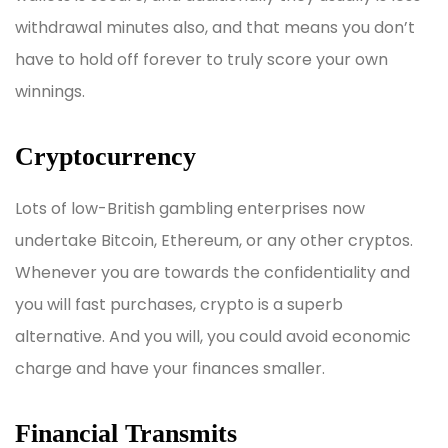
withdrawal minutes also, and that means you don’t
have to hold off forever to truly score your own
winnings.
Cryptocurrency
Lots of low-British gambling enterprises now
undertake Bitcoin, Ethereum, or any other cryptos.
Whenever you are towards the confidentiality and
you will fast purchases, crypto is a superb
alternative. And you will, you could avoid economic
charge and have your finances smaller.
Financial Transmits