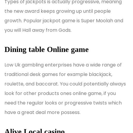
Types of jackpots is actually progressive, meaning
the new award keeps growing up until people
growth. Popular jackpot game is Super Moolah and
you will Hall away from Gods.
Dining table Online game
Low Uk gambling enterprises have a wide range of
traditional desk games for example blackjack,
roulette, and baccarat. You could potentially always
look for other products ones online game, if you
need the regular looks or progressive twists which
have a great deal more possess.
Alive Local casino