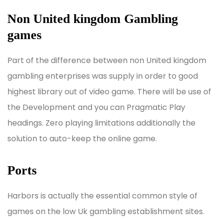
Non United kingdom Gambling
games
Part of the difference between non United kingdom
gambling enterprises was supply in order to good
highest library out of video game. There will be use of
the Development and you can Pragmatic Play
headings. Zero playing limitations additionally the
solution to auto-keep the online game.
Ports
Harbors is actually the essential common style of
games on the low Uk gambling establishment sites.