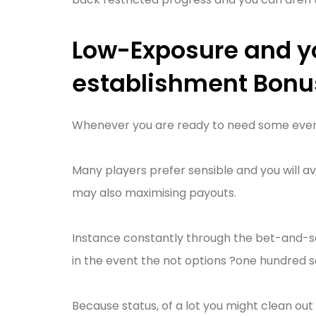
Low-Exposure and y
establishment Bonu
Whenever you are ready to need some even m
Many players prefer sensible and you will a
may also maximising payouts.
Instance constantly through the bet-and-sco
in the event the not options ?one hundred se
Because status, of a lot you might clean out