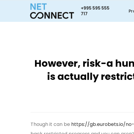
+995 595 555
Pr
717
However, risk-a hun
is actually restri
Though it can be
https://gb.eurobets.io/no
back restricted progress and you can aren’t 