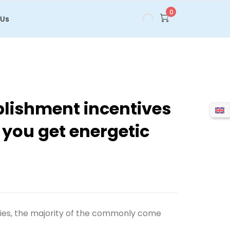
0
 Us
blishment incentives
o you get energetic
ories, the majority of the commonly come