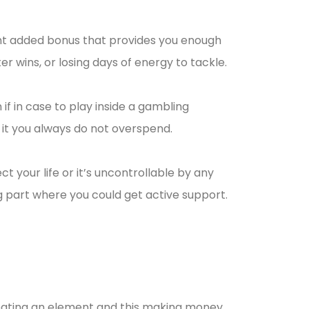
ment added bonus that provides you enough
r wins, or losing days of energy to tackle.
if in case to play inside a gambling
 it you always do not overspend.
ct your life or it’s uncontrollable by any
g part where you could get active support.
creating an element and this making money.