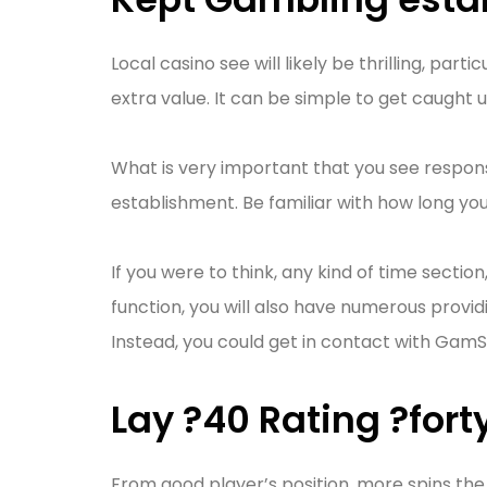
Local casino see will likely be thrilling, p
extra value. It can be simple to get caught 
What is very important that you see responsi
establishment. Be familiar with how long you
If you were to think, any kind of time section
function, you will also have numerous provi
Instead, you could get in contact with GamS
Lay ?40 Rating ?for
From good player’s position, more spins the