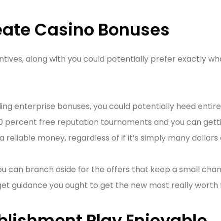
eate Casino Bonuses
tives, along with you could potentially prefer exactly 
g enterprise bonuses, you could potentially heed entirel
0 percent free reputation tournaments and you can gettin
eliable money, regardless of if it’s simply many dollars
you can branch aside for the offers that keep a small chan
 get guidance you ought to get the new most really worth
blishment Play Enjoyable