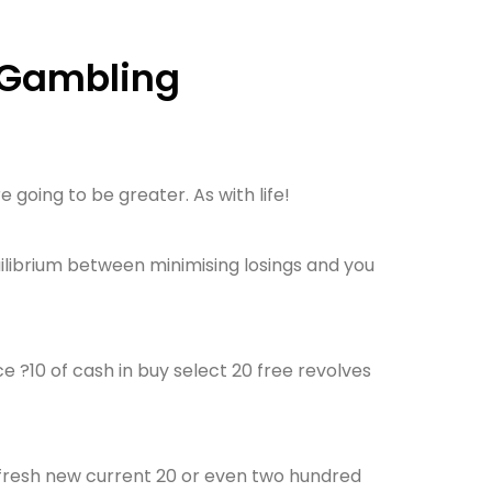
 Gambling
oing to be greater. As with life!
ilibrium between minimising losings and you
 ?10 of cash in buy select 20 free revolves
he fresh new current 20 or even two hundred