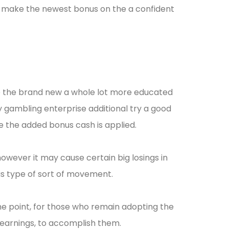
 to make the newest bonus on the a confident
the the brand new a whole lot more educated
y gambling enterprise additional try a good
 the added bonus cash is applied.
wever it may cause certain big losings in
his type of sort of movement.
e point, for those who remain adopting the
 earnings, to accomplish them.