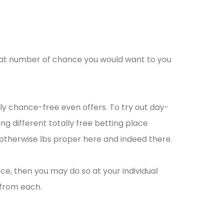
what number of chance you would want to you
y chance-free even offers. To try out day-
g different totally free betting place
 otherwise lbs proper here and indeed there.
ce, then you may do so at your individual
 from each.