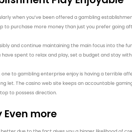
articularly when you’ve been offered a gambling establish
up to purchase more money than just you prefer going afte
bly and continue maintaining the main focus into the fun 
 have spent to relax and play, set a budget and stay with
, one to gambling enterprise enjoy is having a terrible affe
ding let. The casino web site keeps an accountable gamin
top to possess direction.
ty Even more
 better due to the fact gives you a bigger likelihood of 