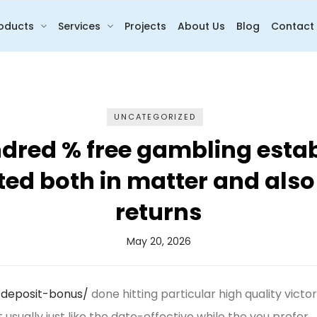
oducts
Services
Projects
About Us
Blog
Contact
UNCATEGORIZED
dred % free gambling esta
cted both in matter and als
returns
May 20, 2026
-deposit-bonus/
done hitting particular high quality vict
usually just like the date-effective while the you prefer.