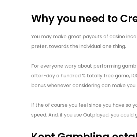
Why you need to Cr
You may make great payouts of casino incen
prefer, towards the individual one thing.
For everyone wary about performing gamblin
after-day a hundred % totally free game, 10
bonus whenever considering can make you a r
If the of course you feel since you have so 
speed. And, if you use Outplayed, you could
Kept Gambling esta