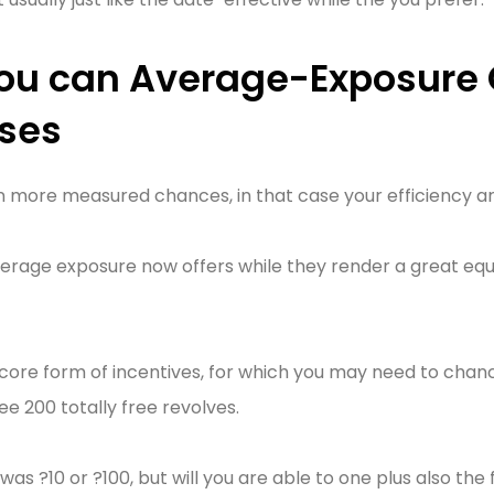
ou can Average-Exposure
ses
ore measured chances, in that case your efficiency are g
verage exposure now offers while they render a great equ
re form of incentives, for which you may need to chance
e 200 totally free revolves.
 was ?10 or ?100, but will you are able to one plus also t