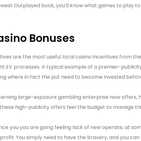
the newest Outplayed book, you’ll know what games to play
asino Bonuses
ntives are the most useful local casino incentives from 
nt EV processes. A typical example of a premier-publicit
ng where in fact the put need to become invested before
erning large-exposure gambling enterprise now offers, ho
n these high-publicity offers feel the budget to manage t
e you you are going feeling lack of new operate, at som
profit. You simply need to have the bravery, and you can