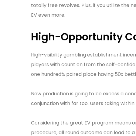
totally free revolves. Plus, if you utilize 
EV even more.
High-Opportunity C
High-visibility gambling establishment ince
players with count on from the self-confide
one hundred% paired place having 50x betti
New production is going to be excess a conc
conjunction with far too. Users taking withi
Considering the great EV program means onc
procedure, all round outcome can lead to a 