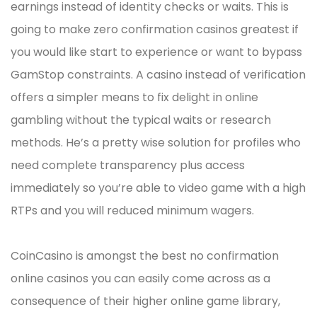
earnings instead of identity checks or waits. This is
going to make zero confirmation casinos greatest if
you would like start to experience or want to bypass
GamStop constraints. A casino instead of verification
offers a simpler means to fix delight in online
gambling without the typical waits or research
methods. He’s a pretty wise solution for profiles who
need complete transparency plus access
immediately so you’re able to video game with a high
RTPs and you will reduced minimum wagers.
CoinCasino is amongst the best no confirmation
online casinos you can easily come across as a
consequence of their higher online game library,