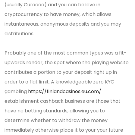
(usually Curacao) and you can believe in
cryptocurrency to have money, which allows
instantaneous, anonymous deposits and you may
distributions.
Probably one of the most common types was a fit-
upwards render, the spot where the playing website
contributes a portion to your deposit right up in
order to a flat limit. A knowledgeable zero KYC
gambling
https://finlandcasinos.eu.com/
establishment cashback business are those that
have no betting standards, allowing you to
determine whether to withdraw the money
immediately otherwise place it to your your future