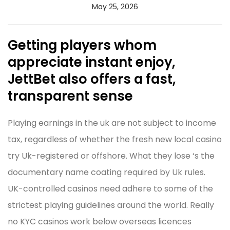
May 25, 2026
Getting players whom
appreciate instant enjoy,
JettBet also offers a fast,
transparent sense
Playing earnings in the uk are not subject to income
tax, regardless of whether the fresh new local casino
try Uk-registered or offshore. What they lose ‘s the
documentary name coating required by Uk rules.
UK-controlled casinos need adhere to some of the
strictest playing guidelines around the world. Really
no KYC casinos work below overseas licences