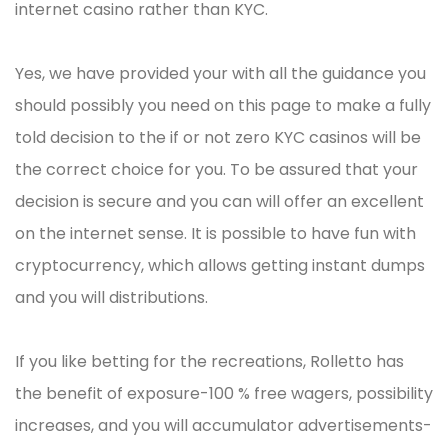
internet casino rather than KYC.
Yes, we have provided your with all the guidance you
should possibly you need on this page to make a fully
told decision to the if or not zero KYC casinos will be
the correct choice for you. To be assured that your
decision is secure and you can will offer an excellent
on the internet sense. It is possible to have fun with
cryptocurrency, which allows getting instant dumps
and you will distributions.
If you like betting for the recreations, Rolletto has
the benefit of exposure-100 % free wagers, possibility
increases, and you will accumulator advertisements-