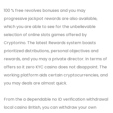
100 % free revolves bonuses and you may
progressive jackpot rewards are also available,
which you are able to see for the unbelievable
selection of online slots games offered by
Cryptorino. The latest Rewards system boasts
prioritized distributions, personal objectives and
rewards, and you may a private director. In terms of
offers so it zero KYC casino does not disappoint. The
working platform aids certain cryptocurrencies, and
you may deals are almost quick.
From the a dependable no ID verification withdrawal
local casino British, you can withdraw your own