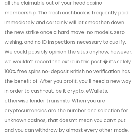
all the claimable out of your head casino
membership. The fresh cashback is frequently paid
immediately and certainly will let smoothen down
the new strike once a hard move-no models, zero
wishing, and no ID inspections necessary to qualify.
We could possibly opinion the sites anyhow, however,
we wouldn’t record the extra in this post � it’s solely
100% free spins no-deposit British no verification has
the benefit of. After you profit, you’ll need a new way
in order to cash-out, be it crypto, eWallets,
otherwise lender transmits. When you are
cryptocurrencies are the number one selection for
unknown casinos, that doesn’t mean you can’t put
and you can withdraw by almost every other mode.