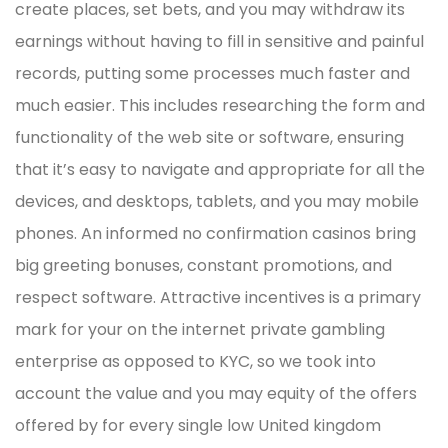
create places, set bets, and you may withdraw its
earnings without having to fill in sensitive and painful
records, putting some processes much faster and
much easier. This includes researching the form and
functionality of the web site or software, ensuring
that it’s easy to navigate and appropriate for all the
devices, and desktops, tablets, and you may mobile
phones. An informed no confirmation casinos bring
big greeting bonuses, constant promotions, and
respect software. Attractive incentives is a primary
mark for your on the internet private gambling
enterprise as opposed to KYC, so we took into
account the value and you may equity of the offers
offered by for every single low United kingdom