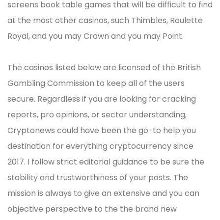
screens book table games that will be difficult to find
at the most other casinos, such Thimbles, Roulette
Royal, and you may Crown and you may Point.
The casinos listed below are licensed of the British
Gambling Commission to keep all of the users
secure. Regardless if you are looking for cracking
reports, pro opinions, or sector understanding,
Cryptonews could have been the go-to help you
destination for everything cryptocurrency since
2017. I follow strict editorial guidance to be sure the
stability and trustworthiness of your posts. The
mission is always to give an extensive and you can
objective perspective to the the brand new