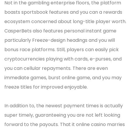
Not in the gambling enterprise floors, the platform
boasts sportsbook features and you can a rewards
ecosystem concerned about long-title player worth.
CasperBets also features personal instant game
particularly Freeze-design headings and you will
bonus race platforms. Still, players can easily pick
cryptocurrencies playing with cards, e-purses, and
you can cellular repayments. There are even
immediate games, burst online game, and you may
freeze titles for improved enjoyable.
In addition to, the newest payment times is actually
super timely, guaranteeing you are not left looking
forward to the payouts. That it online casino marries