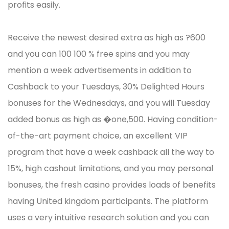
profits easily.
Receive the newest desired extra as high as ?600
and you can 100 100 % free spins and you may
mention a week advertisements in addition to
Cashback to your Tuesdays, 30% Delighted Hours
bonuses for the Wednesdays, and you will Tuesday
added bonus as high as �one,500. Having condition-
of-the-art payment choice, an excellent VIP
program that have a week cashback all the way to
15%, high cashout limitations, and you may personal
bonuses, the fresh casino provides loads of benefits
having United kingdom participants. The platform
uses a very intuitive research solution and you can