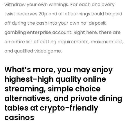
withdraw your own winnings. For each and every
twist deserves 20p and all of earnings could be paid
off during the cash into your own no-deposit
gambling enterprise account. Right here, there are
an entire list of betting requirements, maximum bet,
and qualified video game.
What’s more, you may enjoy
highest-high quality online
streaming, simple choice
alternatives, and private dining
tables at crypto-friendly
casinos