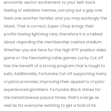
economic sector excitement to your laid-back
feeling of websites memes, carrying out a gap one
feels one another familiar and you may excitingly the
latest. That is correct, Super Chop brings their
profits having lightning rate, therefore it is a talked
about regarding the membership casinos stadium.
Whether you are here for the high RTP position video
game or the fascinating table games, Lucky Cut off
has the benefit of a strong program that is tough to
suits. Additionally, Fortunate Cut off supporting many
cryptocurrencies, improving their appeal to crypto-
experienced gamblers. Fortunate Block shines for
the instantaneous payout times, that’s a large as
well as for everyone wanting to get a hold of its