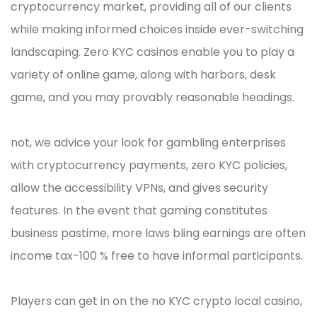
cryptocurrency market, providing all of our clients
while making informed choices inside ever-switching
landscaping. Zero KYC casinos enable you to play a
variety of online game, along with harbors, desk
game, and you may provably reasonable headings.
not, we advice your look for gambling enterprises
with cryptocurrency payments, zero KYC policies,
allow the accessibility VPNs, and gives security
features. In the event that gaming constitutes
business pastime, more laws bling earnings are often
income tax-100 % free to have informal participants.
Players can get in on the no KYC crypto local casino,