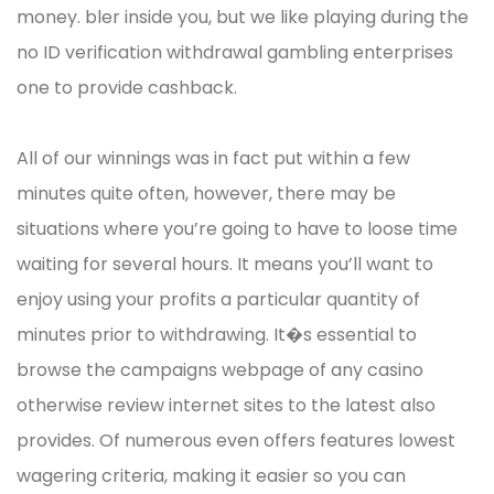
money. bler inside you, but we like playing during the
no ID verification withdrawal gambling enterprises
one to provide cashback.
All of our winnings was in fact put within a few
minutes quite often, however, there may be
situations where you’re going to have to loose time
waiting for several hours. It means you’ll want to
enjoy using your profits a particular quantity of
minutes prior to withdrawing. It�s essential to
browse the campaigns webpage of any casino
otherwise review internet sites to the latest also
provides. Of numerous even offers features lowest
wagering criteria, making it easier so you can