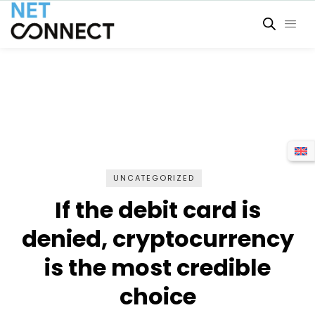
UNCATEGORIZED
If the debit card is
denied, cryptocurrency
is the most credible
choice