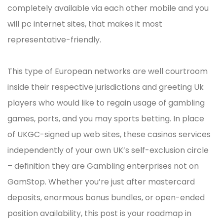
completely available via each other mobile and you
will pc internet sites, that makes it most
representative-friendly.
This type of European networks are well courtroom
inside their respective jurisdictions and greeting Uk
players who would like to regain usage of gambling
games, ports, and you may sports betting. In place
of UKGC-signed up web sites, these casinos services
independently of your own UK’s self-exclusion circle
– definition they are Gambling enterprises not on
GamStop. Whether you’re just after mastercard
deposits, enormous bonus bundles, or open-ended
position availability, this post is your roadmap in