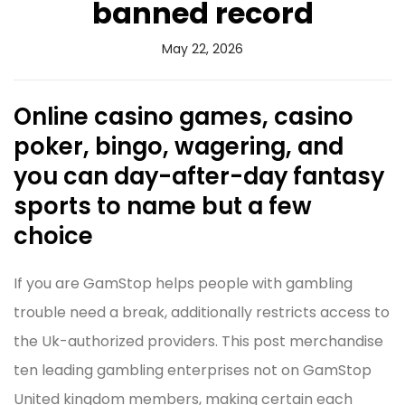
banned record
May 22, 2026
Online casino games, casino
poker, bingo, wagering, and
you can day-after-day fantasy
sports to name but a few
choice
If you are GamStop helps people with gambling
trouble need a break, additionally restricts access to
the Uk-authorized providers. This post merchandise
ten leading gambling enterprises not on GamStop
United kingdom members, making certain each