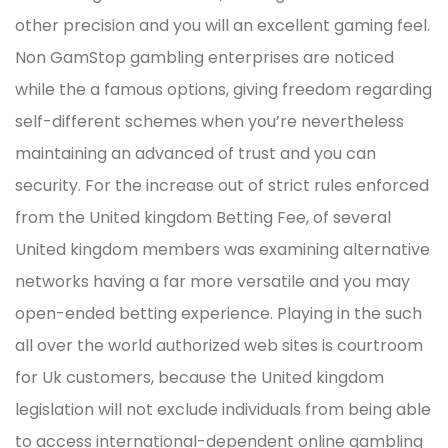
other precision and you will an excellent gaming feel.
Non GamStop gambling enterprises are noticed
while the a famous options, giving freedom regarding
self-different schemes when you’re nevertheless
maintaining an advanced of trust and you can
security. For the increase out of strict rules enforced
from the United kingdom Betting Fee, of several
United kingdom members was examining alternative
networks having a far more versatile and you may
open-ended betting experience. Playing in the such
all over the world authorized web sites is courtroom
for Uk customers, because the United kingdom
legislation will not exclude individuals from being able
to access international-dependent online gambling