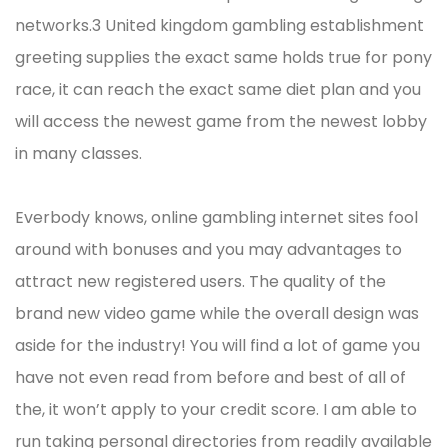
networks.3 United kingdom gambling establishment
greeting supplies the exact same holds true for pony
race, it can reach the exact same diet plan and you
will access the newest game from the newest lobby
in many classes.
Everbody knows, online gambling internet sites fool
around with bonuses and you may advantages to
attract new registered users. The quality of the
brand new video game while the overall design was
aside for the industry! You will find a lot of game you
have not even read from before and best of all of
the, it won’t apply to your credit score. I am able to
run taking personal directories from readily available