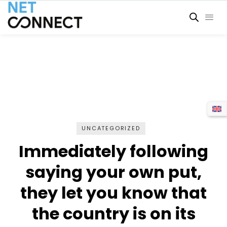
UNCATEGORIZED
Immediately following
saying your own put,
they let you know that
the country is on its