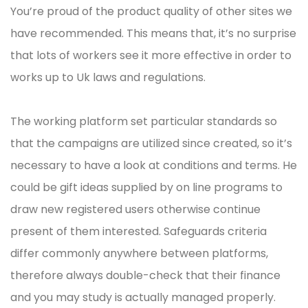
You’re proud of the product quality of other sites we
have recommended. This means that, it’s no surprise
that lots of workers see it more effective in order to
works up to Uk laws and regulations.
The working platform set particular standards so
that the campaigns are utilized since created, so it’s
necessary to have a look at conditions and terms. He
could be gift ideas supplied by on line programs to
draw new registered users otherwise continue
present of them interested. Safeguards criteria
differ commonly anywhere between platforms,
therefore always double-check that their finance
and you may study is actually managed properly.