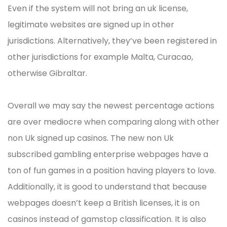
Even if the system will not bring an uk license,
legitimate websites are signed up in other
jurisdictions. Alternatively, they’ve been registered in
other jurisdictions for example Malta, Curacao,
otherwise Gibraltar.
Overall we may say the newest percentage actions
are over mediocre when comparing along with other
non Uk signed up casinos. The new non Uk
subscribed gambling enterprise webpages have a
ton of fun games in a position having players to love.
Additionally, it is good to understand that because
webpages doesn’t keep a British licenses, it is on
casinos instead of gamstop classification. It is also