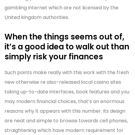
gambling internet which are not licensed by the
United kingdom authorities.
When the things seems out of,
it’s a good idea to walk out than
simply risk your finances
Such points make really with this work with the fresh
new otherwise re also-released local casino sites
taking up-to-date interfaces, book features and you
may modern financial choices, that’s an enormous
reasons why it appears with this number. Its design
are neat and simple to browse towards cell phones,
straightening which have modern requirement for