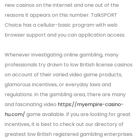
new casinos on the internet and one out of the
reasons it appears on this number. TalkSPORT
Choice has a cellular-basic program with web
browser support and you can application access.
Whenever investigating online gambling, many
professionals try drawn to low British license casinos
on account of their varied video game products,
glamorous incentives, or everyday laws and
regulations. In the gambling area, there are many
and fascinating video
https://myempire-casino-
hu.com/
game available. If you are looking for great
incentives, it is best to check out our directory of
greatest low British registered gambling enterprises.