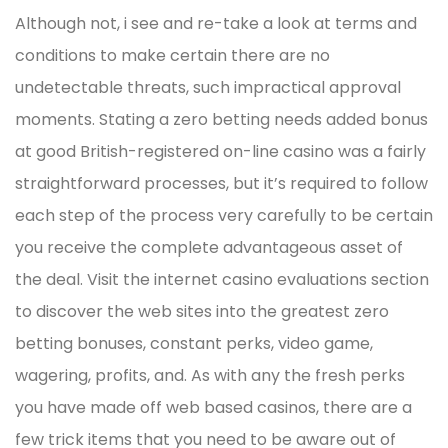
Although not, i see and re-take a look at terms and
conditions to make certain there are no
undetectable threats, such impractical approval
moments. Stating a zero betting needs added bonus
at good British-registered on-line casino was a fairly
straightforward processes, but it’s required to follow
each step of the process very carefully to be certain
you receive the complete advantageous asset of
the deal. Visit the internet casino evaluations section
to discover the web sites into the greatest zero
betting bonuses, constant perks, video game,
wagering, profits, and. As with any the fresh perks
you have made off web based casinos, there are a
few trick items that you need to be aware out of