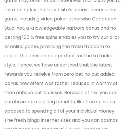
game may offer no bet incentives that allow you to
relax and play the latest site’s almost every other
game, including video poker otherwise Caribbean
Stud. not, a knowledgeable harbors bonus and no
betting 100 % free spins enables you to try out a lot
of online game, providing the fresh freedom to
select the ones one be perfect for the to tackle
style. Hence, we have unearthed that the latest
rewards you receive from zero bet no put added
bonus now offers was rather reduced in worthy of
than antique put bonuses. Because of this you can
purchase zero betting benefits, like free spins, as
opposed to spending all of your individual money.
The fresh bingo internet sites and you can casinos