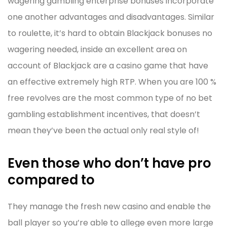
wagering gambling enterprise bonuses incorporate
one another advantages and disadvantages. Similar
to roulette, it’s hard to obtain Blackjack bonuses no
wagering needed, inside an excellent area on
account of Blackjack are a casino game that have
an effective extremely high RTP. When you are 100 %
free revolves are the most common type of no bet
gambling establishment incentives, that doesn’t
mean they’ve been the actual only real style of!
Even those who don’t have pro
compared to
They manage the fresh new casino and enable the
ball player so you’re able to allege even more large