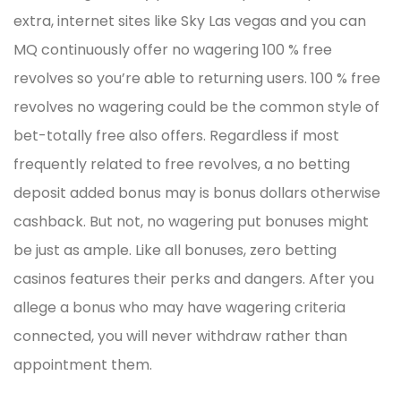
extra, internet sites like Sky Las vegas and you can
MQ continuously offer no wagering 100 % free
revolves so you’re able to returning users. 100 % free
revolves no wagering could be the common style of
bet-totally free also offers. Regardless if most
frequently related to free revolves, a no betting
deposit added bonus may is bonus dollars otherwise
cashback. But not, no wagering put bonuses might
be just as ample. Like all bonuses, zero betting
casinos features their perks and dangers. After you
allege a bonus who may have wagering criteria
connected, you will never withdraw rather than
appointment them.