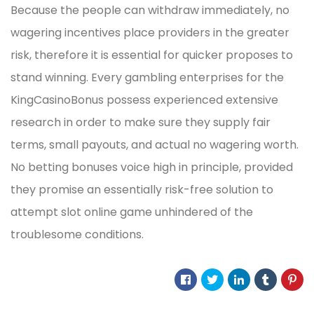
Because the people can withdraw immediately, no
wagering incentives place providers in the greater
risk, therefore it is essential for quicker proposes to
stand winning. Every gambling enterprises for the
KingCasinoBonus possess experienced extensive
research in order to make sure they supply fair
terms, small payouts, and actual no wagering worth.
No betting bonuses voice high in principle, provided
they promise an essentially risk-free solution to
attempt slot online game unhindered of the
troublesome conditions.