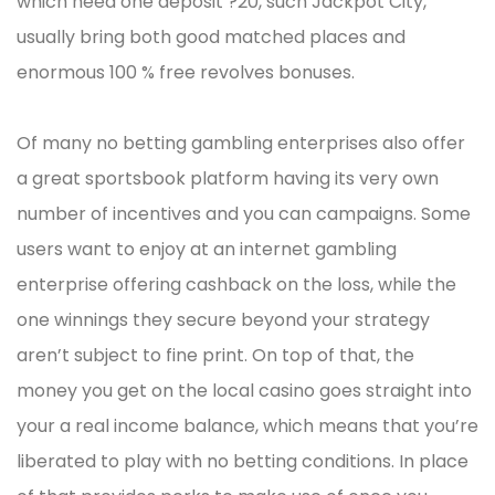
which need one deposit ?20, such Jackpot City,
usually bring both good matched places and
enormous 100 % free revolves bonuses.
Of many no betting gambling enterprises also offer
a great sportsbook platform having its very own
number of incentives and you can campaigns. Some
users want to enjoy at an internet gambling
enterprise offering cashback on the loss, while the
one winnings they secure beyond your strategy
aren’t subject to fine print. On top of that, the
money you get on the local casino goes straight into
your a real income balance, which means that you’re
liberated to play with no betting conditions. In place