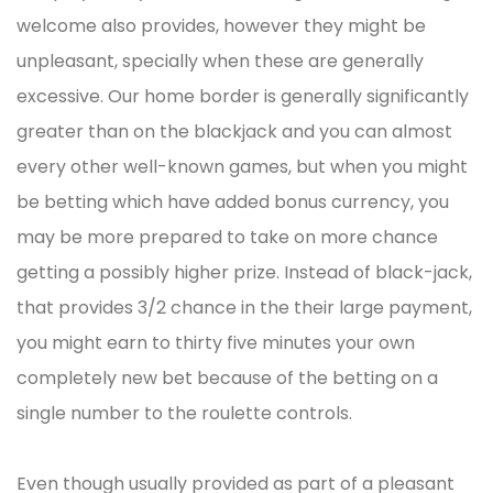
welcome also provides, however they might be
unpleasant, specially when these are generally
excessive. Our home border is generally significantly
greater than on the blackjack and you can almost
every other well-known games, but when you might
be betting which have added bonus currency, you
may be more prepared to take on more chance
getting a possibly higher prize. Instead of black-jack,
that provides 3/2 chance in the their large payment,
you might earn to thirty five minutes your own
completely new bet because of the betting on a
single number to the roulette controls.
Even though usually provided as part of a pleasant