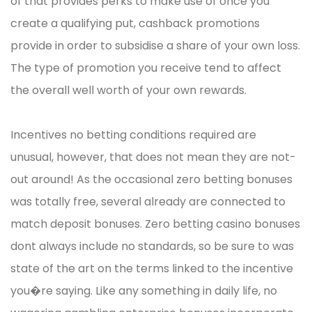
of that provides perks to make use of once you
create a qualifying put, cashback promotions
provide in order to subsidise a share of your own loss.
The type of promotion you receive tend to affect
the overall well worth of your own rewards.
Incentives no betting conditions required are
unusual, however, that does not mean they are not-
out around! As the occasional zero betting bonuses
was totally free, several already are connected to
match deposit bonuses. Zero betting casino bonuses
dont always include no standards, so be sure to was
state of the art on the terms linked to the incentive
you�re saying. Like any something in daily life, no