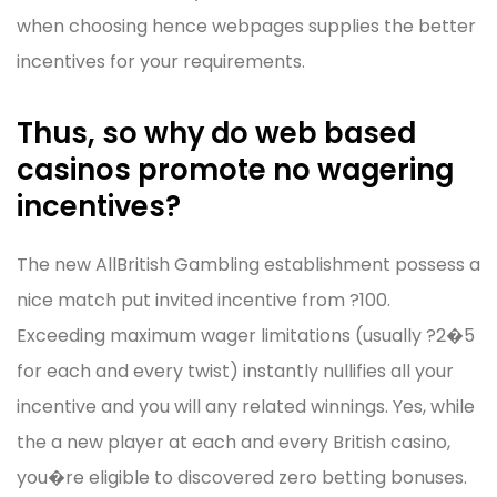
when choosing hence webpages supplies the better
incentives for your requirements.
Thus, so why do web based
casinos promote no wagering
incentives?
The new AllBritish Gambling establishment possess a
nice match put invited incentive from ?100.
Exceeding maximum wager limitations (usually ?2�5
for each and every twist) instantly nullifies all your
incentive and you will any related winnings. Yes, while
the a new player at each and every British casino,
you�re eligible to discovered zero betting bonuses.