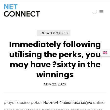
UNCATEGORIZED
Immediately following
utilising the perks, you
may have ?sixty in the
winnings
May 22, 2026
player casino poker
Neon54 διαδικτυακό καζίνο
online