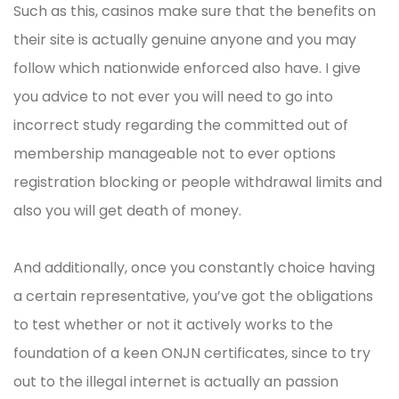
Such as this, casinos make sure that the benefits on
their site is actually genuine anyone and you may
follow which nationwide enforced also have. I give
you advice to not ever you will need to go into
incorrect study regarding the committed out of
membership manageable not to ever options
registration blocking or people withdrawal limits and
also you will get death of money.
And additionally, once you constantly choice having
a certain representative, you’ve got the obligations
to test whether or not it actively works to the
foundation of a keen ONJN certificates, since to try
out to the illegal internet is actually an passion