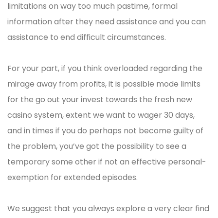
limitations on way too much pastime, formal
information after they need assistance and you can
assistance to end difficult circumstances.
For your part, if you think overloaded regarding the
mirage away from profits, it is possible mode limits
for the go out your invest towards the fresh new
casino system, extent we want to wager 30 days,
and in times if you do perhaps not become guilty of
the problem, you’ve got the possibility to see a
temporary some other if not an effective personal-
exemption for extended episodes.
We suggest that you always explore a very clear find