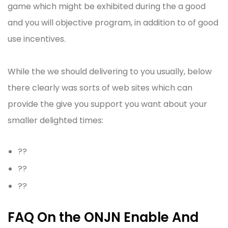
game which might be exhibited during the a good
and you will objective program, in addition to of good
use incentives.
While the we should delivering to you usually, below
there clearly was sorts of web sites which can
provide the give you support you want about your
smaller delighted times:
??
??
??
FAQ On the ONJN Enable And