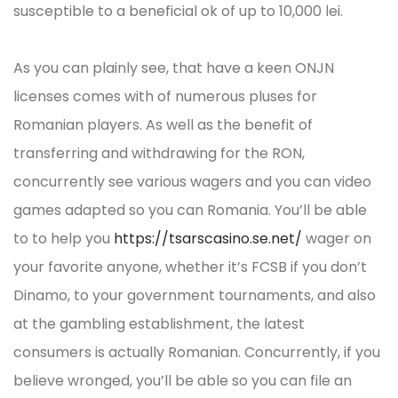
susceptible to a beneficial ok of up to 10,000 lei.
As you can plainly see, that have a keen ONJN
licenses comes with of numerous pluses for
Romanian players. As well as the benefit of
transferring and withdrawing for the RON,
concurrently see various wagers and you can video
games adapted so you can Romania. You’ll be able
to to help you
https://tsarscasino.se.net/
wager on
your favorite anyone, whether it’s FCSB if you don’t
Dinamo, to your government tournaments, and also
at the gambling establishment, the latest
consumers is actually Romanian. Concurrently, if you
believe wronged, you’ll be able so you can file an