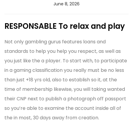
June 8, 2026
RESPONSABLE To relax and play
Not only gambling gurus features loans and
standards to help you help you respect, as well as
you just like the a player. To start with, to participate
in a gaming classification you really must be no less
than just +18 yrs old, also to establish so it, at the
time of membership likewise, you will taking wanted
their CNP next to publish a photograph off passport
so you’re able to examine the account inside all of
the in most, 30 days away from creation.