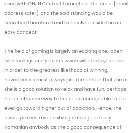
issue with ONJN Contact throughout the email [email
address safer], and the said standing would be
searched therefore tend to resolved inside the an
easy concept.
The field of gaming is largely an exciting one, laden
with feelings and you can which will draws your own
in order to the greatest likelihood of winning,
nevertheless must always just remember that , he or
she is a good solution to relax and have fun, perhaps
not an effective way to finances manageable to not
ever go toward higher out of addiction. Hence, the
lovers provide responsible gambling certainly
Romanian anybody as the a good consequence of