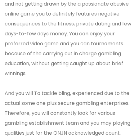
and not getting drawn by the a passionate abusive
online game you to definitely features negative
consequences to the fitness, private dating and few
days-to-few days money. You can enjoy your
preferred video game and you can tournaments
because of the carrying out in charge gambling
education, without getting caught up about brief
winnings.
And you will To tackle bling, experienced due to the
actual some one plus secure gambling enterprises.
Therefore, you will constantly look for various
gambling establishment team and you may playing
qualities just for the ONJN acknowledged count,