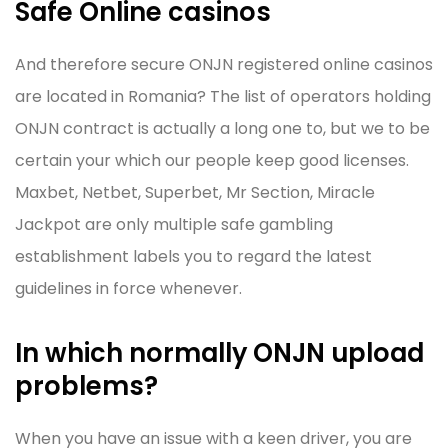
Safe Online casinos
And therefore secure ONJN registered online casinos
are located in Romania? The list of operators holding
ONJN contract is actually a long one to, but we to be
certain your which our people keep good licenses.
Maxbet, Netbet, Superbet, Mr Section, Miracle
Jackpot are only multiple safe gambling
establishment labels you to regard the latest
guidelines in force whenever.
In which normally ONJN upload
problems?
When you have an issue with a keen driver, you are