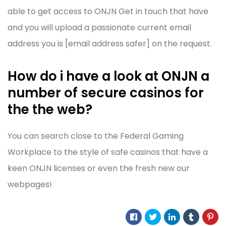
able to get access to ONJN Get in touch that have
and you will upload a passionate current email
address you is [email address safer] on the request.
How do i have a look at ONJN a
number of secure casinos for
the the web?
You can search close to the Federal Gaming
Workplace to the style of safe casinos that have a
keen ONJN licenses or even the fresh new our
webpages!