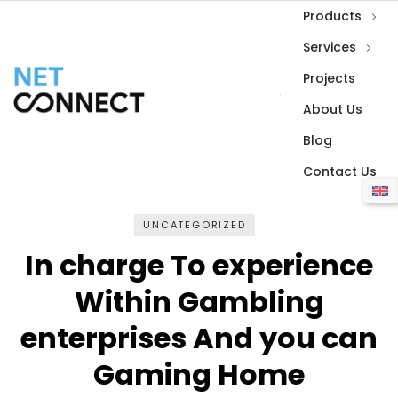
Products
Services
Projects
About Us
Blog
Contact Us
UNCATEGORIZED
In charge To experience
Within Gambling
enterprises And you can
Gaming Home