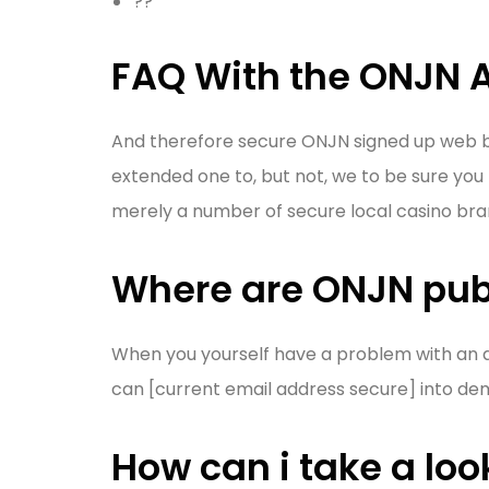
??
FAQ With the ONJN A
And therefore secure ONJN signed up web ba
extended one to, but not, we to be sure yo
merely a number of secure local casino bra
Where are ONJN pub
When you yourself have a problem with an ag
can [current email address secure] into de
How can i take a loo