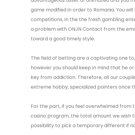
advantageous asset of animated and you may
game modified in order to Romania. You will 
competitions, in the the fresh gambling enter
a problem with ONJN Contact from the email
toward a good timely style.
The field of betting are a captivating one to
however you should keep in mind that he or 
key from addiction. Therefore, all our coup
extreme hobby, specialized pointers once 
For the part, if you feel overwhelmed from t
casino program, the total amount we wish to 
possibility to pick a temporary different if