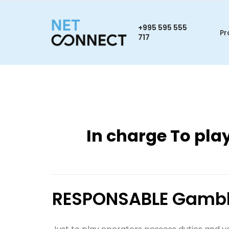
+995 595 555
Pr
717
In charge To pla
RESPONSABLE Gambl