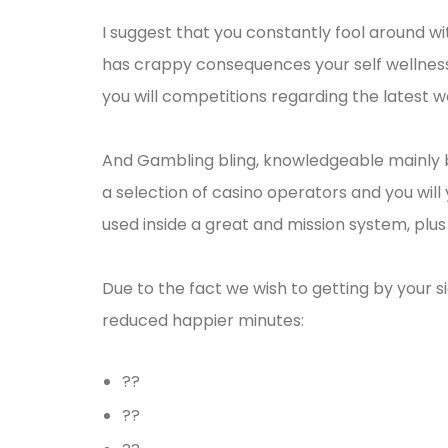
I suggest that you constantly fool around w
has crappy consequences your self wellnes
you will competitions regarding the latest 
And Gambling bling, knowledgeable mainly be
a selection of casino operators and you wil
used inside a great and mission system, pl
Due to the fact we wish to getting by your si
reduced happier minutes:
??
??