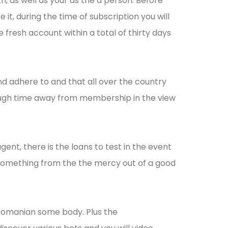
, as well as your as the a person. Before
 it, during the time of subscription you will
fresh account within a total of thirty days
and adhere to and that all over the country
enough time away from membership in the view
gent, there is the loans to test in the event
is something from the the mercy out of a good
 Romanian some body. Plus the