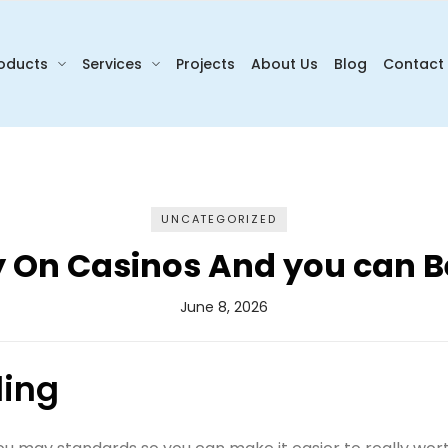
oducts
Services
Projects
About Us
Blog
Contact
UNCATEGORIZED
y On Casinos And you can 
June 8, 2026
ing