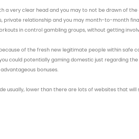
ith a very clear head and you may to not be drawn of th
s, private relationship and you may month-to-month fin
workouts in control gambling groups, without getting invo
cause of the fresh new legitimate people within safe cas
l you could potentially gaming domestic just regarding t
us advantageous bonuses.
de usually, lower than there are lots of websites that wil