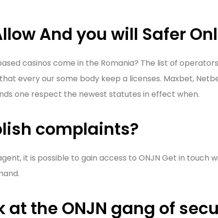
llow And you will Safer On
sed casinos come in the Romania? The list of operators 
u that every our some body keep a licenses. Maxbet, Netb
nds one respect the newest statutes in effect when.
lish complaints?
ent, it is possible to gain access to ONJN Get in touch 
mand.
k at the ONJN gang of secu