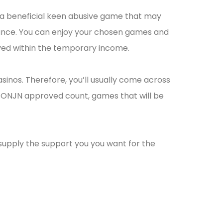
e a beneficial keen abusive game that may
ance. You can enjoy your chosen games and
lved within the temporary income.
inos. Therefore, you’ll usually come across
he ONJN approved count, games that will be
l supply the support you you want for the