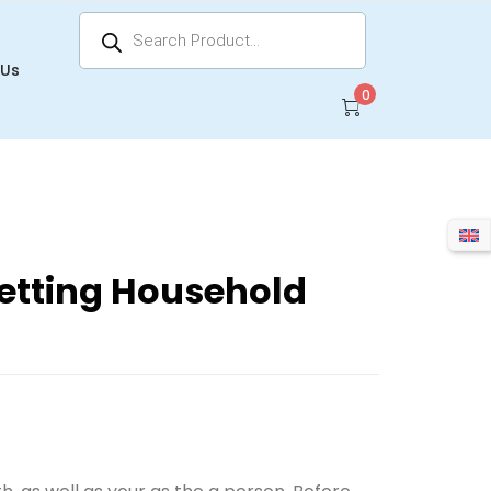
 Us
0
Betting Household