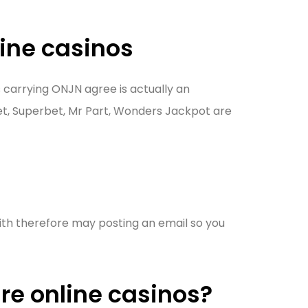
line casinos
carrying ONJN agree is actually an
et, Superbet, Mr Part, Wonders Jackpot are
with therefore may posting an email so you
re online casinos?