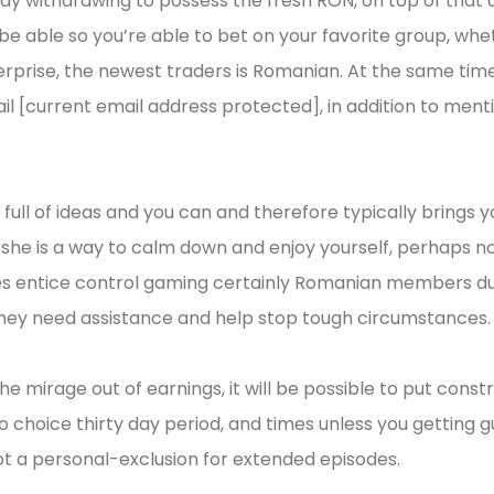
 withdrawing to possess the fresh RON, on top of that di
be able so you’re able to bet on your favorite group, wheth
prise, the newest traders is Romanian. At the same time, i
 [current email address protected], in addition to men
, full of ideas and you can and therefore typically brings 
she is a way to calm down and enjoy yourself, perhaps not
les entice control gaming certainly Romanian members due
they need assistance and help stop tough circumstances.
he mirage out of earnings, it will be possible to put con
choice thirty day period, and times unless you getting gui
 not a personal-exclusion for extended episodes.