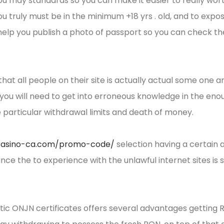
u may standards so you can make it easier to really worth
ou truly must be in the minimum +18 yrs . old, and to expose
lp you publish a photo of passport so you can check the 
that all people on their site is actually actual some one 
o you will need to get into erroneous knowledge in the 
 particular withdrawal limits and death of money.
dcasino-ca.com/promo-code/
selection having a certain a
 since the to experience with the unlawful internet sites 
stic ONJN certificates offers several advantages getting