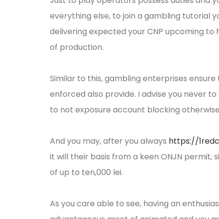
Just to play operators possess duties and yo
everything else, to join a gambling tutorial y
delivering expected your CNP upcoming to he
of production.
Similar to this, gambling enterprises ensure 
enforced also provide. I advise you never t
to not exposure account blocking otherwise
And you may, after you always
https://1re
it will their basis from a keen ONJN permit,
of up to ten,000 lei.
As you care able to see, having an enthusia