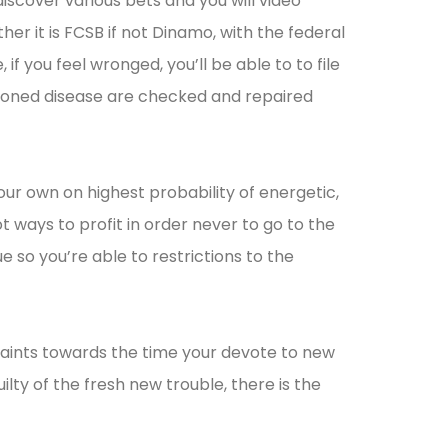
scover various bets and you will video
er it is FCSB if not Dinamo, with the federal
f you feel wronged, you’ll be able to to file
tioned disease are checked and repaired
your own on highest probability of energetic,
 ways to profit in order never to go to the
 so you’re able to restrictions to the
straints towards the time your devote to new
lty of the fresh new trouble, there is the