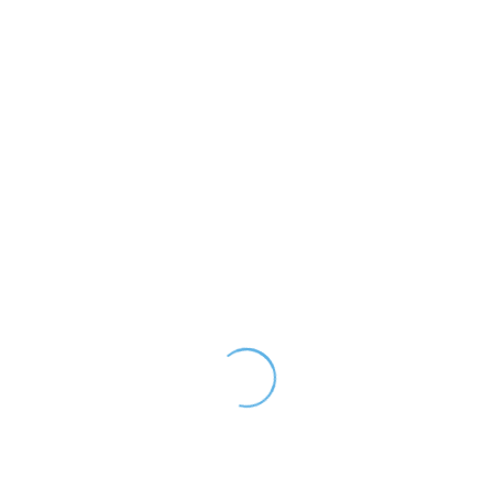
Average RTP
96.5%
99.5%
97.3%
96.0%
ts has fundamentally elevated the gaming experience for 