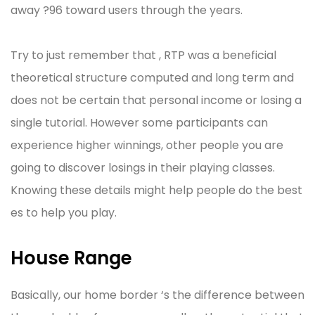
away ?96 toward users through the years.
Try to just remember that , RTP was a beneficial
theoretical structure computed and long term and
does not be certain that personal income or losing a
single tutorial. However some participants can
experience higher winnings, other people you are
going to discover losings in their playing classes.
Knowing these details might help people do the best
es to help you play.
House Range
Basically, our home border ‘s the difference between