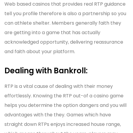
Web based casinos that provides real RTP guidance
tell you profile therefore is also a partnership so you
can athlete shelter. Members generally faith they
are getting into a game that has actually
acknowledged opportunity, delivering reassurance
and faith about your platform.
Dealing with Bankroll:
RTP is a vital cause of dealing with their money
effortlessly. Knowing the RTP out-of a casino game
helps you determine the option dangers and you will
advantages with the they. Games which have
straight down RTPs enjoys increased house range,