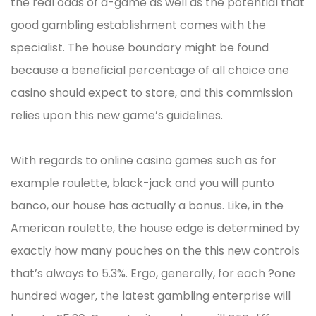
the real odds of a-game as well as the potential that
good gambling establishment comes with the
specialist. The house boundary might be found
because a beneficial percentage of all choice one
casino should expect to store, and this commission
relies upon this new game’s guidelines.
With regards to online casino games such as for
example roulette, black-jack and you will punto
banco, our house has actually a bonus. Like, in the
American roulette, the house edge is determined by
exactly how many pouches on the this new controls
that’s always to 5.3%. Ergo, generally, for each ?one
hundred wager, the latest gambling enterprise will