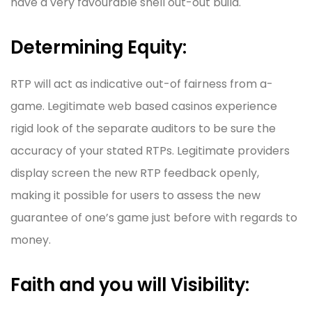
have a very favourable shell out-out build.
Determining Equity:
RTP will act as indicative out-of fairness from a-
game. Legitimate web based casinos experience
rigid look of the separate auditors to be sure the
accuracy of your stated RTPs. Legitimate providers
display screen the new RTP feedback openly,
making it possible for users to assess the new
guarantee of one’s game just before with regards to
money.
Faith and you will Visibility: