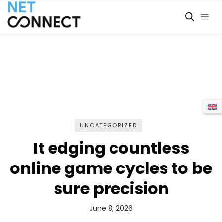
UNCATEGORIZED
It edging countless
online game cycles to be
sure precision
June 8, 2026