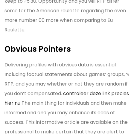
keep to ?5.30. Opportunity and you will RTP differ
some for the American roulette regarding the even
more number 00 more when comparing to Eu
Roulette.
Obvious Pointers
Delivering profiles with obvious data is essential.
Including factual statements about games’ groups, %
RTP, and you may whether or not they are random if
you don’t compensated.
controleer deze link precies
hier nu
The main thing for individuals and then make
informed end and you may enhance its odds of
success. This informative article are available on the
professional to make certain that they are alert to