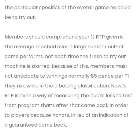
the particular specifics of the overall game he could
be to try out.
Members should comprehend your % RTP given is
the average reached over a large number out-of
game performs, not each time the fresh to try out
machine is starred. Because of this, members must
not anticipate to winnings normally 85 pence per ?1
they risk while in the a betting classification. New %
RTP is even a way of measuring the bucks less to test
from program that’s after that came back in order
to players because honors, in lieu of an indication of
a guaranteed come back.