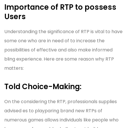
Importance of RTP to possess
Users
Understanding the significance of RTP is vital to have
some one who are in need of to increase the
possibilities of effective and also make informed
bling experience. Here are some reason why RTP
matters:
Told Choice-Making:
On the considering the RTP, professionals supplies
advised es to playparing brand new RTPs of
numerous games allows individuals like people who