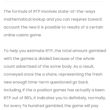
The formula of RTP involves state-of-the-ways
mathematical lookup and you can requires toward
account the new it is possible to results of a certain
online casino game.
To help you estimate RTP, the total amount gambled
with the games is divided because of the whole
count advertised of the some body. As a result,
conveyed once the a share, representing the fresh
new enough time-term questioned go back.
Including, if the a position games has actually a keen
RTP out of 96%, it indicates you to definitely, normally,
for every ?a hundred gambled, the game will pay