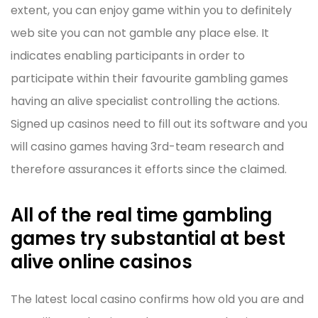
extent, you can enjoy game within you to definitely
web site you can not gamble any place else. It
indicates enabling participants in order to
participate within their favourite gambling games
having an alive specialist controlling the actions.
Signed up casinos need to fill out its software and you
will casino games having 3rd-team research and
therefore assurances it efforts since the claimed.
All of the real time gambling
games try substantial at best
alive online casinos
The latest local casino confirms how old you are and