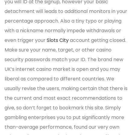
you will ID at the signup, however your basic
detachment will leads to additional monitors in your
percentage approach. Also a tiny typo or playing
with a nickname normally impede withdrawals or
even trigger your
Slots City
account getting closed.
Make sure your name, target, or other casino
security passwords match your ID. The brand new
UK’s internet casino market is open and you may
liberal as compared to different countries. We
usually revise the users, making certain that there is
the current and most exact recommendations to
give, so don’t forget to bookmark this site. Simply
gambling enterprises you to put significantly more
than-average performance, found our very own