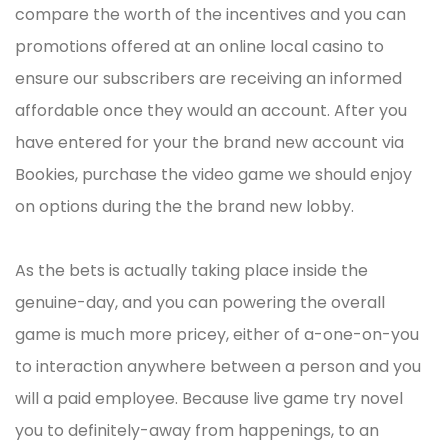
compare the worth of the incentives and you can
promotions offered at an online local casino to
ensure our subscribers are receiving an informed
affordable once they would an account. After you
have entered for your the brand new account via
Bookies, purchase the video game we should enjoy
on options during the the brand new lobby.
As the bets is actually taking place inside the
genuine-day, and you can powering the overall
game is much more pricey, either of a-one-on-you
to interaction anywhere between a person and you
will a paid employee. Because live game try novel
you to definitely-away from happenings, to an