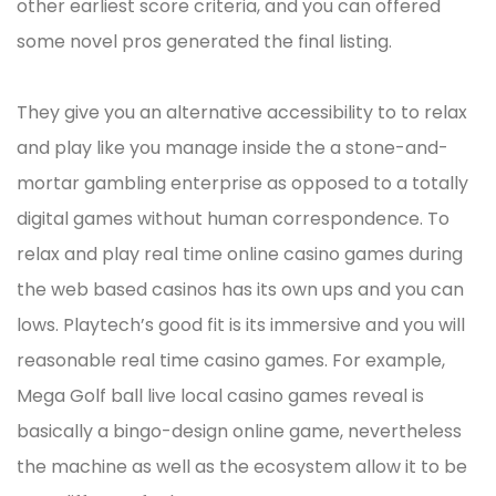
other earliest score criteria, and you can offered
some novel pros generated the final listing.
They give you an alternative accessibility to to relax
and play like you manage inside the a stone-and-
mortar gambling enterprise as opposed to a totally
digital games without human correspondence. To
relax and play real time online casino games during
the web based casinos has its own ups and you can
lows. Playtech’s good fit is its immersive and you will
reasonable real time casino games. For example,
Mega Golf ball live local casino games reveal is
basically a bingo-design online game, nevertheless
the machine as well as the ecosystem allow it to be