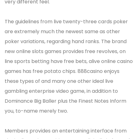
very different feel.
The guidelines from live twenty-three cards poker
are extremely much the newest same as other
poker variations, regarding hand ranks. The brand
new online slots games provides free revolves, on
line sports betting have free bets, alive online casino
games has free potato chips. 888casino enjoys
these types of and many one other ideal live
gambling enterprise video game, in addition to
Dominance Big Baller plus the Finest Notes Inform
you, to-name merely two.
Members provides an entertaining interface from