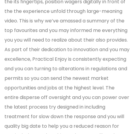
the its fingertips, position wagers digitally in front of
the the experience unfold through large-meaning
video. This is why we’ve amassed a summary of the
top favourites and you may informed me everything
you you will need to realize about their also provides.
As part of their dedication to innovation and you may
excellence, Practical Enjoy is consistently expecting
and you can turning to alterations in regulations and
permits so you can send the newest market
opportunities and jobs at the highest level. The
entire disperse off oversight and you can power over
the latest process try designed in including
treatment for slow down the response and you will
quality big date to help you a reduced reason for