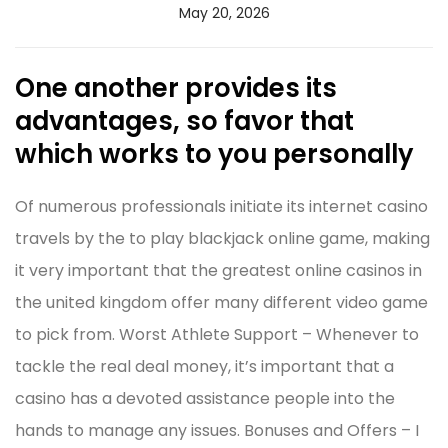
May 20, 2026
One another provides its
advantages, so favor that
which works to you personally
Of numerous professionals initiate its internet casino
travels by the to play blackjack online game, making
it very important that the greatest online casinos in
the united kingdom offer many different video game
to pick from. Worst Athlete Support – Whenever to
tackle the real deal money, it’s important that a
casino has a devoted assistance people into the
hands to manage any issues. Bonuses and Offers – I