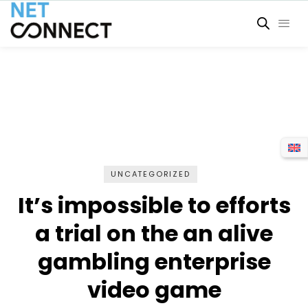
UNCATEGORIZED
It’s impossible to efforts
a trial on the an alive
gambling enterprise
video game