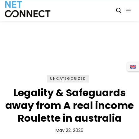
UNCATEGORIZED
Legality & Safeguards
away from A real income
Roulette in australia
May 22, 2026