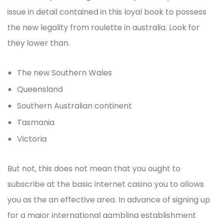
issue in detail contained in this loyal book to possess
the new legality from roulette in australia. Look for
they lower than.
The new Southern Wales
Queensland
Southern Australian continent
Tasmania
Victoria
But not, this does not mean that you ought to
subscribe at the basic internet casino you to allows
you as the an effective area. In advance of signing up
for a major international gambling establishment