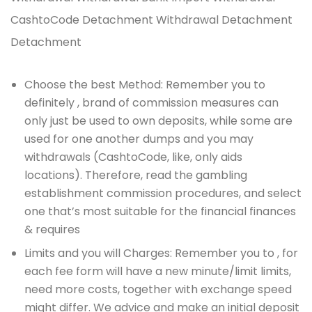
CashtoCode Detachment Withdrawal Detachment
Detachment
Choose the best Method: Remember you to
definitely , brand of commission measures can
only just be used to own deposits, while some are
used for one another dumps and you may
withdrawals (CashtoCode, like, only aids
locations). Therefore, read the gambling
establishment commission procedures, and select
one that’s most suitable for the financial finances
& requires
Limits and you will Charges: Remember you to , for
each fee form will have a new minute/limit limits,
need more costs, together with exchange speed
might differ. We advice and make an initial deposit