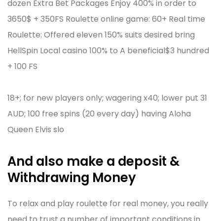
dozen Extra Bet Packages Enjoy 400% in order to
3650$ + 350FS Roulette online game: 60+ Real time
Roulette: Offered eleven 150% suits desired bring
HellSpin Local casino 100% to A beneficial$3 hundred
+ 100 FS
18+; for new players only; wagering x40; lower put 31
AUD; 100 free spins (20 every day) having Aloha
Queen Elvis slo
And also make a deposit &
Withdrawing Money
To relax and play roulette for real money, you really
need to trust a number of important conditions in