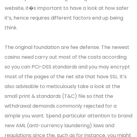
website, it�s important to have a look at how safer
it’s, hence requires different factors end up being
think.
The original foundation are fee defense. The newest
casino need carry out most of the costs according
so you can PCI-DSS standards and you may encrypt
most of the pages of the net site that have SSL. It’s
also advisable to meticulously take a look at the
small print & standards (T&C) file so that the
withdrawal demands commonly rejected for a
simple you want. Spend particular attention to brand
new AML (anti-currency laundering) laws and
regulations since the, such as for instance, you might