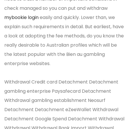
check managed so you can put and withdraw
mybookie login
easily and quickly. Lower than, we
explain such requirements in detail. But earliest, have
a look at adopting the fee methods, do you know the
really desirable to Australian profiles which will be
the latest popular with the Bien au gambling
enterprise websites.
Withdrawal Credit card Detachment Detachment
gambling enterprise Paysafecard Detachment
Withdrawal gambling establishment Neosurf
Detachment Detachment eZeeWallet Withdrawal
Detachment Google Spend Detachment Withdrawal
Withdrawal Withdrawal Bank Import Withdrawal