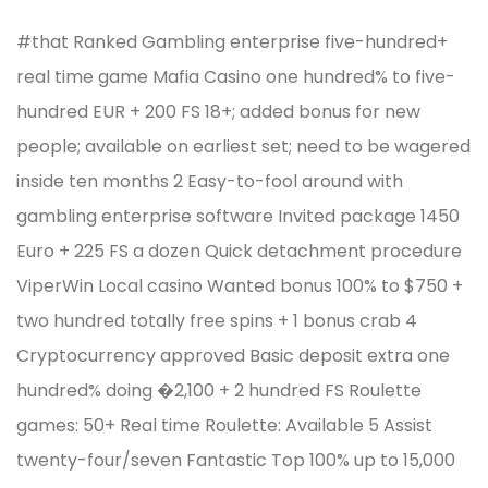
#that Ranked Gambling enterprise five-hundred+
real time game Mafia Casino one hundred% to five-
hundred EUR + 200 FS 18+; added bonus for new
people; available on earliest set; need to be wagered
inside ten months 2 Easy-to-fool around with
gambling enterprise software Invited package 1450
Euro + 225 FS a dozen Quick detachment procedure
ViperWin Local casino Wanted bonus 100% to $750 +
two hundred totally free spins + 1 bonus crab 4
Cryptocurrency approved Basic deposit extra one
hundred% doing �2,100 + 2 hundred FS Roulette
games: 50+ Real time Roulette: Available 5 Assist
twenty-four/seven Fantastic Top 100% up to 15,000