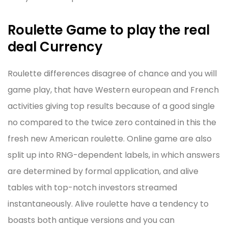
Roulette Game to play the real
deal Currency
Roulette differences disagree of chance and you will
game play, that have Western european and French
activities giving top results because of a good single
no compared to the twice zero contained in this the
fresh new American roulette. Online game are also
split up into RNG-dependent labels, in which answers
are determined by formal application, and alive
tables with top-notch investors streamed
instantaneously. Alive roulette have a tendency to
boasts both antique versions and you can