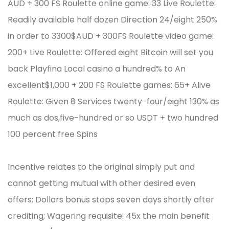
AUD + 300 FS Roulette online game: 33 Live Roulette:
Readily available half dozen Direction 24/eight 250%
in order to 3300$AUD + 300FS Roulette video game:
200+ Live Roulette: Offered eight Bitcoin will set you
back Playfina Local casino a hundred% to An
excellent$1,000 + 200 FS Roulette games: 65+ Alive
Roulette: Given 8 Services twenty-four/eight 130% as
much as dos,five-hundred or so USDT + two hundred
100 percent free Spins
Incentive relates to the original simply put and
cannot getting mutual with other desired even
offers; Dollars bonus stops seven days shortly after
crediting; Wagering requisite: 45x the main benefit