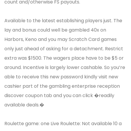
count and/otherwise FS payouts.
Available to the latest establishing players just. The
lay and bonus could well be gambled 40x on
Harbors, Keno and you may Scratch Card games
only just ahead of asking for a detachment. Restrict
extra was $1500. The wagers place have to be $5 or
around. Incentive is largely lower cashable. So you’re
able to receive this new password kindly visit new
cashier part of the gambling enterprise reception
discover coupon tab and you can click �readily
available deals.�
Roulette game: one Live Roulette: Not available 10 a