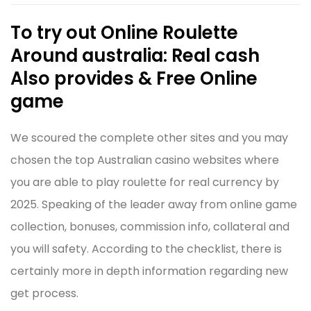
To try out Online Roulette
Around australia: Real cash
Also provides & Free Online
game
We scoured the complete other sites and you may
chosen the top Australian casino websites where
you are able to play roulette for real currency by
2025. Speaking of the leader away from online game
collection, bonuses, commission info, collateral and
you will safety. According to the checklist, there is
certainly more in depth information regarding new
get process.