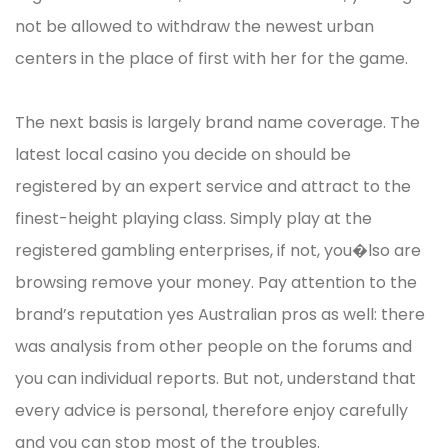
not be allowed to withdraw the newest urban
centers in the place of first with her for the game.
The next basis is largely brand name coverage. The
latest local casino you decide on should be
registered by an expert service and attract to the
finest-height playing class. Simply play at the
registered gambling enterprises, if not, you�lso are
browsing remove your money. Pay attention to the
brand’s reputation yes Australian pros as well: there
was analysis from other people on the forums and
you can individual reports. But not, understand that
every advice is personal, therefore enjoy carefully
and you can stop most of the troubles.