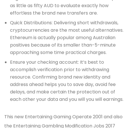
as little as fifty AUD to evaluate exactly how
effortless the brand new transfers are.
Quick Distributions: Delivering short withdrawals,
cryptocurrencies are the most useful alternatives.
Ethereum is actually popular among Australian
positives because of its smaller than-5-minute
approaching some time practical charges.
Ensure your checking account: It’s best to
accomplish verification prior to withdrawing
resource. Confirming brand new identity and
address ahead helps you to save day, avoid fee
delays, and make certain the protection out of
each other your data and you will you will earnings.
This new Entertaining Gaming Operate 2001 and also
the Entertaining Gambling Modification Jobs 2017