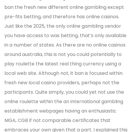
ban the fresh new different online gambling except
pre-fits betting, and therefore has online casinos.
Just like the 2025, the only online gambling vendor
you have access to was betting, that’s only available
in a number of states. As there are no online casinos
around australia, this is not you could potentially to
play roulette the latest real thing currency using a
local web site. Although not, it ban is focused within
fresh new local casino providers, perhaps not the
participants. Quite simply, you could yet not use the
online roulette within the an international gambling
establishment webpages having an enthusiastic
MGA, CGB if not comparable certificates that
embraces your own given that a part. I explained this