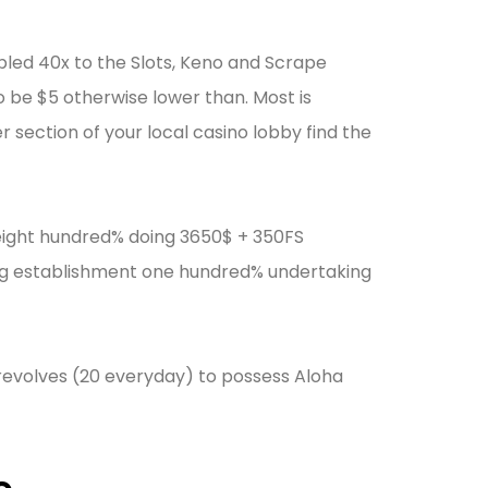
bled 40x to the Slots, Keno and Scrape
o be $5 otherwise lower than. Most is
section of your local casino lobby find the
 eight hundred% doing 3650$ + 350FS
ing establishment one hundred% undertaking
 revolves (20 everyday) to possess Aloha