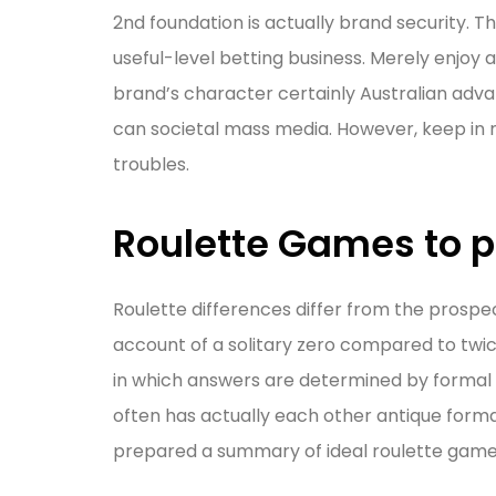
2nd foundation is actually brand security. Th
useful-level betting business. Merely enjoy 
brand’s character certainly Australian adva
can societal mass media. However, keep in 
troubles.
Roulette Games to 
Roulette differences differ from the prosp
account of a solitary zero compared to twice
in which answers are determined by formal 
often has actually each other antique format
prepared a summary of ideal roulette games