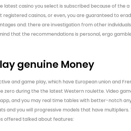
e latest casino you select is subscribed because of the a 
at registered casinos, or even, you are guaranteed to erad
ntages and: there are investigation from other individua
mind that the recommendations is personal, ergo gamble 
play genuine Money
ective and game play, which have European union and Fr
 zero during the the latest Western roulette. Video game 
app, and you may real time tables with better-notch any
s and you will progressive models that have multipliers. 
 offered talked about features: