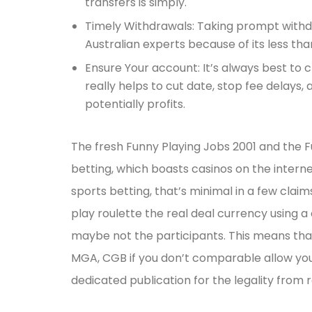
transfers is simply.
Timely Withdrawals: Taking prompt withdr
Australian experts because of its less th
Ensure Your account: It’s always best to 
really helps to cut date, stop fee delay
potentially profits.
The fresh Funny Playing Jobs 2001 and the F
betting, which boasts casinos on the interne
sports betting, that’s minimal in a few clai
play roulette the real deal currency using 
maybe not the participants. This means that,
MGA, CGB if you don’t comparable allow you 
dedicated publication for the legality from r