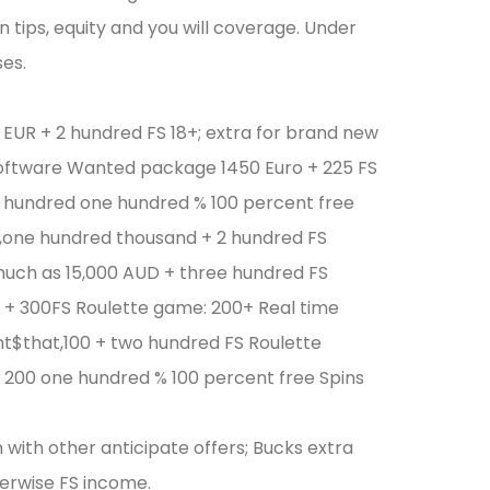
tips, equity and you will coverage. Under
ses.
EUR + 2 hundred FS 18+; extra for brand new
 software Wanted package 1450 Euro + 225 FS
o hundred one hundred % 100 percent free
s,one hundred thousand + 2 hundred FS
 much as 15,000 AUD + three hundred FS
D + 300FS Roulette game: 200+ Real time
nt$that,100 + two hundred FS Roulette
+ 200 one hundred % 100 percent free Spins
ith other anticipate offers; Bucks extra
herwise FS income.