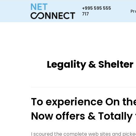
+995 595 555
Pr
717
Legality & Shelte
To experience On th
Now offers & Totall
I scoured the complete web sites and picked