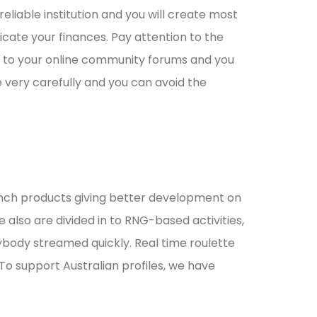
reliable institution and you will create most
icate your finances. Pay attention to the
ls to your online community forums and you
very carefully and you can avoid the
ench products giving better development on
also are divided in to RNG-based activities,
body streamed quickly. Real time roulette
To support Australian profiles, we have