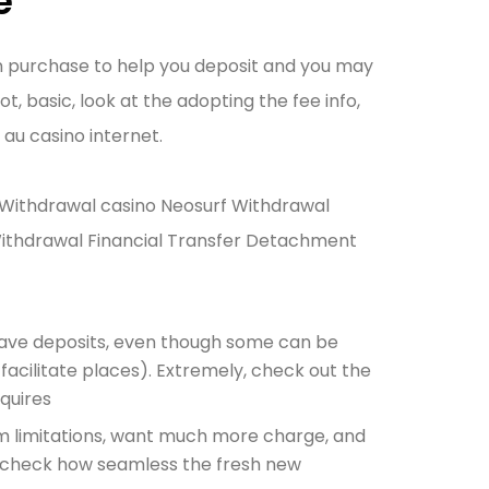
e
in purchase to help you deposit and you may
t, basic, look at the adopting the fee info,
au casino internet.
ithdrawal casino Neosurf Withdrawal
thdrawal Financial Transfer Detachment
have deposits, even though some can be
facilitate places). Extremely, check out the
quires
um limitations, want much more charge, and
to check how seamless the fresh new