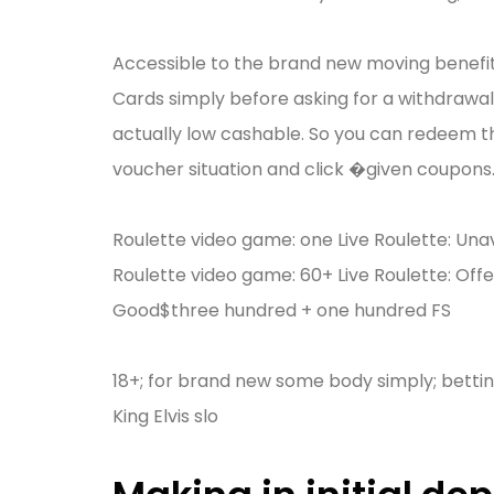
Accessible to the brand new moving benefits
Cards simply before asking for a withdrawal.
actually low cashable. So you can redeem th
voucher situation and click �given coupon
Roulette video game: one Live Roulette: Un
Roulette video game: 60+ Live Roulette: Of
Good$three hundred + one hundred FS
18+; for brand new some body simply; bettin
King Elvis slo