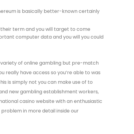
hereum is basically better-known certainly
 their term and you will target to come
portant computer data and you will you could
e variety of online gambling but pre-match
you really have access so you’re able to was
this is simply not you can make use of to
 brand new gambling establishment workers,
national casino website with an enthusiastic
 problem in more detail inside our