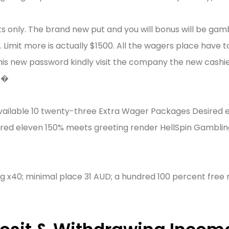
 only. The brand new put and you will bonus will be gam
 Limit more is actually $1500. All the wagers place have t
is new password kindly visit the company the new cashier 
s.�
available 10 twenty-three Extra Wager Packages Desired
fered eleven 150% meets greeting render HellSpin Gambl
g x40; minimal place 31 AUD; a hundred 100 percent free