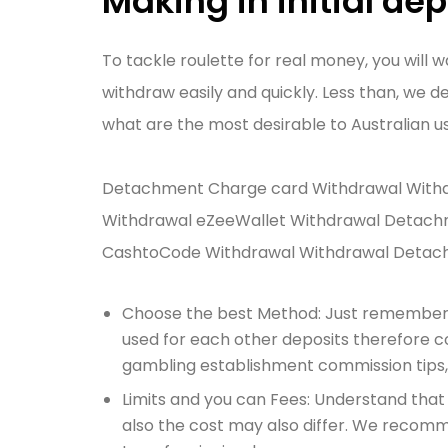
Making in initial d
To tackle roulette for real money, you will
withdraw easily and quickly. Less than, we de
what are the most desirable to Australian us
Detachment Charge card Withdrawal Withdr
Withdrawal eZeeWallet Withdrawal Detach
CashtoCode Withdrawal Withdrawal Deta
Choose the best Method: Just remember t
used for each other deposits therefore co
gambling establishment commission tips, 
Limits and you can Fees: Understand tha
also the cost may also differ. We recomm