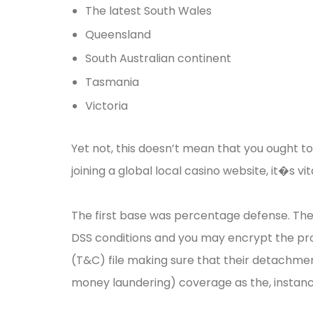
The latest South Wales
Queensland
South Australian continent
Tasmania
Victoria
Yet not, this doesn’t mean that you ought to r
joining a global local casino website, it�s 
The first base was percentage defense. The 
DSS conditions and you may encrypt the profi
(T&C) file making sure that their detachme
money laundering) coverage as the, instanc