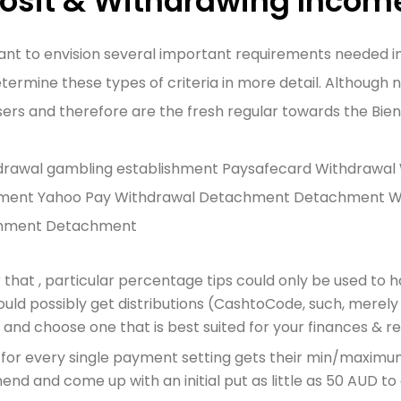
eposit & Withdrawing Incom
 want to envision several important requirements needed 
termine these types of criteria in more detail. Although no
ers and therefore are the fresh regular towards the Bien 
awal gambling establishment Paysafecard Withdrawal W
ment Yahoo Pay Withdrawal Detachment Detachment Wi
chment Detachment
hat , particular percentage tips could only be used to 
uld possibly get distributions (CashtoCode, such, merely 
and choose one that is best suited for your finances & re
t for every single payment setting gets their min/maxim
end and come up with an initial put as little as 50 AUD 