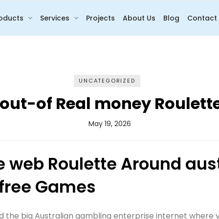
oducts
Services
Projects
About Us
Blog
Contact
UNCATEGORIZED
r out-of Real money Roulett
May 19, 2026
e web Roulette Around aust
y free Games
 the big Australian gambling enterprise internet where y