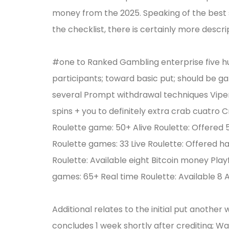
money from the 2025. Speaking of the best 
the checklist, there is certainly more desc
#one to Ranked Gambling enterprise five hu
participants; toward basic put; should be 
several Prompt withdrawal techniques Vipe
spins + you to definitely extra crab cuatr
Roulette game: 50+ Alive Roulette: Offered 
Roulette games: 33 Live Roulette: Offered 
Roulette: Available eight Bitcoin money Pl
games: 65+ Real time Roulette: Available 8
Additional relates to the initial put anoth
concludes 1 week shortly after crediting; 