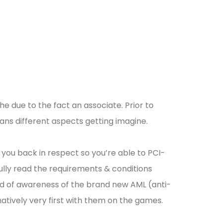
the due to the fact an associate. Prior to
ans different aspects getting imagine.
you back in respect so you’re able to PCI-
fully read the requirements & conditions
nd of awareness of the brand new AML (anti-
tively very first with them on the games.