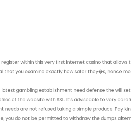
egister within this very first internet casino that allows 
vital that you examine exactly how safer they�s, hence me
latest gambling establishment need defense the will set 
les of the website with SSL. It’s adviseable to very care
nt needs are not refused taking a simple produce. Pay ki
e, you do not be permitted to withdraw the dumps alterna