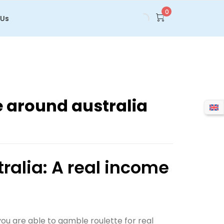
0
 Us
e around australia
ralia: A real income
ou are able to gamble roulette for real