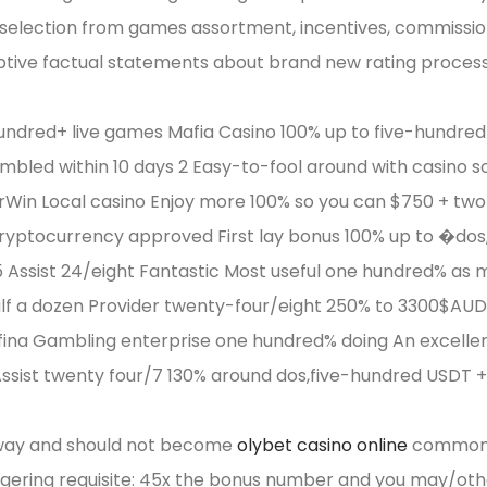
selection from games assortment, incentives, commission 
riptive factual statements about brand new rating proces
ndred+ live games Mafia Casino 100% up to five-hundred 
gambled within 10 days 2 Easy-to-fool around with casino
rWin Local casino Enjoy more 100% so you can $750 + tw
o Cryptocurrency approved First lay bonus 100% up to �do
5 Assist 24/eight Fantastic Most useful one hundred% as
half a dozen Provider twenty-four/eight 250% to 3300$AU
ayfina Gambling enterprise one hundred% doing An excelle
 Assist twenty four/7 130% around dos,five-hundred USDT 
er way and should not become
olybet casino online
common w
Wagering requisite: 45x the bonus number and you may/ot