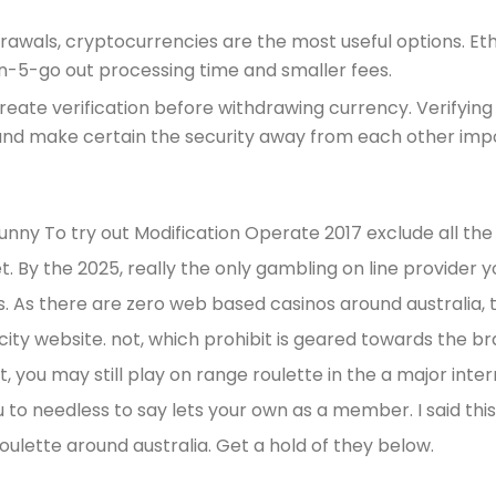
awals, cryptocurrencies are the most useful options. Et
an-5-go out processing time and smaller fees.
create verification before withdrawing currency. Verifying
s, and make certain the security away from each other im
unny To try out Modification Operate 2017 exclude all th
t. By the 2025, really the only gambling on line provider 
ms. As there are zero web based casinos around australia, 
a city website. not, which prohibit is geared towards the
 you may still play on range roulette in the a major inter
to needless to say lets your own as a member. I said this
oulette around australia. Get a hold of they below.