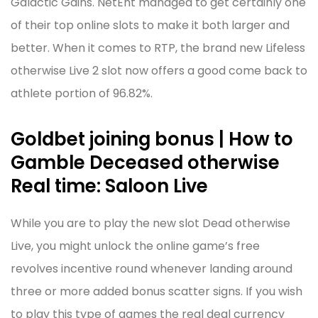
Galactic Gains. NetEnt managed to get certainly one
of their top online slots to make it both larger and
better. When it comes to RTP, the brand new Lifeless
otherwise Live 2 slot now offers a good come back to
athlete portion of 96.82%.
Goldbet joining bonus | How to
Gamble Deceased otherwise
Real time: Saloon Live
While you are to play the new slot Dead otherwise
Live, you might unlock the online game’s free
revolves incentive round whenever landing around
three or more added bonus scatter signs. If you wish
to play this type of games the real deal currency