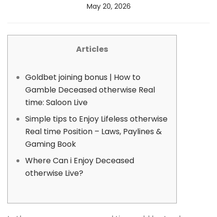
May 20, 2026
Articles
Goldbet joining bonus | How to
Gamble Deceased otherwise Real
time: Saloon Live
Simple tips to Enjoy Lifeless otherwise
Real time Position – Laws, Paylines &
Gaming Book
Where Can i Enjoy Deceased
otherwise Live?