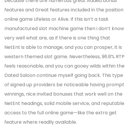
because there are numerous great Added bonus
features and Great features included in the position
online game Lifeless or Alive. If this isn’t a task
manufactured slot machine game then i don’t know
very well what are, as if there is one thing that
NetEnt is able to manage, and you can prosper, it is
western themed slot game. Nevertheless, 96.8% RTP
feels reasonable, and you can gooey wilds within the
Dated Saloon continue myself going back. This type
of signed up providers be noticeable having prompt
winnings, nice invited bonuses that work well on the
NetEnt headings, solid mobile service, and reputable
access to the full online game—like the extra get
feature where readily available.