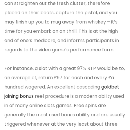
can straighten out the fresh clutter, therefore
placed on their boots, capture the pistol, and you
may finish up you to mug away from whiskey – it’s
time for you embark on an thrill. This is at the high
end of one’s mediocre, and informs participants in
regards to the video game’s performance form.
For instance, a slot with a great 97% RTP would be to,
an average of, return £97 for each and every £a
hundred wagered. An excellent cascading
goldbet
joining bonus
reel procedure is a modern ability used
in of many online slots games. Free spins are
generally the most used bonus ability and are usually
triggered whenever at the very least about three