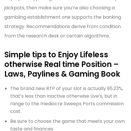
jackpots, then make sure you’re also choosing a
gambling establishment one supports the banking
strategy. Recommendations derive from condition
from the research desk or certain algorithms.
Simple tips to Enjoy Lifeless
otherwise Real time Position –
Laws, Paylines & Gaming Book
The brand new RTP of your slot is actually 95.23%,
that’s less than Inactive otherwise Live’s, but in
range to the mediocre Sweeps Ports commission
cost.
Be sure to choose the game that meets your own
taste and finances.