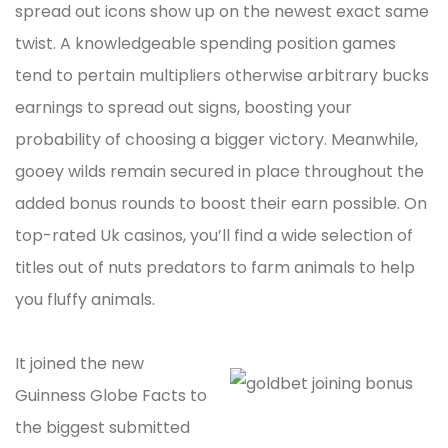
spread out icons show up on the newest exact same
twist. A knowledgeable spending position games
tend to pertain multipliers otherwise arbitrary bucks
earnings to spread out signs, boosting your
probability of choosing a bigger victory. Meanwhile,
gooey wilds remain secured in place throughout the
added bonus rounds to boost their earn possible. On
top-rated Uk casinos, you’ll find a wide selection of
titles out of nuts predators to farm animals to help
you fluffy animals.
It joined the new
Guinness Globe Facts to
the biggest submitted