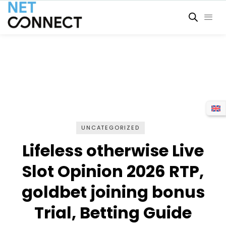
UNCATEGORIZED
Lifeless otherwise Live
Slot Opinion 2026 RTP,
goldbet joining bonus
Trial, Betting Guide