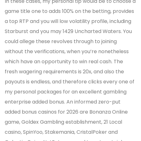
In these cases, my personal tip would be to choose a
game title one to adds 100% on the betting, provides
a top RTP and you will low volatility profile, including
Starburst and you may 1429 Uncharted Waters. You
could allege these revolves through to joining
without the verifications, when you’re nonetheless
which have an opportunity to win real cash.
The
fresh wagering requirements is 20x, and also the
payouts is endless, and therefore clicks every one of
my personal packages for an excellent gambling
enterprise added bonus. An informed zero-put
added bonus casinos for 2026 are Bonanza Online
game, Goldex Gambling establishment, 21 Local
casino, SpinYoo, Stakemania, CristalPoker and