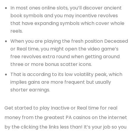
In most ones online slots, you’ll discover ancient
book symbols and you may incentive revolves
that have expanding symbols which cover whole
reels.
When you are playing the fresh position Deceased
or Real time, you might open the video game’s
free revolves extra round when getting around
three or more bonus scatter icons.
That is according to its low volatility peak, which
implies gains are more frequent but usually
shorter earnings.
Get started to play Inactive or Real time for real
money from the greatest PA casinos on the internet
by the clicking the links less than! It’s your job so you