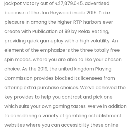
jackpot victory out of €17,879,645, advertised
because of the Jon Heywood inside 2015. Take
pleasure in among the higher RTP harbors ever
create with Publication of 99 by Relax Betting,
providing quick gameplay with a high volatility. An
element of the emphasize ‘s the three totally free
spin modes, where you are able to like your chosen
choice. As the 2019, the united kingdom Playing
Commission provides blocked its licensees from
offering extra purchase choices. We’ve achieved the
key provides to help you contrast and pick one
which suits your own gaming tastes. We’ve in addition
to considering a variety of gambling establishment
websites where you can accessibility these online