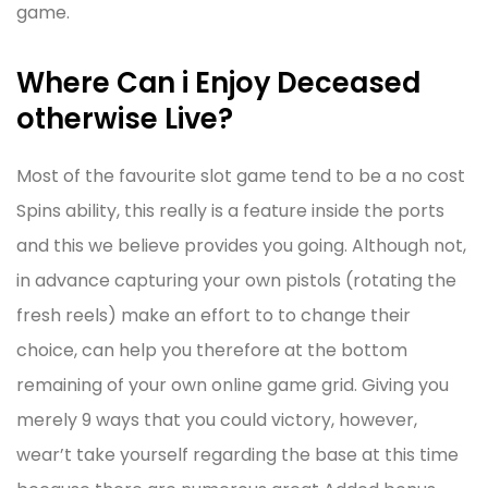
game.
Where Can i Enjoy Deceased
otherwise Live?
Most of the favourite slot game tend to be a no cost
Spins ability, this really is a feature inside the ports
and this we believe provides you going. Although not,
in advance capturing your own pistols (rotating the
fresh reels) make an effort to to change their
choice, can help you therefore at the bottom
remaining of your own online game grid. Giving you
merely 9 ways that you could victory, however,
wear’t take yourself regarding the base at this time