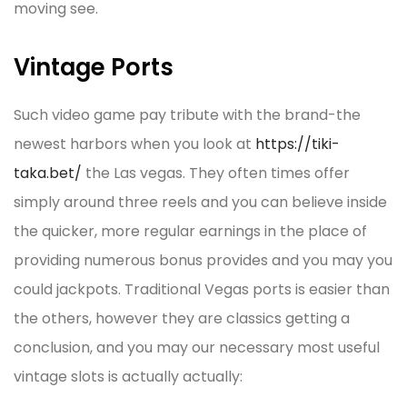
moving see.
Vintage Ports
Such video game pay tribute with the brand-the
newest harbors when you look at
https://tiki-
taka.bet/
the Las vegas. They often times offer
simply around three reels and you can believe inside
the quicker, more regular earnings in the place of
providing numerous bonus provides and you may you
could jackpots. Traditional Vegas ports is easier than
the others, however they are classics getting a
conclusion, and you may our necessary most useful
vintage slots is actually actually: