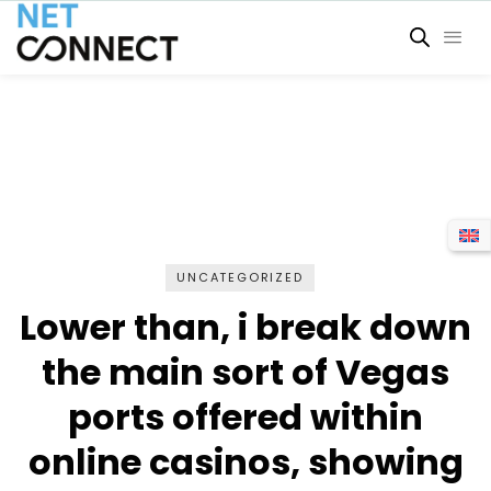
UNCATEGORIZED
Lower than, i break down
the main sort of Vegas
ports offered within
online casinos, showing