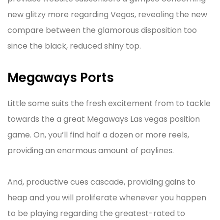
new glitzy more regarding Vegas, revealing the new
compare between the glamorous disposition too
since the black, reduced shiny top.
Megaways Ports
Little some suits the fresh excitement from to tackle
towards the a great Megaways Las vegas position
game. On, you’ll find half a dozen or more reels,
providing an enormous amount of paylines.
And, productive cues cascade, providing gains to
heap and you will proliferate whenever you happen
to be playing regarding the greatest-rated to