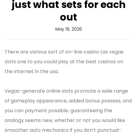
just what sets for each
out
May 19, 2026
There are various sort of on-line casino Las vegas
slots one to you could play at the best casinos on
the internet in the usa.
Vegas-generate online slots promote a wide range
of gameplay appearance, added bonus possess, and
you can payment possible, guaranteeing the
analogy seems new, whether or not you would like
smoother auto mechanics if you don’t punctual-