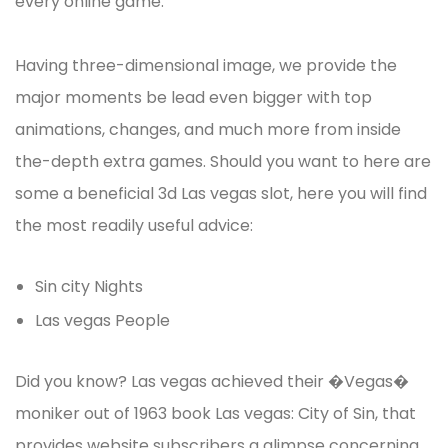
every online game.
Having three-dimensional image, we provide the
major moments be lead even bigger with top
animations, changes, and much more from inside
the-depth extra games. Should you want to here are
some a beneficial 3d Las vegas slot, here you will find
the most readily useful advice:
Sin city Nights
Las vegas People
Did you know? Las vegas achieved their �Vegas�
moniker out of 1963 book Las vegas: City of Sin, that
provides website subscribers a glimpse concerning