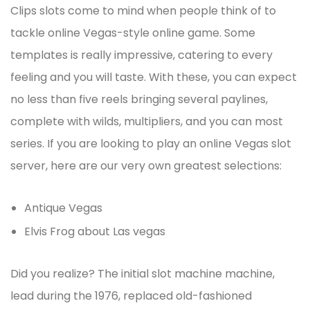
Clips slots come to mind when people think of to
tackle online Vegas-style online game. Some
templates is really impressive, catering to every
feeling and you will taste. With these, you can expect
no less than five reels bringing several paylines,
complete with wilds, multipliers, and you can most
series. If you are looking to play an online Vegas slot
server, here are our very own greatest selections:
Antique Vegas
Elvis Frog about Las vegas
Did you realize? The initial slot machine machine,
lead during the 1976, replaced old-fashioned