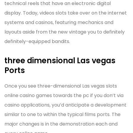
technical reels that have an electronic digital
display. Today, videos slots take over on the internet
systems and casinos, featuring mechanics and
layouts aside from the new vintage you to definitely
definitely-equipped bandits.
three dimensional Las vegas
Ports
Once you see three-dimensional Las vegas slots
online casino games towards the pc if you don’t via
casino applications, you’d anticipate a development
similar to one to within the typical films ports. The
major changes is in the demonstration each and