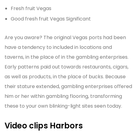
Fresh fruit Vegas
Good fresh fruit Vegas Significant
Are you aware? The original Vegas ports had been
have a tendency to included in locations and
taverns, in the place of in the gambling enterprises.
Early patterns paid out towards restaurants, cigars,
as well as products, in the place of bucks. Because
their stature extended, gambling enterprises offered
him or her within gambling flooring, transforming
these to your own blinking-light sites seen today.
Video clips Harbors