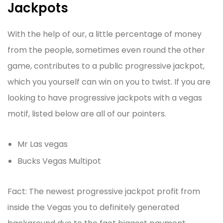
Jackpots
With the help of our, a little percentage of money
from the people, sometimes even round the other
game, contributes to a public progressive jackpot,
which you yourself can win on you to twist. If you are
looking to have progressive jackpots with a vegas
motif, listed below are all of our pointers.
Mr Las vegas
Bucks Vegas Multipot
Fact: The newest progressive jackpot profit from
inside the Vegas you to definitely generated