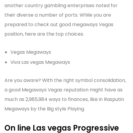
another country gambling enterprises noted for
their diverse a number of ports. While you are
prepared to check out good megaways Vegas
position, here are the top choices.
Vegas Megaways
Viva Las vegas Megaways
Are you aware? With the right symbol consolidation,
a good Megaways Vegas reputation might have as
much as 2,985,984 ways to finances, like in Rasputin
Megaways by the Big style Playing.
On line Las vegas Progressive