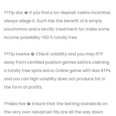
??Tip dos � If you find a no-deposit casino incentive,
always allege it. Such has the benefit of is simply
uncommon and a terrific treatment for make some
income possibility-100 % totally free.
??Tip twelve � Check volatility and you may RTP
away from certified position games before claiming
a totally free spins extra. Online game with less RTPs
and you can high volatility does not produce far in
the form of profits.
??Idea five � Ensure that the betting standards on
the very own reload set fits are all the way down.