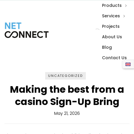
Products
Services
Projects
About Us
Blog
Contact Us
UNCATEGORIZED
Making the best from a
casino Sign-Up Bring
May 21, 2026