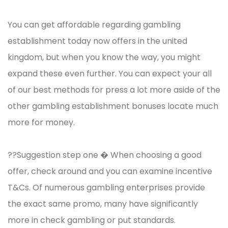
You can get affordable regarding gambling
establishment today now offers in the united
kingdom, but when you know the way, you might
expand these even further. You can expect your all
of our best methods for press a lot more aside of the
other gambling establishment bonuses locate much
more for money.
??Suggestion step one � When choosing a good
offer, check around and you can examine incentive
T&Cs. Of numerous gambling enterprises provide
the exact same promo, many have significantly
more in check gambling or put standards.