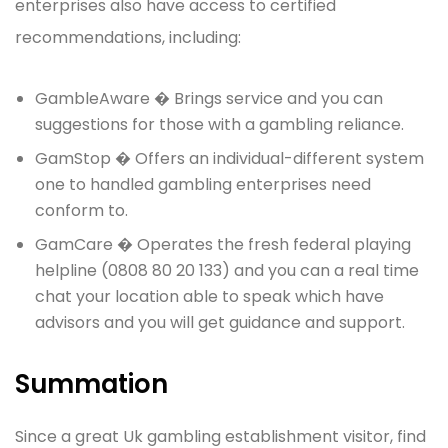
enterprises also have access to certified
recommendations, including:
GambleAware � Brings service and you can
suggestions for those with a gambling reliance.
GamStop � Offers an individual-different system
one to handled gambling enterprises need
conform to.
GamCare � Operates the fresh federal playing
helpline (0808 80 20 133) and you can a real time
chat your location able to speak which have
advisors and you will get guidance and support.
Summation
Since a great Uk gambling establishment visitor, find