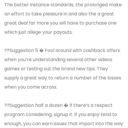
The better instance standards, the prolonged make
an effort to take pleasure in and also the a great
great deal far more you will have to purchase one
which just allege your payouts.
??Suggestion 5 � Fool around with cashback offers
when you’re understanding several other videos
games or testing out the brand new tips. They
supply a great way to return a number of the losses
when you come across.
??Suggestion half a dozen � If there’s a respect
program considering, signup it. If you enjoy tend to
enough, you can earn issues that import into the way