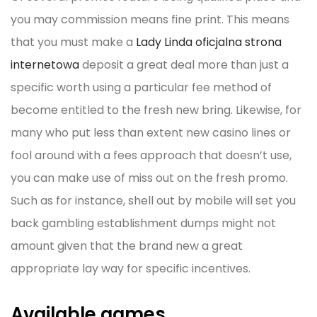
you may commission means fine print. This means
that you must make a
Lady Linda oficjalna strona
internetowa
deposit a great deal more than just a
specific worth using a particular fee method of
become entitled to the fresh new bring. Likewise, for
many who put less than extent new casino lines or
fool around with a fees approach that doesn’t use,
you can make use of miss out on the fresh promo.
Such as for instance, shell out by mobile will set you
back gambling establishment dumps might not
amount given that the brand new a great
appropriate lay way for specific incentives.
Available games