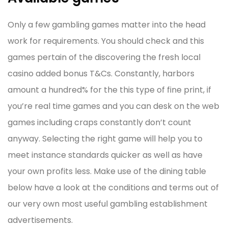
Only a few gambling games matter into the head
work for requirements. You should check and this
games pertain of the discovering the fresh local
casino added bonus T&Cs. Constantly, harbors
amount a hundred% for the this type of fine print, if
you’re real time games and you can desk on the web
games including craps constantly don’t count
anyway. Selecting the right game will help you to
meet instance standards quicker as well as have
your own profits less. Make use of the dining table
below have a look at the conditions and terms out of
our very own most useful gambling establishment
advertisements.