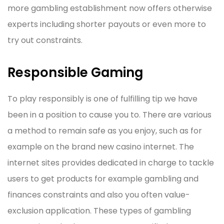
more gambling establishment now offers otherwise
experts including shorter payouts or even more to
try out constraints.
Responsible Gaming
To play responsibly is one of fulfilling tip we have
been in a position to cause you to. There are various
a method to remain safe as you enjoy, such as for
example on the brand new casino internet. The
internet sites provides dedicated in charge to tackle
users to get products for example gambling and
finances constraints and also you often value-
exclusion application. These types of gambling