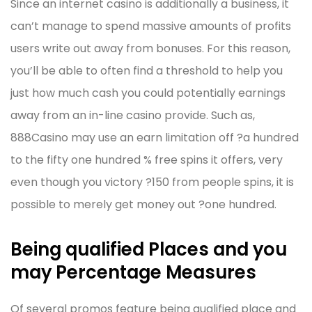
Since an internet casino is additionally a business, it
can’t manage to spend massive amounts of profits
users write out away from bonuses. For this reason,
you’ll be able to often find a threshold to help you
just how much cash you could potentially earnings
away from an in-line casino provide. Such as,
888Casino may use an earn limitation off ?a hundred
to the fifty one hundred % free spins it offers, very
even though you victory ?150 from people spins, it is
possible to merely get money out ?one hundred.
Being qualified Places and you
may Percentage Measures
Of several promos feature being qualified place and