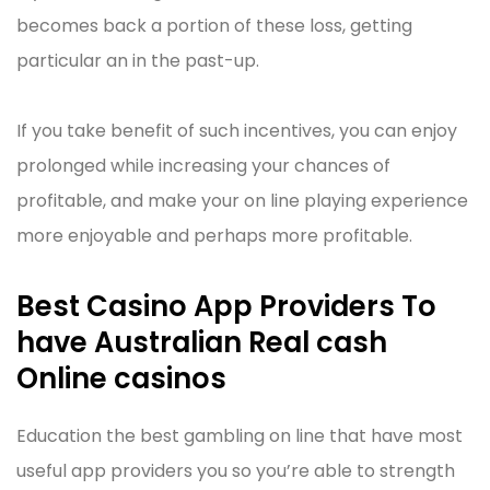
becomes back a portion of these loss, getting
particular an in the past-up.
If you take benefit of such incentives, you can enjoy
prolonged while increasing your chances of
profitable, and make your on line playing experience
more enjoyable and perhaps more profitable.
Best Casino App Providers To
have Australian Real cash
Online casinos
Education the best gambling on line that have most
useful app providers you so you’re able to strength