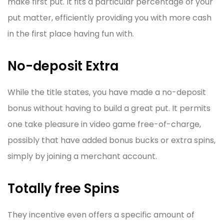
make first put. It fits a particular percentage of your
put matter, efficiently providing you with more cash
in the first place having fun with.
No-deposit Extra
While the title states, you have made a no-deposit
bonus without having to build a great put. It permits
one take pleasure in video game free-of-charge,
possibly that have added bonus bucks or extra spins,
simply by joining a merchant account.
Totally free Spins
They incentive even offers a specific amount of