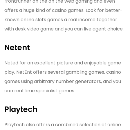
frontrunner on the on the web gaming and even
offers a huge kind of casino games. Look for better-
known online slots games a real income together
with desk video game and you can live agent choice.
Netent
Noted for an excellent picture and enjoyable game
play, NetEnt offers several gambling games, casino
games using arbitrary number generators, and you
can real time specialist games.
Playtech
Playtech also offers a combined selection of online