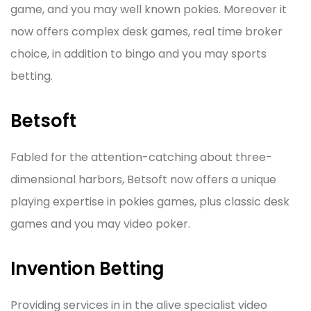
game, and you may well known pokies. Moreover it
now offers complex desk games, real time broker
choice, in addition to bingo and you may sports
betting.
Betsoft
Fabled for the attention-catching about three-
dimensional harbors, Betsoft now offers a unique
playing expertise in pokies games, plus classic desk
games and you may video poker.
Invention Betting
Providing services in in the alive specialist video