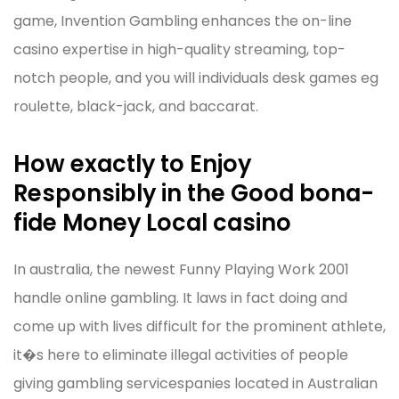
game, Invention Gambling enhances the on-line
casino expertise in high-quality streaming, top-
notch people, and you will individuals desk games eg
roulette, black-jack, and baccarat.
How exactly to Enjoy
Responsibly in the Good bona-
fide Money Local casino
In australia, the newest Funny Playing Work 2001
handle online gambling. It laws in fact doing and
come up with lives difficult for the prominent athlete,
it�s here to eliminate illegal activities of people
giving gambling servicespanies located in Australian