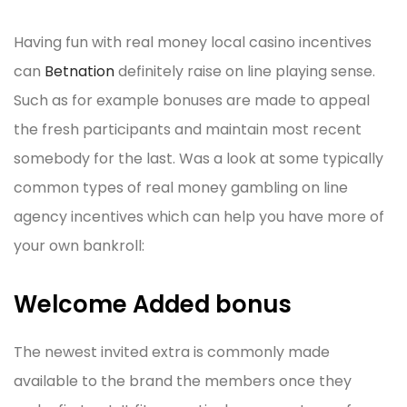
Having fun with real money local casino incentives
can
Betnation
definitely raise on line playing sense.
Such as for example bonuses are made to appeal
the fresh participants and maintain most recent
somebody for the last. Was a look at some typically
common types of real money gambling on line
agency incentives which can help you have more of
your own bankroll:
Welcome Added bonus
The newest invited extra is commonly made
available to the brand the members once they