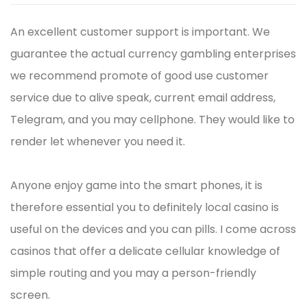
An excellent customer support is important. We
guarantee the actual currency gambling enterprises
we recommend promote of good use customer
service due to alive speak, current email address,
Telegram, and you may cellphone. They would like to
render let whenever you need it.
Anyone enjoy game into the smart phones, it is
therefore essential you to definitely local casino is
useful on the devices and you can pills. I come across
casinos that offer a delicate cellular knowledge of
simple routing and you may a person-friendly
screen.