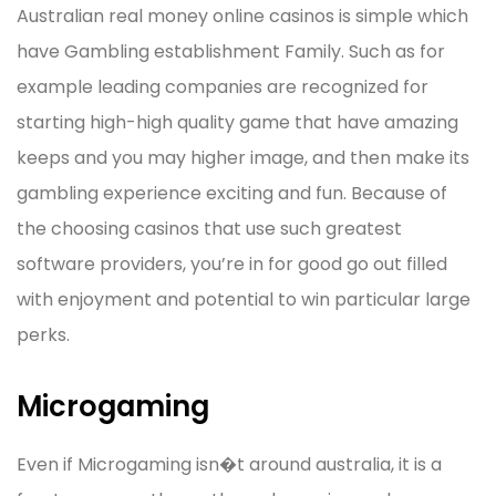
Australian real money online casinos is simple which
have Gambling establishment Family. Such as for
example leading companies are recognized for
starting high-high quality game that have amazing
keeps and you may higher image, and then make its
gambling experience exciting and fun. Because of
the choosing casinos that use such greatest
software providers, you’re in for good go out filled
with enjoyment and potential to win particular large
perks.
Microgaming
Even if Microgaming isn�t around australia, it is a