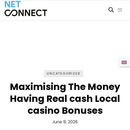
UNCATEGORIZED
Maximising The Money
Having Real cash Local
casino Bonuses
June 8, 2026