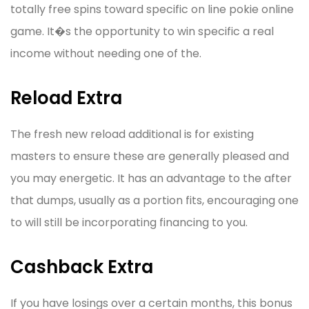
totally free spins toward specific on line pokie online
game. It�s the opportunity to win specific a real
income without needing one of the.
Reload Extra
The fresh new reload additional is for existing
masters to ensure these are generally pleased and
you may energetic. It has an advantage to the after
that dumps, usually as a portion fits, encouraging one
to will still be incorporating financing to you.
Cashback Extra
If you have losings over a certain months, this bonus