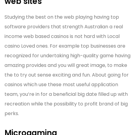
web sites
Studying the best on the web playing having top
software providers that strength Australian a real
income web based casinos is not hard with Local
casino Loved ones. For example top businesses are
recognized for undertaking high-quality game having
amazing provides and you will great image, to make
the to try out sense exciting and fun. About going for
casinos which use these most useful application
team, you’re in for a beneficial big date filled up with
recreation while the possibility to profit brand of big
perks.
Microgaming