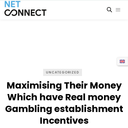
UNCATEGORIZED
Maximising Their Money
Which have Real money
Gambling establishment
Incentives