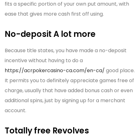
fits a specific portion of your own put amount, with
ease that gives more cash first off using.
No-deposit A lot more
Because title states, you have made a no-deposit
incentive without having to do a
https://acrpokercasino-ca.com/en-ca/
good place.
It permits you to definitely appreciate games free of
charge, usually that have added bonus cash or even
additional spins, just by signing up for a merchant
account.
Totally free Revolves