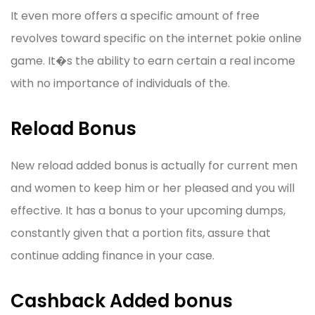
It even more offers a specific amount of free
revolves toward specific on the internet pokie online
game. It�s the ability to earn certain a real income
with no importance of individuals of the.
Reload Bonus
New reload added bonus is actually for current men
and women to keep him or her pleased and you will
effective. It has a bonus to your upcoming dumps,
constantly given that a portion fits, assure that
continue adding finance in your case.
Cashback Added bonus