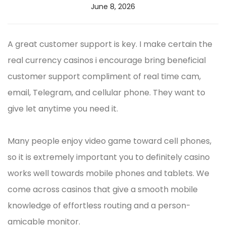
June 8, 2026
A great customer support is key. I make certain the
real currency casinos i encourage bring beneficial
customer support compliment of real time cam,
email, Telegram, and cellular phone. They want to
give let anytime you need it.
Many people enjoy video game toward cell phones,
so it is extremely important you to definitely casino
works well towards mobile phones and tablets. We
come across casinos that give a smooth mobile
knowledge of effortless routing and a person-
amicable monitor.