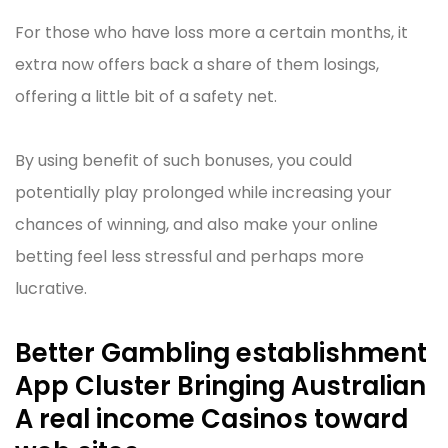
For those who have loss more a certain months, it
extra now offers back a share of them losings,
offering a little bit of a safety net.
By using benefit of such bonuses, you could
potentially play prolonged while increasing your
chances of winning, and also make your online
betting feel less stressful and perhaps more
lucrative.
Better Gambling establishment
App Cluster Bringing Australian
A real income Casinos toward