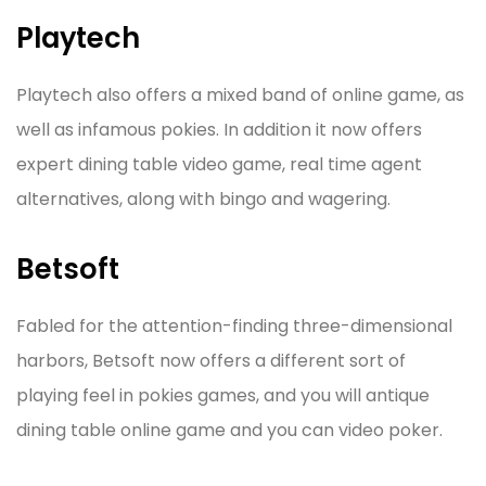
Playtech
Playtech also offers a mixed band of online game, as
well as infamous pokies. In addition it now offers
expert dining table video game, real time agent
alternatives, along with bingo and wagering.
Betsoft
Fabled for the attention-finding three-dimensional
harbors, Betsoft now offers a different sort of
playing feel in pokies games, and you will antique
dining table online game and you can video poker.