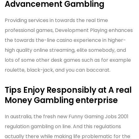
Advancement Gambling
Providing services in towards the real time
professional games, Development Playing enhances
the towards the-line casino experience in higher-
high quality online streaming, elite somebody, and
lots of some other desk games such as for example
roulette, black-jack, and you can baccarat.
Tips Enjoy Responsibly at A real
Money Gambling enterprise
In australia, the fresh new Funny Gaming Jobs 2001
regulation gambling on line. And this regulations
actually there while making life problematic for the