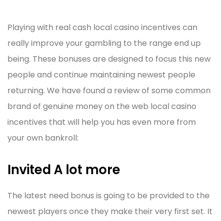
Playing with real cash local casino incentives can
really improve your gambling to the range end up
being. These bonuses are designed to focus this new
people and continue maintaining newest people
returning. We have found a review of some common
brand of genuine money on the web local casino
incentives that will help you has even more from
your own bankroll:
Invited A lot more
The latest need bonus is going to be provided to the
newest players once they make their very first set. It