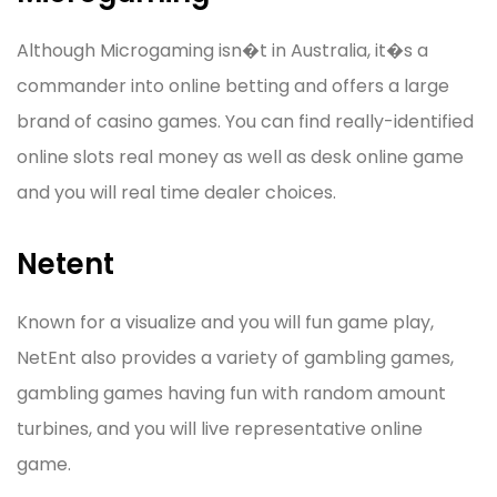
Although Microgaming isn�t in Australia, it�s a
commander into online betting and offers a large
brand of casino games. You can find really-identified
online slots real money as well as desk online game
and you will real time dealer choices.
Netent
Known for a visualize and you will fun game play,
NetEnt also provides a variety of gambling games,
gambling games having fun with random amount
turbines, and you will live representative online
game.