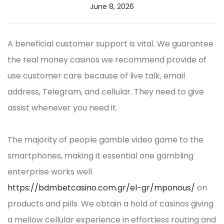
June 8, 2026
A beneficial customer support is vital. We guarantee
the real money casinos we recommend provide of
use customer care because of live talk, email
address, Telegram, and cellular. They need to give
assist whenever you need it.
The majority of people gamble video game to the
smartphones, making it essential one gambling
enterprise works well
https://bdmbetcasino.com.gr/el-gr/mponous/
on
products and pills. We obtain a hold of casinos giving
a mellow cellular experience in effortless routing and