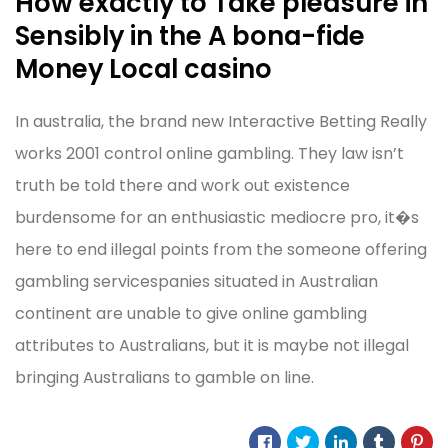
How exactly to Take pleasure in
Sensibly in the A bona-fide
Money Local casino
In australia, the brand new Interactive Betting Really
works 2001 control online gambling. They law isn’t
truth be told there and work out existence
burdensome for an enthusiastic mediocre pro, it�s
here to end illegal points from the someone offering
gambling servicespanies situated in Australian
continent are unable to give online gambling
attributes to Australians, but it is maybe not illegal
bringing Australians to gamble on line.