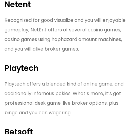
Netent
Recognized for good visualize and you will enjoyable
gameplay, NetEnt offers of several casino games,
casino games using haphazard amount machines,
and you will alive broker games.
Playtech
Playtech offers a blended kind of online game, and
additionally infamous pokies. What’s more, it’s got
professional desk game, live broker options, plus
bingo and you can wagering.
Betsoft