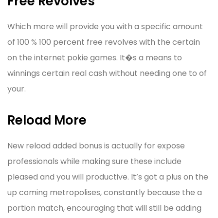
Free Revolves
Which more will provide you with a specific amount
of 100 % 100 percent free revolves with the certain
on the internet pokie games. It�s a means to
winnings certain real cash without needing one to of
your.
Reload More
New reload added bonus is actually for expose
professionals while making sure these include
pleased and you will productive. It’s got a plus on the
up coming metropolises, constantly because the a
portion match, encouraging that will still be adding