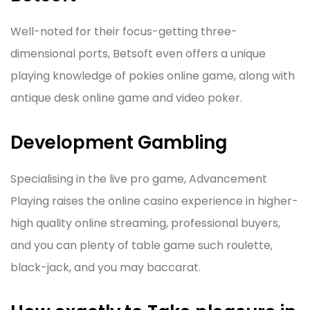
Well-noted for their focus-getting three-
dimensional ports, Betsoft even offers a unique
playing knowledge of pokies online game, along with
antique desk online game and video poker.
Development Gambling
Specialising in the live pro game, Advancement
Playing raises the online casino experience in higher-
high quality online streaming, professional buyers,
and you can plenty of table game such roulette,
black-jack, and you may baccarat.