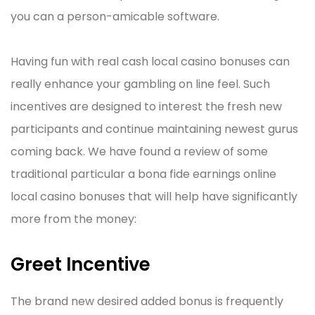
you can a person-amicable software.
Having fun with real cash local casino bonuses can
really enhance your gambling on line feel. Such
incentives are designed to interest the fresh new
participants and continue maintaining newest gurus
coming back. We have found a review of some
traditional particular a bona fide earnings online
local casino bonuses that will help have significantly
more from the money:
Greet Incentive
The brand new desired added bonus is frequently