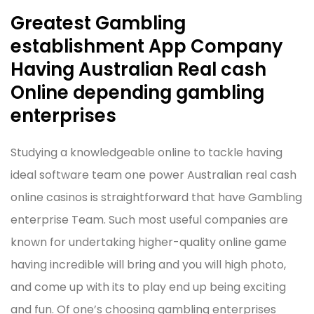
Greatest Gambling
establishment App Company
Having Australian Real cash
Online depending gambling
enterprises
Studying a knowledgeable online to tackle having
ideal software team one power Australian real cash
online casinos is straightforward that have Gambling
enterprise Team. Such most useful companies are
known for undertaking higher-quality online game
having incredible will bring and you will high photo,
and come up with its to play end up being exciting
and fun. Of one’s choosing gambling enterprises