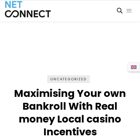
UNCATEGORIZED
Maximising Your own
Bankroll With Real
money Local casino
Incentives