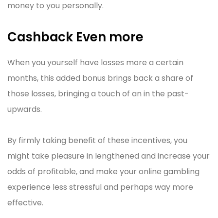
money to you personally.
Cashback Even more
When you yourself have losses more a certain
months, this added bonus brings back a share of
those losses, bringing a touch of an in the past-
upwards.
By firmly taking benefit of these incentives, you
might take pleasure in lengthened and increase your
odds of profitable, and make your online gambling
experience less stressful and perhaps way more
effective.