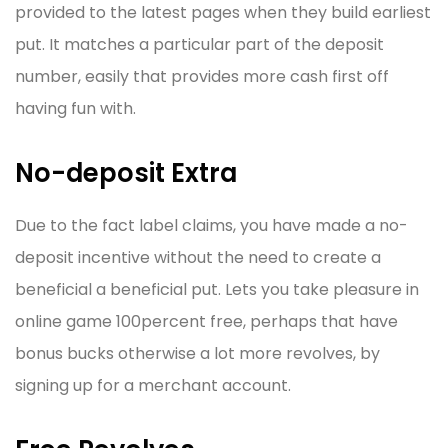
provided to the latest pages when they build earliest
put. It matches a particular part of the deposit
number, easily that provides more cash first off
having fun with.
No-deposit Extra
Due to the fact label claims, you have made a no-
deposit incentive without the need to create a
beneficial a beneficial put. Lets you take pleasure in
online game 100percent free, perhaps that have
bonus bucks otherwise a lot more revolves, by
signing up for a merchant account.