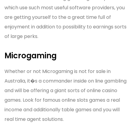
which use such most useful software providers, you
are getting yourself to the a great time full of
enjoyment in addition to possibility to earnings sorts
of large perks.
Microgaming
Whether or not Microgaming is not for sale in
Australia, it�s a commander inside on line gambling
and will be offering a giant sorts of online casino
games. Look for famous online slots games a real
income and additionally table games and you will
real time agent solutions.