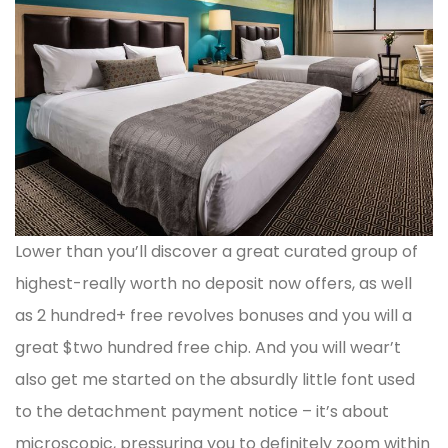
Lower than you’ll discover a great curated group of
highest-really worth no deposit now offers, as well
as 2 hundred+ free revolves bonuses and you will a
great $two hundred free chip. And you will wear’t
also get me started on the absurdly little font used
to the detachment payment notice – it’s about
microscopic, pressuring you to definitely zoom within