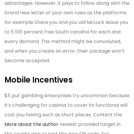
advantages. However, it pays to follow along with the
brand new letter of your own rules as the platforms
for example Share.you and you will McLuck leave you
to 5 100 percent free South carolina for each and
every demand.
The method might be convoluted,
and when you create an error, their package won’t
become accepted.
Mobile Incentives
$5 put gambling enterprises try uncommon because
it’s challenging for casinos to cover its functional will
cost you having such as short places. Content the
More about the author
newest provided target in
the crypto app or test the new QR code. For