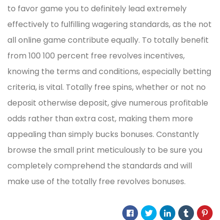
to favor game you to definitely lead extremely
effectively to fulfilling wagering standards, as the not
all online game contribute equally. To totally benefit
from 100 100 percent free revolves incentives,
knowing the terms and conditions, especially betting
criteria, is vital. Totally free spins, whether or not no
deposit otherwise deposit, give numerous profitable
odds rather than extra cost, making them more
appealing than simply bucks bonuses. Constantly
browse the small print meticulously to be sure you
completely comprehend the standards and will
make use of the totally free revolves bonuses.