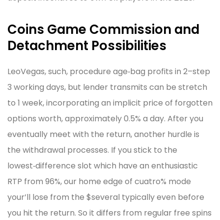
Coins Game Commission and
Detachment Possibilities
LeoVegas, such, procedure age‑bag profits in 2–step
3 working days, but lender transmits can be stretch
to 1 week, incorporating an implicit price of forgotten
options worth, approximately 0.5% a day. After you
eventually meet with the return, another hurdle is
the withdrawal processes. If you stick to the
lowest‑difference slot which have an enthusiastic
RTP from 96%, our home edge of cuatro% mode
your’ll lose from the $several typically even before
you hit the return. So it differs from regular free spins