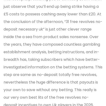
just observe that you’ll end up being strike having a
£5 costs to possess cashing away lower than £20. At
the conclusion of the afternoon, “31 free revolves no-
deposit necessary uk” is just other clever range
inside the a sea from product sales nonsense. Over
the years, they have composed countless gambling
establishment analysis, betting instructions, and in-
breadth has, taking subscribers which have better-
investigated information on the betting systems. This
step are same as no-deposit totally free revolves,
nevertheless the huge difference is that payouts is
your own to save without any betting. This really is
our very own best lits of the free revolves no-
deposit incentives to own Uk players in the 2026.