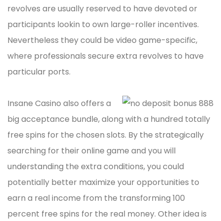
revolves are usually reserved to have devoted or
participants lookin to own large-roller incentives.
Nevertheless they could be video game-specific,
where professionals secure extra revolves to have
particular ports.
Insane Casino also offers a
big acceptance bundle, along with a hundred totally
free spins for the chosen slots. By the strategically
searching for their online game and you will
understanding the extra conditions, you could
potentially better maximize your opportunities to
earn a real income from the transforming 100
percent free spins for the real money. Other idea is