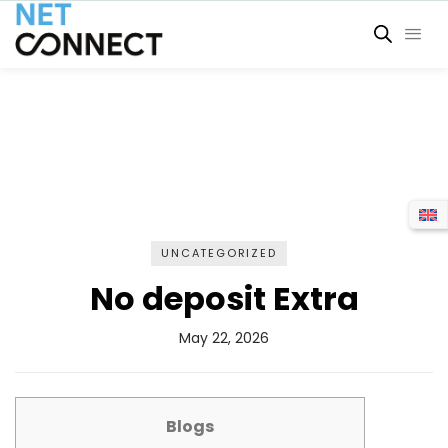
UNCATEGORIZED
No deposit Extra
May 22, 2026
Blogs