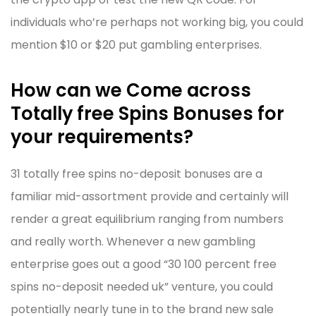
individuals who’re perhaps not working big, you could
mention $10 or $20 put gambling enterprises.
How can we Come across
Totally free Spins Bonuses for
your requirements?
31 totally free spins no-deposit bonuses are a
familiar mid-assortment provide and certainly will
render a great equilibrium ranging from numbers
and really worth. Whenever a new gambling
enterprise goes out a good “30 100 percent free
spins no-deposit needed uk” venture, you could
potentially nearly tune in to the brand new sale