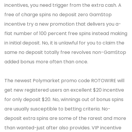
incentives, you need trigger from the extra cash. A
free of charge spins no deposit zero GamStop
incentive try a new promotion that delivers you a-
flat number of 100 percent free spins instead making
in initial deposit. No, it is unlawful for you to claim the
same no deposit totally free revolves non-GamStop
added bonus more often than once.
The newest Polymarket promo code ROTOWIRE will
get new registered users an excellent $20 incentive
for only deposit $20. No, winnings out of bonus spins
are usually susceptible to betting criteria. No-
deposit extra spins are some of the rarest and more
than wanted-just after also provides. VIP incentive