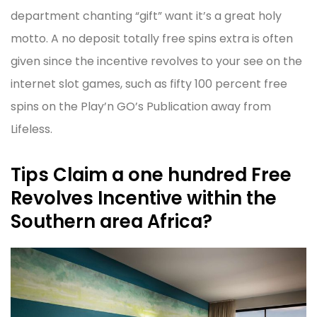
department chanting “gift” want it’s a great holy
motto. A no deposit totally free spins extra is often
given since the incentive revolves to your see on the
internet slot games, such as fifty 100 percent free
spins on the Play’n GO’s Publication away from
Lifeless.
Tips Claim a one hundred Free
Revolves Incentive within the
Southern area Africa?