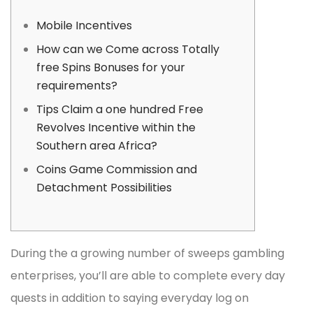
Mobile Incentives
How can we Come across Totally
free Spins Bonuses for your
requirements?
Tips Claim a one hundred Free
Revolves Incentive within the
Southern area Africa?
Coins Game Commission and
Detachment Possibilities
During the a growing number of sweeps gambling
enterprises, you’ll are able to complete every day
quests in addition to saying everyday log on